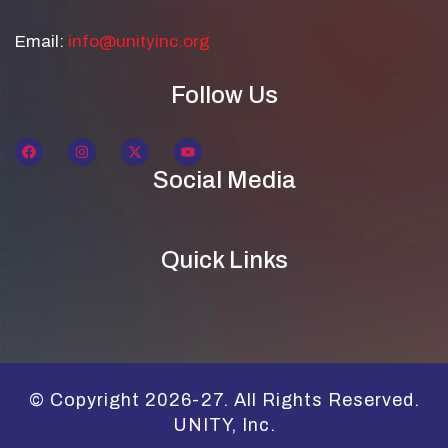
Email:
info@unityinc.org
Follow Us
Social Media
Quick Links
© Copyright 2026-27. All Rights Reserved.
UNITY, Inc.