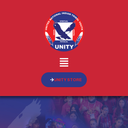
UNITY STORE