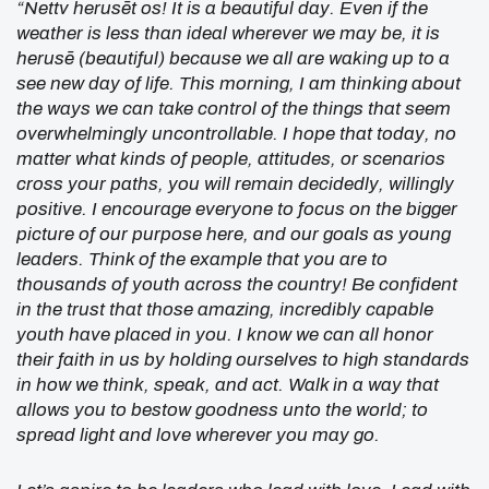
“Nettv herusēt os! It is a beautiful day. Even if the
weather is less than ideal wherever we may be, it is
herusē (beautiful) because we all are waking up to a
see new day of life. This morning, I am thinking about
the ways we can take control of the things that seem
overwhelmingly uncontrollable. I hope that today, no
matter what kinds of people, attitudes, or scenarios
cross your paths, you will remain decidedly, willingly
positive. I encourage everyone to focus on the bigger
picture of our purpose here, and our goals as young
leaders. Think of the example that you are to
thousands of youth across the country! Be confident
in the trust that those amazing, incredibly capable
youth have placed in you. I know we can all honor
their faith in us by holding ourselves to high standards
in how we think, speak, and act. Walk in a way that
allows you to bestow goodness unto the world; to
spread light and love wherever you may go.