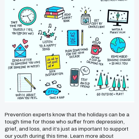
Prevention experts know that the holidays can be a
tough time for those who suffer from depression,
grief, and loss, and it’s just as important to support
our youth during this time. Learn more about