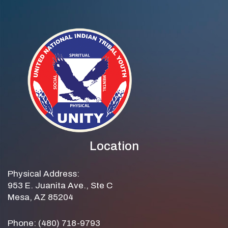
Location
Physical Address:
953 E. Juanita Ave., Ste C
Mesa, AZ 85204
Phone: (480) 718-9793