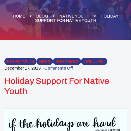
HOME
BLOG
NATIVE YOUTH
HOLIDAY
SUPPORT FOR NATIVE YOUTH
NATIVE YOUTH
NEWS
UNITY NEWS
I WILL LIVE!
December 17, 2019
Comments Off
Holiday Support For Native
Youth