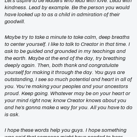
Let’s aspire to be leaders who lead with love. Lead with
kindness. Lead by example. Be the person you would
have looked up to as a child in admiration of their
goodwill.
Maybe try to take a minute to take calm, deep breaths
to center yourself. I like to talk to Creator in that time. I
ask to be guided and grounded in my teachings and
the earth. Maybe at the end of the day, try breathing
deeply again. Then, both thank and congratulate
yourself for making it through the day. You guys are
outstanding, I see so much potential and heart in all of
you. You’re making your peoples and your ancestors
proud. Keep going. Whatever may be on your heart or
your mind right now, know Creator knows about you
and he’s gonna make a way for you. All you have to do
is ask.
I hope these words help you guys. I hope something