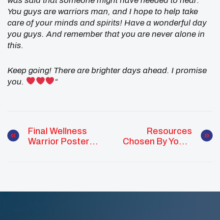
was said that someone might have needed to hear.
You guys are warriors man, and I hope to help take
care of your minds and spirits! Have a wonderful day
you guys. And remember that you are never alone in
this.
Keep going! There are brighter days ahead. I promise
you.
“
Final Wellness
Resources
Warrior Poster
Chosen By Youth
Released
For Youth