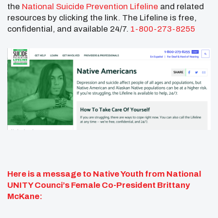
the
National Suicide Prevention Lifeline
and related
resources by clicking the link. The Lifeline is free,
confidential, and available 24/7.
1-800-273-8255
Here is a message to Native Youth from National
UNITY Counci’s Female Co-President Brittany
McKane: