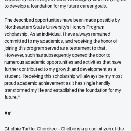
to develop a foundation for my future career goals.
The described opportunities have been made possible by
Northeastern State University’s Honors Program
scholarship. As an individual, I have always remained
committed to my academics, and receiving the honor of
joining this program served as a testament to that.
However, such has subsequently opened the door to
numerous academic opportunities and activities that have
further contributed to my growth and development as a
student. Receiving this scholarship will always be my most
proud academic achievement as it has single handily
transformed my life and established the foundation for my
future.”
##
Chelbie Turtle
, Cherokee –
Chelbie is a proud citizen of the