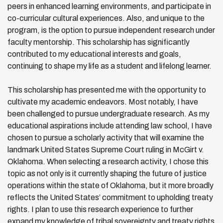
peers in enhanced learning environments, and participate in
co-curricular cultural experiences. Also, and unique to the
program, is the option to pursue independent research under
faculty mentorship. This scholarship has significantly
contributed to my educational interests and goals,
continuing to shape my life as a student and lifelong learner.
This scholarship has presented me with the opportunity to
cultivate my academic endeavors. Most notably, I have
been challenged to pursue undergraduate research. As my
educational aspirations include attending law school, I have
chosen to pursue a scholarly activity that will examine the
landmark United States Supreme Court ruling in McGirt v.
Oklahoma. When selecting a research activity, I chose this
topic as not only is it currently shaping the future of justice
operations within the state of Oklahoma, but it more broadly
reflects the United States’ commitment to upholding treaty
rights. I plan to use this research experience to further
expand my knowledge of tribal sovereignty and treaty rights