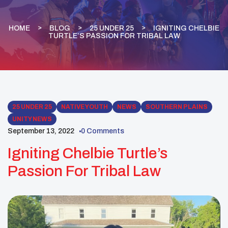
HOME
BLOG
25 UNDER 25
IGNITING CHELBIE
TURTLE’S PASSION FOR TRIBAL LAW
25 UNDER 25
NATIVE YOUTH
NEWS
SOUTHERN PLAINS
UNITY NEWS
September 13, 2022
0 Comments
Igniting Chelbie Turtle’s
Passion For Tribal Law