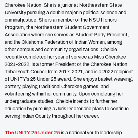
Cherokee Nation. She is a junior at Northeastern State
University pursuing a double major in political science and
criminal justice. She is a member of the NSU Honors
Program, the Northeastern Student Government
Association where she serves as Student Body President,
and the Oklahoma Federation of Indian Women, among
other campus and community organizations. Chelbie
recently completed her year of service as Miss Cherokee
2021-2022, is a former President of the Cherokee Nation
Tribal Youth Council from 2017-2021, and is a 2022 recipient
of UNITY’s 25 Under 25 award. She enjoys basket weaving,
pottery, playing traditional Cherokee games, and
volunteering within her community. Upon completing her
undergraduate studies, Chelbie intends to further her
education by pursuing a Juris Doctor and plans to continue
serving Indian County throughout her career.
The
UNITY
25 Under 25
is a national youth leadership