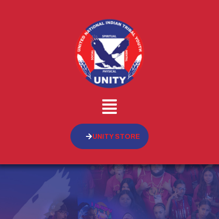
UNITY STORE