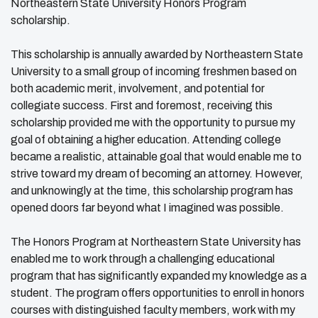
Northeastern State University Honors Program
scholarship.
This scholarship is annually awarded by Northeastern State
University to a small group of incoming freshmen based on
both academic merit, involvement, and potential for
collegiate success. First and foremost, receiving this
scholarship provided me with the opportunity to pursue my
goal of obtaining a higher education. Attending college
became a realistic, attainable goal that would enable me to
strive toward my dream of becoming an attorney. However,
and unknowingly at the time, this scholarship program has
opened doors far beyond what I imagined was possible.
The Honors Program at Northeastern State University has
enabled me to work through a challenging educational
program that has significantly expanded my knowledge as a
student. The program offers opportunities to enroll in honors
courses with distinguished faculty members, work with my