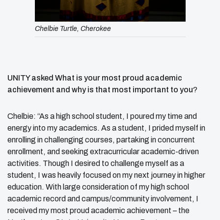
Chelbie Turtle, Cherokee
UNITY asked What is your most proud academic
achievement and why is that most important to you
?
Chelbie: “As a high school student, I poured my time and
energy into my academics. As a student, I prided myself in
enrolling in challenging courses, partaking in concurrent
enrollment, and seeking extracurricular academic-driven
activities. Though I desired to challenge myself as a
student, I was heavily focused on my next journey in higher
education. With large consideration of my high school
academic record and campus/community involvement, I
received my most proud academic achievement – the