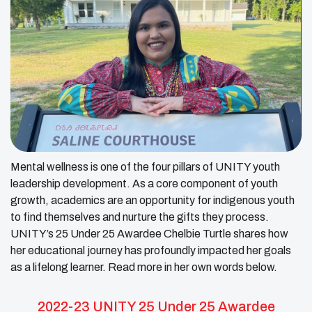
Mental wellness is one of the four pillars of UNITY youth
leadership development. As a core component of youth
growth, academics are an opportunity for indigenous youth
to find themselves and nurture the gifts they process.
UNITY’s 25 Under 25 Awardee Chelbie Turtle shares how
her educational journey has profoundly impacted her goals
as a lifelong learner. Read more in her own words below.
2022-23 UNITY 25 Under 25 Awardee