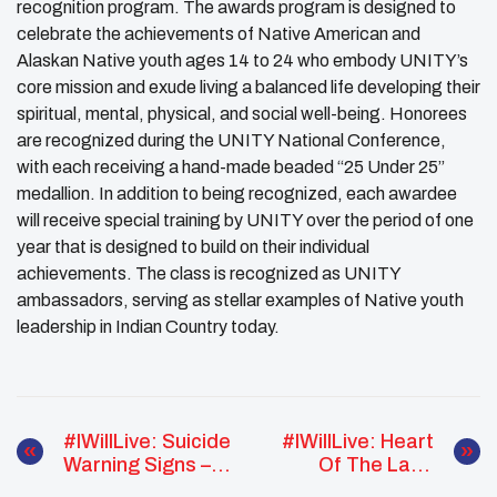
recognition program. The awards program is designed to
celebrate the achievements of Native American and
Alaskan Native youth ages 14 to 24 who embody
UNITY
’s
core mission and exude living a balanced life developing their
spiritual, mental, physical, and social well-being. Honorees
are recognized during the UNITY National Conference,
with each receiving a hand-made beaded “25 Under 25”
medallion. In addition to being recognized, each awardee
will receive special training by UNITY over the period of one
year that is designed to build on their individual
achievements. The class is recognized as UNITY
ambassadors, serving as stellar examples of Native youth
leadership in Indian Country today.
#IWillLive: Suicide
#IWillLive: Heart
Warning Signs –
Of The Land
WERNATIVE
SAMHSA