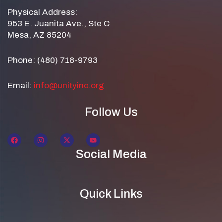
Physical Address:
953 E. Juanita Ave., Ste C
Mesa, AZ 85204
Phone: (480) 718-9793
Email:
info@unityinc.org
Follow Us
Social Media
Quick Links