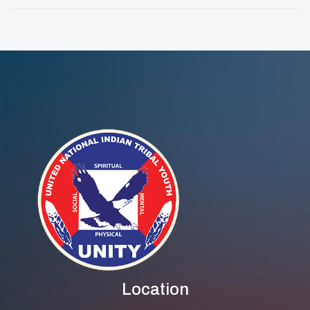
Location