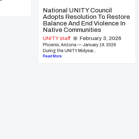
National UNITY Council
Adopts Resolution To Restore
Balance And End Violence In
Native Communities
UNITY staff
February 3, 2026
Phoenix, Arizona — January 19, 2026
During the UNITY Midyear...
Read More