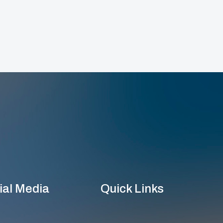
ial Media
Quick Links