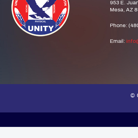
953 E. Juan
Mesa, AZ 
Phone: (48
Email:
info
© 