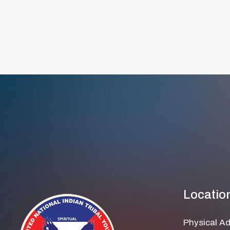
Locatio
Physical A