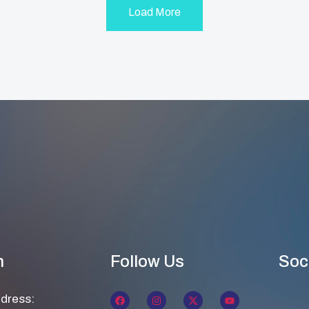
Load More
n
Follow Us
Soc
ddress: