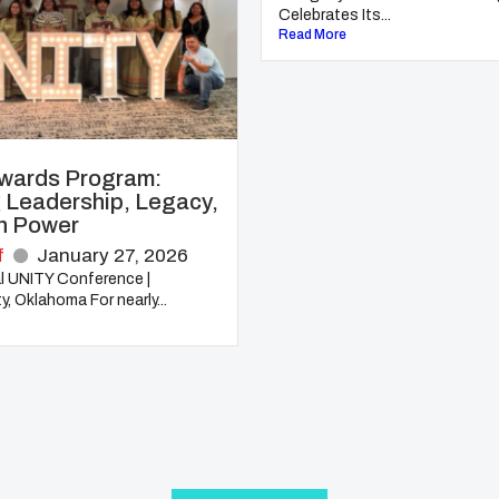
Celebrates Its...
Read More
wards Program:
 Leadership, Legacy,
h Power
f
January 27, 2026
l UNITY Conference |
, Oklahoma For nearly...