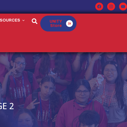
ESOURCES
UNITY
Store
E 2