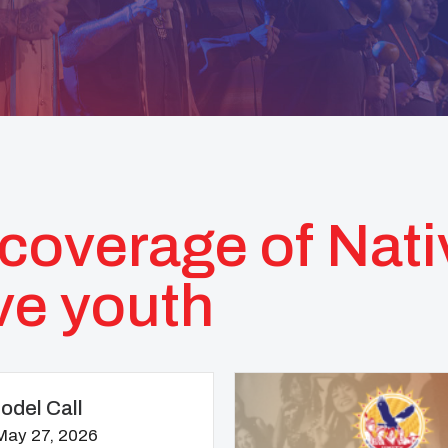
coverage of Nat
ve youth
del Call
May 27, 2026