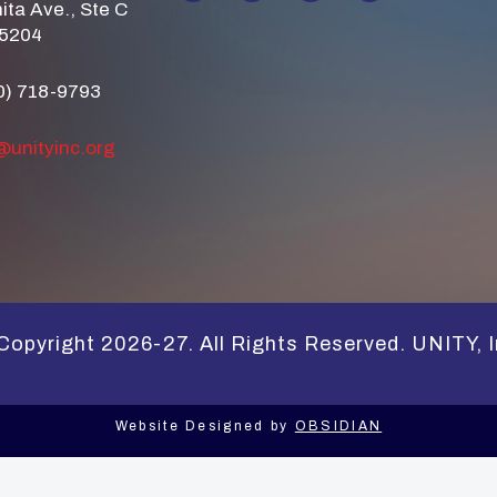
ita Ave., Ste C
85204
0) 718-9793
@unityinc.org
Copyright 2026-27. All Rights Reserved. UNITY, I
Website Designed by
OBSIDIAN