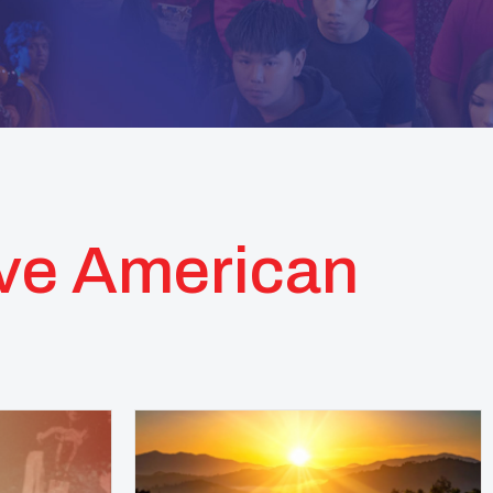
ive American