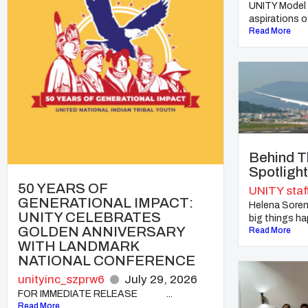
UNITY Model 
aspirations of
Read More
Behind T
Spotligh
50 YEARS OF
UNITY staf
GENERATIONAL IMPACT:
Helena Soren
UNITY CELEBRATES
big things hap
GOLDEN ANNIVERSARY
Read More
WITH LANDMARK
NATIONAL CONFERENCE
unityinc_szprw6
July 29, 2026
FOR IMMEDIATE RELEASE ...
Read More