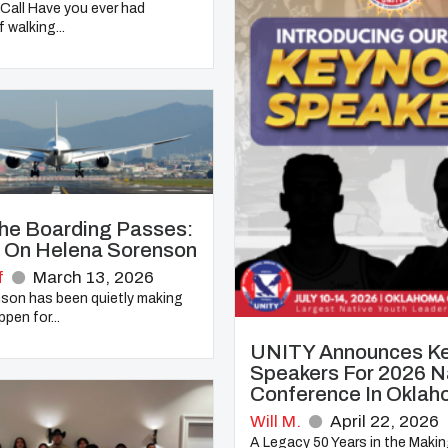
Call Have you ever had
 walking...
he Boarding Passes:
t On Helena Sorenson
f
March 13, 2026
son has been quietly making
pen for...
UNITY Announces K
Speakers For 2026 N
Conference In Oklah
Will M.
April 22, 2026
A Legacy 50 Years in the Maki