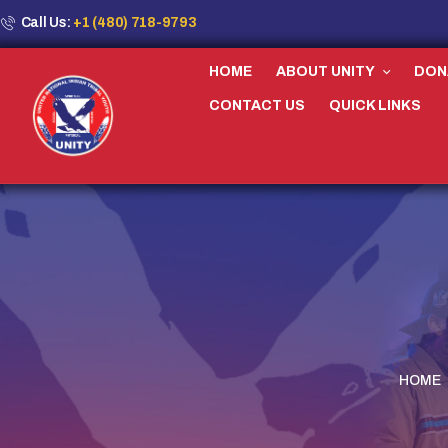
Call Us:
+1 (480) 718-9793
HOME
ABOUT UNITY
DON
CONTACT US
QUICK LINKS
HOME