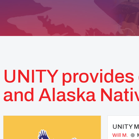
UNITY provides 
and Alaska Nati
UNITY Mo
Will M.