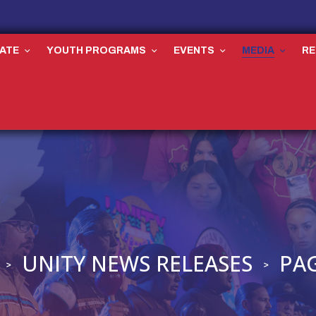
ATE
YOUTH PROGRAMS
EVENTS
MEDIA
R
UNITY NEWS RELEASES
PAG