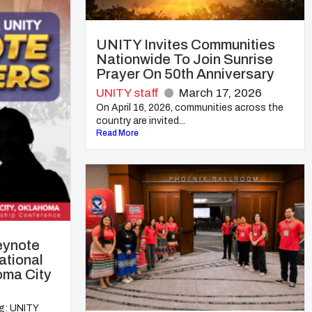
UNITY Invites Communities
Nationwide To Join Sunrise
Prayer On 50th Anniversary
UNITY staff
March 17, 2026
On April 16, 2026, communities across the
country are invited...
Read More
eynote
ational
oma City
ng: UNITY