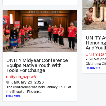
UNITY A
Honoring
And Yout
UNITY staf
2026 Nationa
UNITY Midyear Conference
Oklahoma City
Equips Native Youth With
Read More
Tools For Change
unityinc_szprw6
January 23, 2026
The conference was held January 17-19 at
the Sheraton Phoenix...
Read More