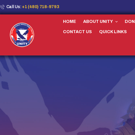
Call Us:
+1 (480) 718-9793
HOME
ABOUT UNITY
DON
CONTACT US
QUICK LINKS