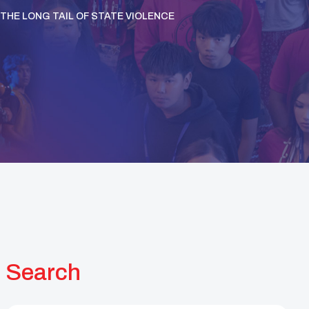
THE LONG TAIL OF STATE VIOLENCE
Search