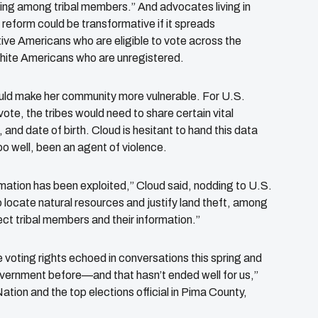
ting among tribal members.” And advocates living in
reform could be transformative if it spreads
tive Americans who are eligible to vote across the
white Americans who are unregistered.
ould make her community more vulnerable. For U.S.
vote, the tribes would need to share certain vital
and date of birth. Cloud is hesitant to hand this data
oo well, been an agent of violence.
mation has been exploited,” Cloud said, nodding to U.S.
 locate natural resources and justify land theft, among
ct tribal members and their information.”
e voting rights echoed in conversations this spring and
government before—and that hasn’t ended well for us,”
tion and the top elections official in Pima County,