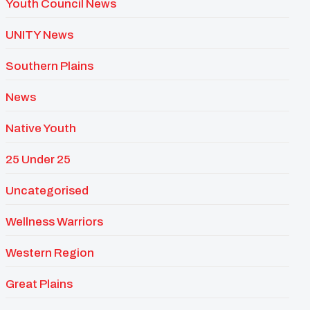
Youth Council News
UNITY News
Southern Plains
News
Native Youth
25 Under 25
Uncategorised
Wellness Warriors
Western Region
Great Plains