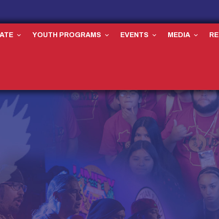
ATE
YOUTH PROGRAMS
EVENTS
MEDIA
R