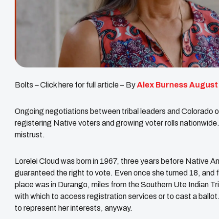
Bolts – Click here for full article – By
Alex Burness
August
Ongoing negotiations between tribal leaders and Colorado of
registering Native voters and growing voter rolls nationwide. 
mistrust.
Lorelei Cloud was born in 1967, three years before Native Ame
guaranteed the right to vote. Even once she turned 18, and f
place was in Durango, miles from the Southern Ute Indian Tr
with which to access registration services or to cast a ballo
to represent her interests, anyway.