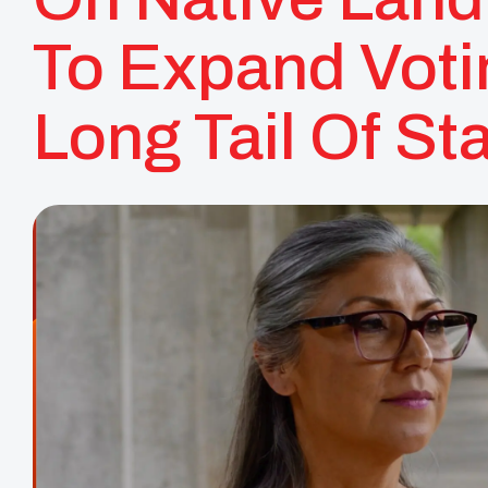
To Expand Voti
Long Tail Of St