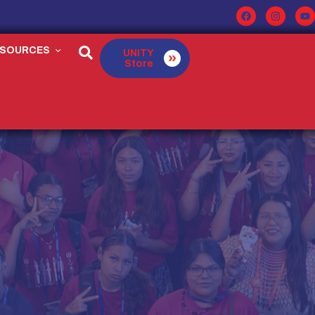
ESOURCES
UNITY
Store