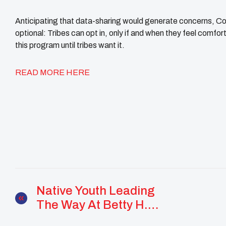
Anticipating that data-sharing would generate concerns, Co
optional: Tribes can opt in, only if and when they feel comfort
this program until tribes want it.
READ MORE HERE
Native Youth Leading
The Way At Betty H.
Fairfax High School