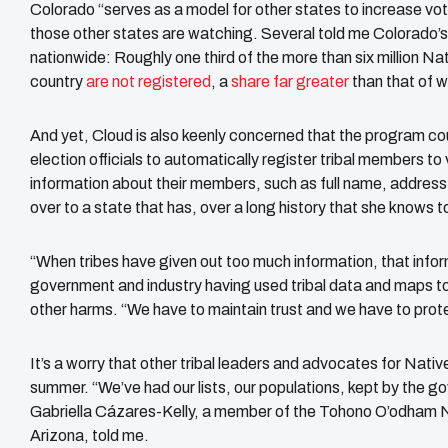
Colorado “serves as a model for other states to increase vo
those other states are watching. Several told me Colorado’s 
nationwide: Roughly one third of the more than six million Na
country
are not registered
, a
share far greater
than that of 
And yet, Cloud is also keenly concerned that the program c
election officials to automatically register tribal members to 
information about their members, such as full name, address, 
over to a state that has, over a long history that she knows t
“When tribes have given out too much information, that infor
government and industry having used tribal data and maps to
other harms. “We have to maintain trust and we have to prote
It’s a worry that other tribal leaders and advocates for Nativ
summer. “We’ve had our lists, our populations, kept by the 
Gabriella Cázares-Kelly, a member of the ​​Tohono O’odham Na
Arizona, told me.