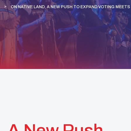
ON NATIVE LAND, A NEW PUSH TO EXPAND VOTING MEETS 
, A New Push