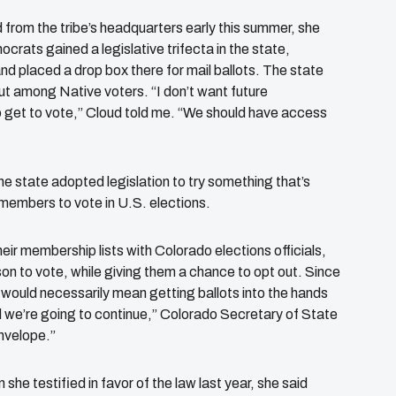
d from the tribe’s headquarters early this summer, she
ats gained a legislative trifecta in the state,
nd placed a drop box there for mail ballots. The state
out among Native voters. “I don’t want future
to get to vote,” Cloud told me. “We should have access
the state adopted legislation to try something that’s
l members to vote in U.S. elections.
ir membership lists with Colorado elections officials,
rson to vote, while giving them a chance to opt out. Since
s would necessarily mean getting ballots into the hands
 we’re going to continue,” Colorado Secretary of State
envelope.”
she testified in favor of the law last year, she said