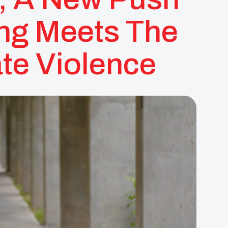
ng Meets The
ate Violence