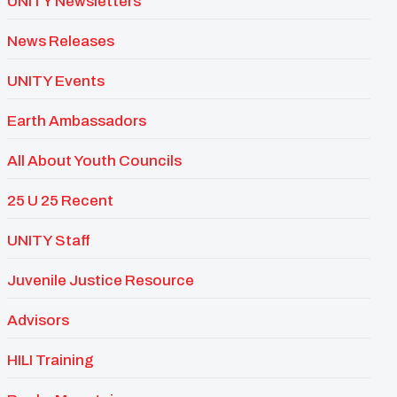
UNITY Newsletters
News Releases
UNITY Events
Earth Ambassadors
All About Youth Councils
25 U 25 Recent
UNITY Staff
Juvenile Justice Resource
Advisors
HILI Training