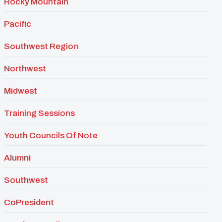
Rocky Mountain
Pacific
Southwest Region
Northwest
Midwest
Training Sessions
Youth Councils Of Note
Alumni
Southwest
CoPresident