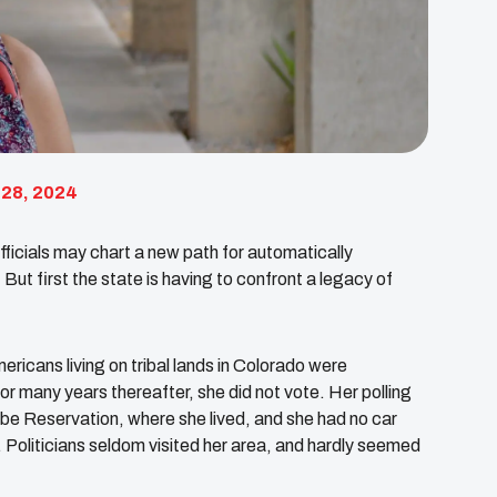
 28, 2024
ficials may chart a new path for automatically
But first the state is having to confront a legacy of
ricans living on tribal lands in Colorado were
or many years thereafter, she did not vote. Her polling
ibe Reservation, where she lived, and she had no car
t. Politicians seldom visited her area, and hardly seemed