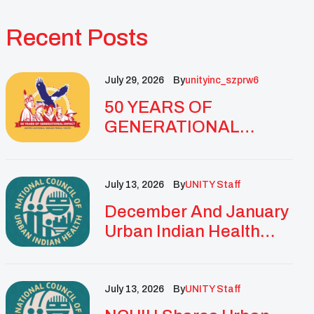
Recent Posts
July 29, 2026
By
Unityinc_szprw6
50 YEARS OF
GENERATIONAL
IMPACT: UNITY
CELEBRATES
GOLDEN
July 13, 2026
By
UNITY Staff
ANNIVERSARY WITH
December And January
LANDMARK NATIONAL
Urban Indian Health
CONFERENCE
Updates And
Resources
July 13, 2026
By
UNITY Staff