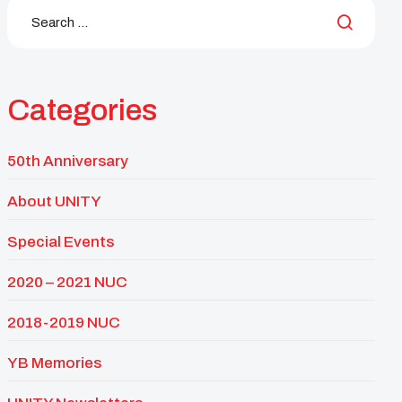
Categories
50th Anniversary
About UNITY
Special Events
2020 – 2021 NUC
2018-2019 NUC
YB Memories