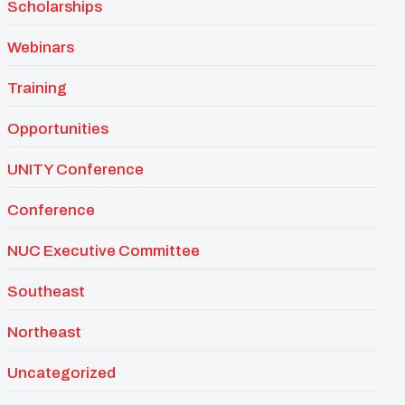
Scholarships
Webinars
Training
Opportunities
UNITY Conference
Conference
NUC Executive Committee
Southeast
Northeast
Uncategorized