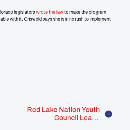
lorado legislators
wrote the law
to make the program
able with it. Griswold says she is in no rush to implement
Red Lake Nation Youth
Council Leads
Powerful Youth Spirit