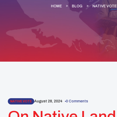
HOME
BLOG
NATIVE VOTE
August 28, 2024
0 Comments
NATIVE VOTE
On Native Land