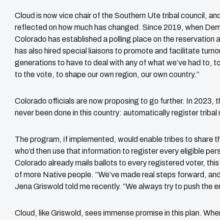
Cloud is now vice chair of the Southern Ute tribal council, an
reflected on how much has changed. Since 2019, when Democr
Colorado has established a polling place on the reservation a
has also hired special liaisons to promote and facilitate turn
generations to have to deal with any of what we’ve had to, 
to the vote, to shape our own region, our own country.”
Colorado officials are now proposing to go further. In 2023, 
never been done in this country: automatically register triba
The program, if implemented, would enable tribes to share the
who’d then use that information to register every eligible pe
Colorado already mails ballots to every registered voter, thi
of more Native people. “We’ve made real steps forward, and
Jena Griswold told me recently. “We always try to push the 
Cloud, like Griswold, sees immense promise in this plan. When 