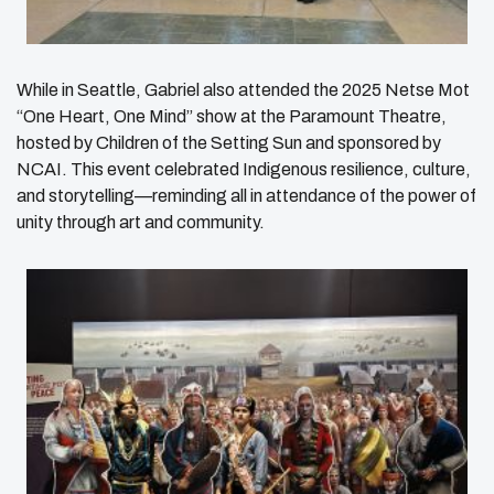
While in Seattle, Gabriel also attended the 2025 Netse Mot
“One Heart, One Mind” show at the Paramount Theatre,
hosted by Children of the Setting Sun and sponsored by
NCAI. This event celebrated Indigenous resilience, culture,
and storytelling—reminding all in attendance of the power of
unity through art and community.