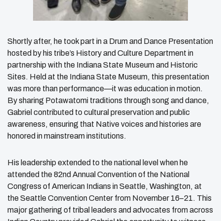
Shortly after, he took part in a Drum and Dance Presentation
hosted by his tribe’s History and Culture Department in
partnership with the Indiana State Museum and Historic
Sites. Held at the Indiana State Museum, this presentation
was more than performance—it was education in motion.
By sharing Potawatomi traditions through song and dance,
Gabriel contributed to cultural preservation and public
awareness, ensuring that Native voices and histories are
honored in mainstream institutions.
His leadership extended to the national level when he
attended the 82nd Annual Convention of the National
Congress of American Indians in Seattle, Washington, at
the Seattle Convention Center from November 16–21. This
major gathering of tribal leaders and advocates from across