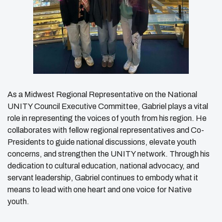
As a Midwest Regional Representative on the National
UNITY Council Executive Committee, Gabriel plays a vital
role in representing the voices of youth from his region. He
collaborates with fellow regional representatives and Co-
Presidents to guide national discussions, elevate youth
concerns, and strengthen the UNITY network. Through his
dedication to cultural education, national advocacy, and
servant leadership, Gabriel continues to embody what it
means to lead with one heart and one voice for Native
youth.