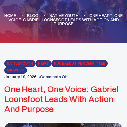
HOME
BLOG
NATIVE YOUTH
ONE HEART, ONE
VOICE: GABRIEL LOONSFOOT LEADS WITH ACTION AND
PURPOSE
NATIVE YOUTH
NEWS
NUC EXECUTIVE COMMITTEE
MIDWEST
January 19, 2026
Comments Off
One Heart, One Voice: Gabriel
Loonsfoot Leads With Action
And Purpose