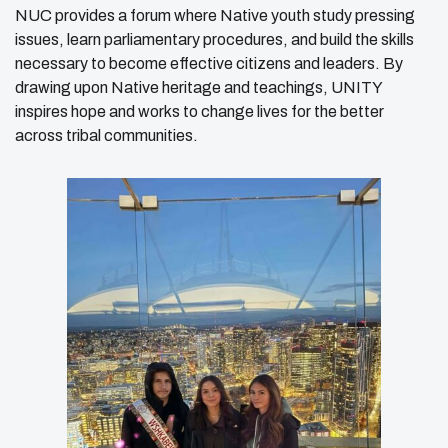
NUC provides a forum where Native youth study pressing
issues, learn parliamentary procedures, and build the skills
necessary to become effective citizens and leaders. By
drawing upon Native heritage and teachings, UNITY
inspires hope and works to change lives for the better
across tribal communities.