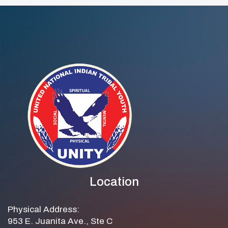
Location
Physical Address:
953 E. Juanita Ave., Ste C