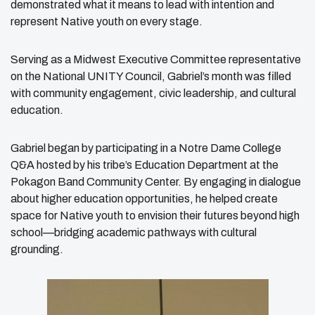
demonstrated what it means to lead with intention and
represent Native youth on every stage.
Serving as a Midwest Executive Committee representative
on the National UNITY Council, Gabriel’s month was filled
with community engagement, civic leadership, and cultural
education.
Gabriel began by participating in a Notre Dame College
Q&A hosted by his tribe’s Education Department at the
Pokagon Band Community Center. By engaging in dialogue
about higher education opportunities, he helped create
space for Native youth to envision their futures beyond high
school—bridging academic pathways with cultural
grounding.