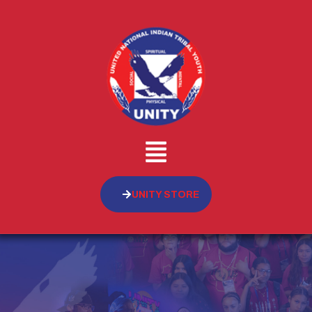
UNITY STORE