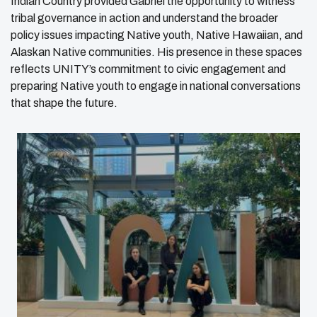
Indian Country provided Gabriel the opportunity to witness
tribal governance in action and understand the broader
policy issues impacting Native youth, Native Hawaiian, and
Alaskan Native communities. His presence in these spaces
reflects UNITY’s commitment to civic engagement and
preparing Native youth to engage in national conversations
that shape the future.