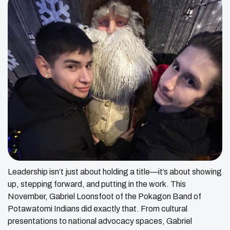
Leadership isn’t just about holding a title—it’s about showing
up, stepping forward, and putting in the work. This
November, Gabriel Loonsfoot of the Pokagon Band of
Potawatomi Indians did exactly that. From cultural
presentations to national advocacy spaces, Gabriel