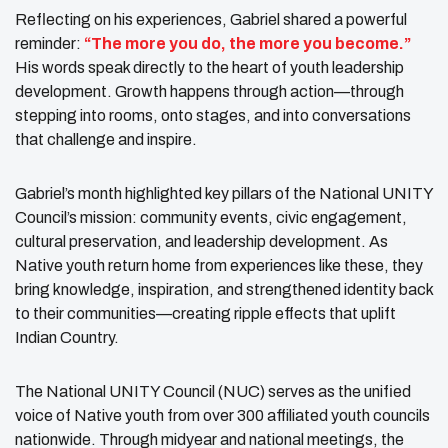
Reflecting on his experiences, Gabriel shared a powerful
reminder:
“The more you do, the more you become.”
His words speak directly to the heart of youth leadership
development. Growth happens through action—through
stepping into rooms, onto stages, and into conversations
that challenge and inspire.
Gabriel’s month highlighted key pillars of the National UNITY
Council’s mission: community events, civic engagement,
cultural preservation, and leadership development. As
Native youth return home from experiences like these, they
bring knowledge, inspiration, and strengthened identity back
to their communities—creating ripple effects that uplift
Indian Country.
The National UNITY Council (NUC) serves as the unified
voice of Native youth from over 300 affiliated youth councils
nationwide. Through midyear and national meetings, the