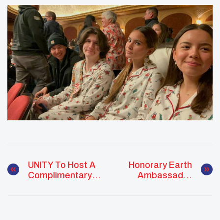
UNITY To Host A
Honorary Earth
Complimentary
Ambassador
Screening Of The
Recognition:
DocumentaryRemaining
Hector Tigertail
Native As Part Of Its
Midyear Conference