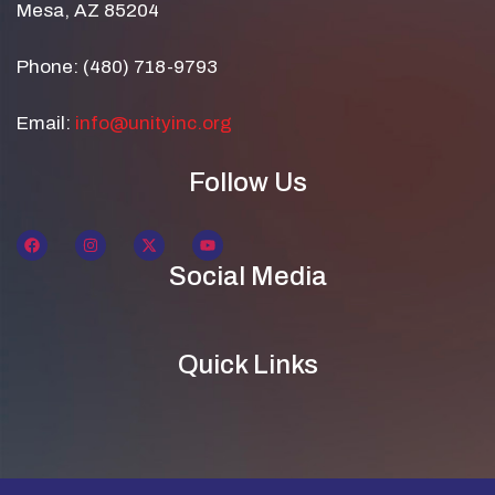
Mesa, AZ 85204
Phone: (480) 718-9793
Email:
info@unityinc.org
Follow Us
Social Media
Quick Links