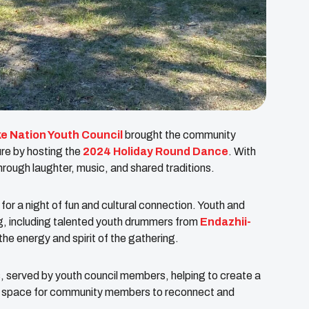
e Nation Youth Council
brought the community
ure by hosting the
2024 Holiday Round Dance
. With
hrough laughter, music, and shared traditions.
 a night of fun and cultural connection. Youth and
ng, including talented youth drummers from
Endazhii-
the energy and spirit of the gathering.
 served by youth council members, helping to create a
 a space for community members to reconnect and