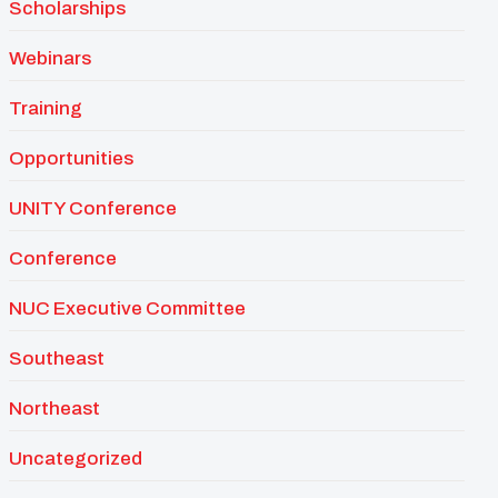
Scholarships
Webinars
Training
Opportunities
UNITY Conference
Conference
NUC Executive Committee
Southeast
Northeast
Uncategorized