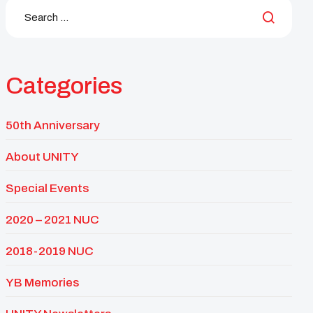
Categories
50th Anniversary
About UNITY
Special Events
2020 – 2021 NUC
2018-2019 NUC
YB Memories