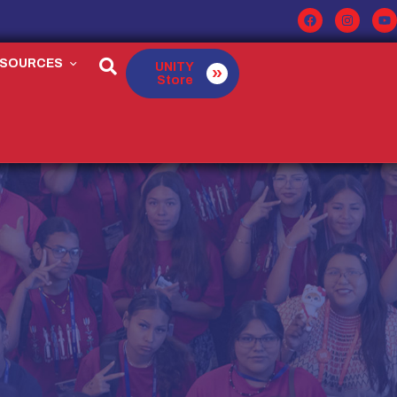
ESOURCES
UNITY
Store