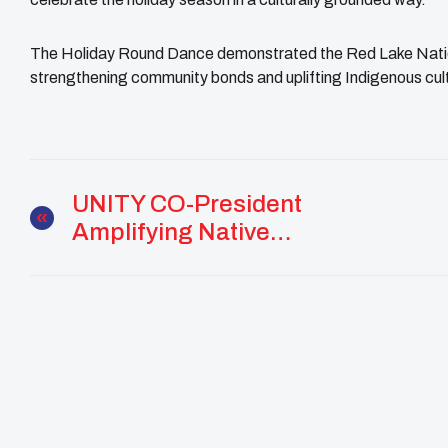
The Holiday Round Dance demonstrated the Red Lake Natio
strengthening community bonds and uplifting Indigenous cu
UNITY CO-President
Amplifying Native
Youth Voices With The
White House