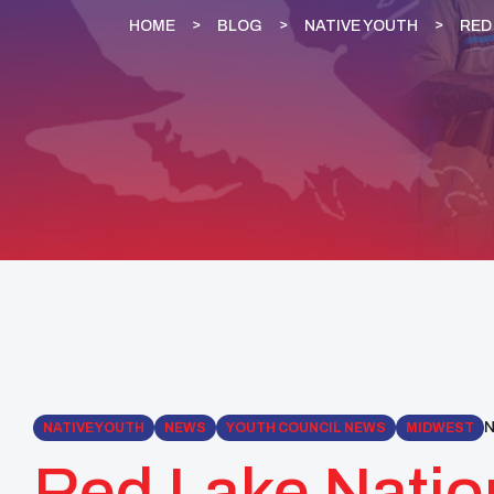
HOME
BLOG
NATIVE YOUTH
RED
N
NATIVE YOUTH
NEWS
YOUTH COUNCIL NEWS
MIDWEST
Red Lake Natio