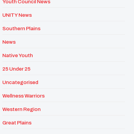
Youth Council News
UNITY News
Southern Plains
News
Native Youth
25 Under 25
Uncategorised
Wellness Warriors
Western Region
Great Plains