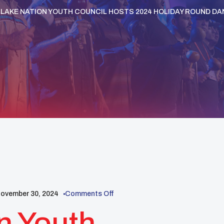
 LAKE NATION YOUTH COUNCIL HOSTS 2024 HOLIDAY ROUND D
ovember 30, 2024
Comments Off
n Youth