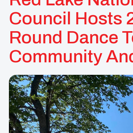
Council Hosts 
Round Dance T
Community And