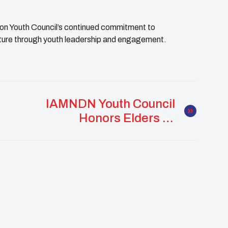
n Youth Council’s continued commitment to
lture through youth leadership and engagement.
IAMNDN Youth Council
Honors Elders At
Comanche Nation
Elders Day