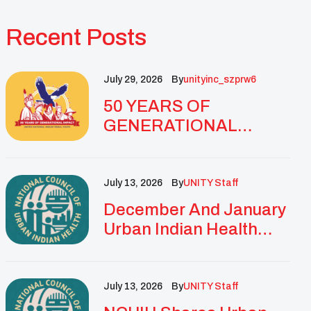
Recent Posts
July 29, 2026
By
Unityinc_szprw6
50 YEARS OF
GENERATIONAL
IMPACT: UNITY
CELEBRATES
GOLDEN
July 13, 2026
By
UNITY Staff
ANNIVERSARY WITH
December And January
LANDMARK NATIONAL
Urban Indian Health
CONFERENCE
Updates And
Resources
July 13, 2026
By
UNITY Staff