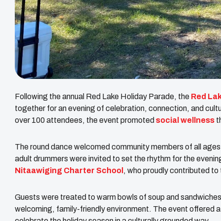
Following the annual Red Lake Holiday Parade, the
Red Lak
together for an evening of celebration, connection, and cult
over 100 attendees, the event promoted
social wellness
t
The round dance welcomed community members of all ages for
adult drummers were invited to set the rhythm for the eveni
Nitaawiging Charter School
, who proudly contributed to 
Guests were treated to warm bowls of soup and sandwiches,
welcoming, family-friendly environment. The event offered
celebrate the holiday season in a culturally grounded way.