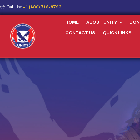
Call Us:
+1 (480) 718-9793
HOME
ABOUT UNITY
DON
CONTACT US
QUICK LINKS