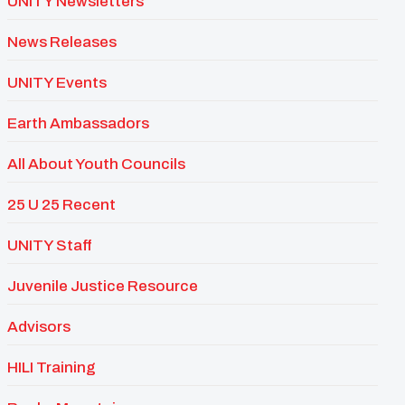
UNITY Newsletters
News Releases
UNITY Events
Earth Ambassadors
All About Youth Councils
25 U 25 Recent
UNITY Staff
Juvenile Justice Resource
Advisors
HILI Training