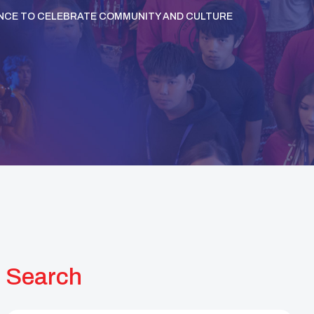
ANCE TO CELEBRATE COMMUNITY AND CULTURE
Search