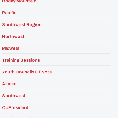
Rocky Mountain
Pacific
Southwest Region
Northwest
Midwest
Training Sessions
Youth Councils Of Note
Alumni
Southwest
CoPresident