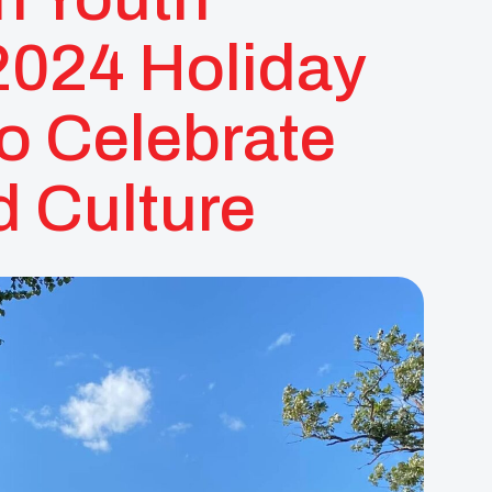
2024 Holiday
o Celebrate
 Culture