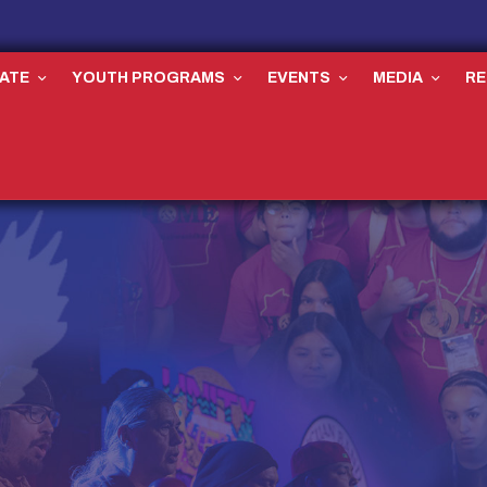
ATE
YOUTH PROGRAMS
EVENTS
MEDIA
R