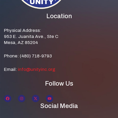
Location
Physical Address:
953 E. Juanita Ave., Ste C
Mesa, AZ 85204
Phone: (480) 718-9793
Email:
info@unityinc.org
Follow Us
Social Media