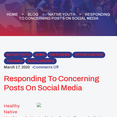
HOME
BLOG
NATIVE YOUTH
RESPONDING
TO CONCERNING POSTS ON SOCIAL MEDIA
NATIVE YOUTH
NEWS
UNITY NEWS
OPPORTUNITIES
TRAINING
SCHOLARSHIPS
March 17, 2020
Comments Off
Responding To Concerning
Posts On Social Media
Healthy
Native