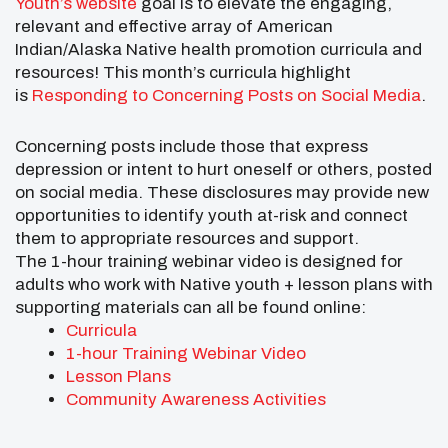
Youth’s website
goal is to elevate the engaging,
relevant and effective array of American
Indian/Alaska Native health promotion curricula and
resources! This month’s curricula highlight
is
Responding to Concerning Posts on Social Media
.
Concerning posts include those that express
depression or intent to hurt oneself or others, posted
on social media. These disclosures may provide new
opportunities to identify youth at-risk and connect
them to appropriate resources and support.
The 1-hour training webinar video is designed for
adults who work with Native youth + lesson plans with
supporting materials can all be found online:
Curricula
1-hour Training Webinar Video
Lesson Plans
Community Awareness Activities