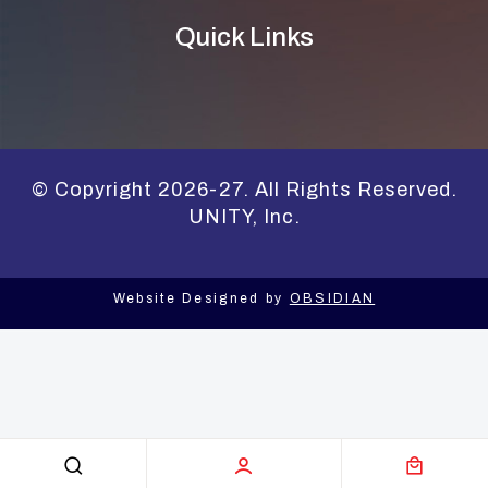
Quick Links
© Copyright 2026-27. All Rights Reserved.
UNITY, Inc.
Website Designed by
OBSIDIAN