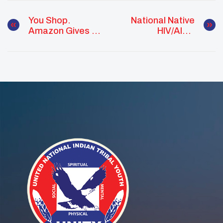
You Shop.
National Native
Amazon Gives To
HIV/AIDS
UNITY!
Awareness Day
March 20, 2020