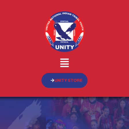
UNITY STORE