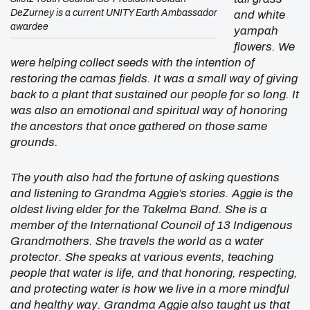
DeZurney is a current UNITY Earth Ambassador
and white
awardee
yampah
flowers. We
were helping collect seeds with the intention of
restoring the camas fields. It was a small way of giving
back to a plant that sustained our people for so long. It
was also an emotional and spiritual way of honoring
the ancestors that once gathered on those same
grounds.
The youth also had the fortune of asking questions
and listening to Grandma Aggie’s stories. Aggie is the
oldest living elder for the Takelma Band. She is a
member of the International Council of 13 Indigenous
Grandmothers. She travels the world as a water
protector. She speaks at various events, teaching
people that water is life, and that honoring, respecting,
and protecting water is how we live in a more mindful
and healthy way. Grandma Aggie also taught us that