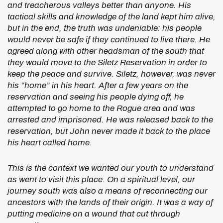
and treacherous valleys better than anyone. His
tactical skills and knowledge of the land kept him alive,
but in the end, the truth was undeniable: his people
would never be safe if they continued to live there. He
agreed along with other headsman of the south that
they would move to the Siletz Reservation in order to
keep the peace and survive. Siletz, however, was never
his “home” in his heart. After a few years on the
reservation and seeing his people dying off, he
attempted to go home to the Rogue area and was
arrested and imprisoned. He was released back to the
reservation, but John never made it back to the place
his heart called home.
This is the context we wanted our youth to understand
as went to visit this place. On a spiritual level, our
journey south was also a means of reconnecting our
ancestors with the lands of their origin. It was a way of
putting medicine on a wound that cut through