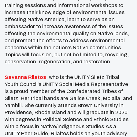
training sessions and informational workshops to
increase their knowledge of environmental issues
affecting Native America, learn to serve as an
ambassador to increase awareness of the issues
affecting the environmental quality on Native lands,
and promote the efforts to address environmental
concerns within the nation’s Native communities.
Topics will focus on, but not be limited to, recycling,
conservation, regeneration, and restoration.
Savanna Rilatos
, who is the UNITY Siletz Tribal
Youth Council’s UNITY Social Media Representative,
is a proud member of the Confederated Tribes of
Siletz. Her tribal bands are Galice Creek, Molalla, and
Yamhill. She currently attends Brown University in
Providence, Rhode Island and will graduate in 2020
with degrees in Political Science and Ethnic Studies
with a focus in Native/Indigenous Studies.As a
UNITY Peer Guide, Rilaltos holds an youth advisory