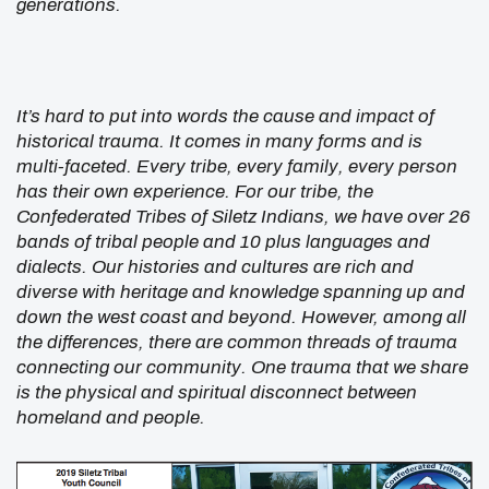
generations.
It’s hard to put into words the cause and impact of
historical trauma. It comes in many forms and is
multi-faceted. Every tribe, every family, every person
has their own experience. For our tribe, the
Confederated Tribes of Siletz Indians, we have over 26
bands of tribal people and 10 plus languages and
dialects. Our histories and cultures are rich and
diverse with heritage and knowledge spanning up and
down the west coast and beyond. However, among all
the differences, there are common threads of trauma
connecting our community. One trauma that we share
is the physical and spiritual disconnect between
homeland and people.