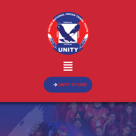
UNITY STORE