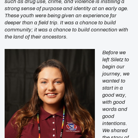
such as drug use, crime, and violence is instilling a
strong sense of purpose and identity at an early age.
These youth were being given an experience far
deeper than a field trip. It was a chance to build
community; it was a chance to build connection with
the land of their ancestors.
Before we
left Siletz to
begin our
journey, we
wanted to
start in a
good way,
with good
words and
good
intentions.
We shared
the story of