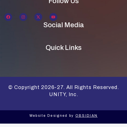
Follow Us
Social Media
Quick Links
© Copyright 2026-27. All Rights Reserved.
UNITY, Inc.
Website Designed by
OBSIDIAN