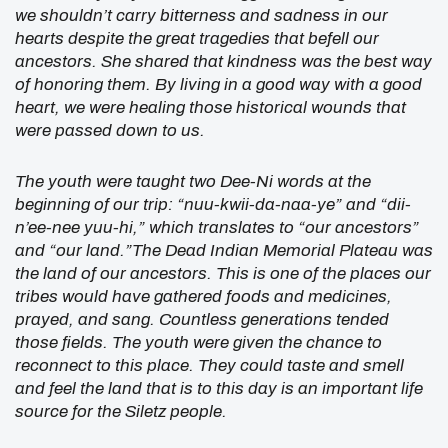
we shouldn’t carry bitterness and sadness in our
hearts despite the great tragedies that befell our
ancestors. She shared that kindness was the best way
of honoring them. By living in a good way with a good
heart, we were healing those historical wounds that
were passed down to us.
The youth were taught two Dee-Ni words at the
beginning of our trip: “nuu-kwii-da-naa-ye” and “dii-
n’ee-nee yuu-hi,” which translates to “our ancestors”
and “our land.”The Dead Indian Memorial Plateau was
the land of our ancestors. This is one of the places our
tribes would have gathered foods and medicines,
prayed, and sang. Countless generations tended
those fields. The youth were given the chance to
reconnect to this place. They could taste and smell
and feel the land that is to this day is an important life
source for the Siletz people.