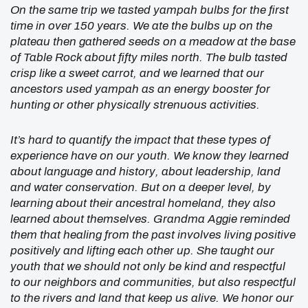
On the same trip we tasted yampah bulbs for the first
time in over 150 years. We ate the bulbs up on the
plateau then gathered seeds on a meadow at the base
of Table Rock about fifty miles north. The bulb tasted
crisp like a sweet carrot, and we learned that our
ancestors used yampah as an energy booster for
hunting or other physically strenuous activities.
It’s hard to quantify the impact that these types of
experience have on our youth. We know they learned
about language and history, about leadership, land
and water conservation. But on a deeper level, by
learning about their ancestral homeland, they also
learned about themselves. Grandma Aggie reminded
them that healing from the past involves living positive
positively and lifting each other up. She taught our
youth that we should not only be kind and respectful
to our neighbors and communities, but also respectful
to the rivers and land that keep us alive. We honor our