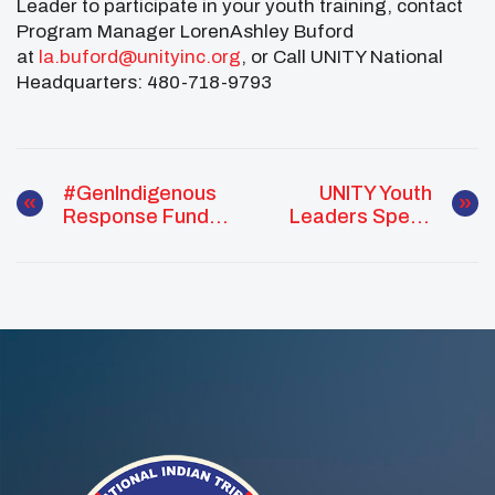
Leader to participate in your youth training, contact
Program Manager LorenAshley Buford
at
la.buford@unityinc.org
, or Call UNITY National
Headquarters: 480-718-9793
#GenIndigenous
UNITY Youth
Response Fund
Leaders Speak
2019 Grant
To Hundreds Of
Application
Tribal Leaders At
Period Now Open
NCAI Convention