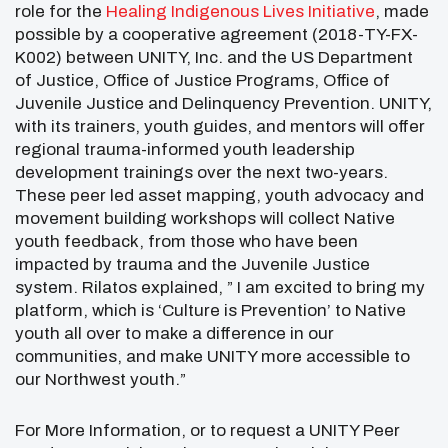
role for the
Healing Indigenous Lives Initiative
, made
possible by a cooperative agreement (2018-TY-FX-
K002) between UNITY, Inc. and the US Department
of Justice, Office of Justice Programs, Office of
Juvenile Justice and Delinquency Prevention. UNITY,
with its trainers, youth guides, and mentors will offer
regional trauma-informed youth leadership
development trainings over the next two-years.
These peer led asset mapping, youth advocacy and
movement building workshops will collect Native
youth feedback, from those who have been
impacted by trauma and the Juvenile Justice
system. Rilatos explained, ” I am excited to bring my
platform, which is ‘Culture is Prevention’ to Native
youth all over to make a difference in our
communities, and make UNITY more accessible to
our Northwest youth.”
For More Information, or to request a UNITY Peer