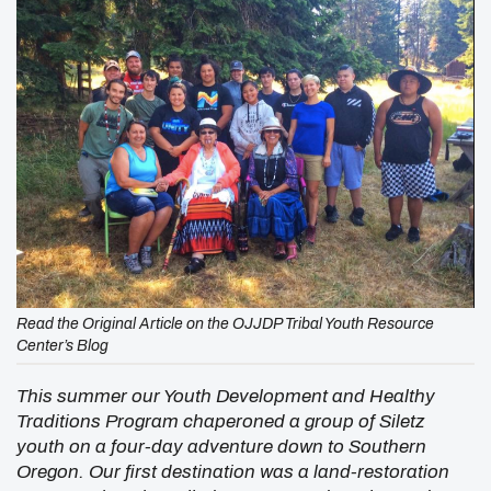
Read the Original Article on the OJJDP Tribal Youth Resource
Center’s Blog
This summer our Youth Development and Healthy
Traditions Program chaperoned a group of Siletz
youth on a four-day adventure down to Southern
Oregon. Our first destination was a land-restoration