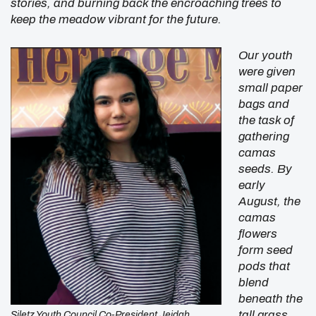
stories, and burning back the encroaching trees to
keep the meadow vibrant for the future.
Our youth
were given
small paper
bags and
the task of
gathering
camas
seeds. By
early
August, the
camas
flowers
form seed
pods that
blend
beneath the
tall grass
Siletz Youth Council Co-President Jeidah