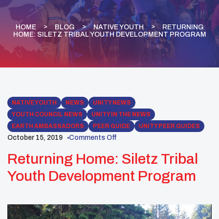
HOME
BLOG
NATIVE YOUTH
RETURNING
HOME: SILETZ TRIBAL YOUTH DEVELOPMENT PROGRAM
NATIVE YOUTH
NEWS
UNITY NEWS
YOUTH COUNCIL NEWS
UNITY IN THE NEWS
EARTH AMBASSADORS
PEER GUIDE
UNITY PEER GUIDES
October 15, 2019
Comments Off
Returning Home: Siletz Tribal
Youth Development Program