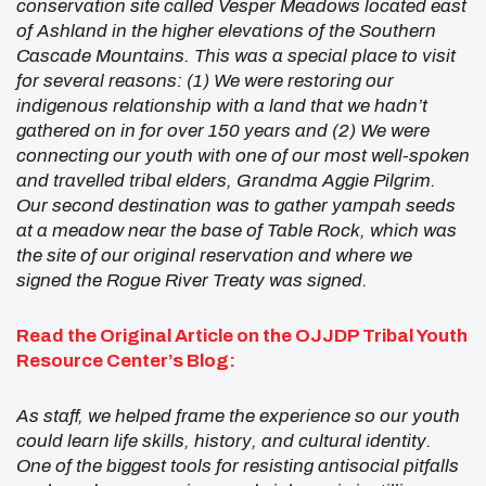
conservation site called Vesper Meadows located east
of Ashland in the higher elevations of the Southern
Cascade Mountains. This was a special place to visit
for several reasons: (1) We were restoring our
indigenous relationship with a land that we hadn’t
gathered on in for over 150 years and (2) We were
connecting our youth with one of our most well-spoken
and travelled tribal elders, Grandma Aggie Pilgrim.
Our second destination was to gather yampah seeds
at a meadow near the base of Table Rock, which was
the site of our original reservation and where we
signed the Rogue River Treaty was signed.
Read the Original Article on the
OJJDP Tribal Youth
Resource Center’s
Blog:
As staff, we helped frame the experience so our youth
could learn life skills, history, and cultural identity.
One of the biggest tools for resisting antisocial pitfalls