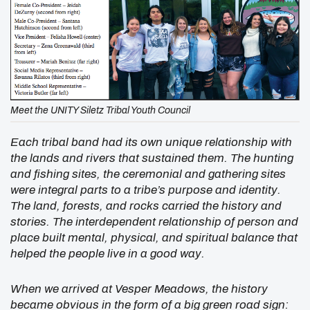
Meet the UNITY Siletz Tribal Youth Council
Each tribal band had its own unique relationship with
the lands and rivers that sustained them. The hunting
and fishing sites, the ceremonial and gathering sites
were integral parts to a tribe’s purpose and identity.
The land, forests, and rocks carried the history and
stories. The interdependent relationship of person and
place built mental, physical, and spiritual balance that
helped the people live in a good way.
When we arrived at Vesper Meadows, the history
became obvious in the form of a big green road sign: