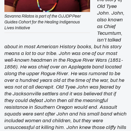
Old Tyee
John. John,
Savanna Rilatos is part of the OJJDP Peer
also known
Guides Cohort for the Healing Indigenous
as Chief
Lives Initiative
Tecumtum,
isn’t talked
about in most American History books, but his story
means a lot to our tribe. John was one of our most
well-known headmen in the Rogue River Wars (1851-
1856). He was chief over an Applegate band located
along the upper Rogue River. He was rumored to be
over a hundred years old at the time of the war, but he
was not at all decrepit. Old Tyee John was feared by
the Jacksonville settlers and it was believed that if
they could defeat John then all the meaningful
resistance in Southern Oregon would end. Assault
squads were sent after John and his small band which
included women and children, but they were
unsuccessful at killing him. John knew those cliffy hills