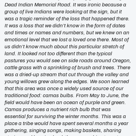
Dead Indian Memorial Road. It was ironic because a
group of live Indians were looking at the sign, but it
was a tragic reminder of the loss that happened there.
It was a loss that we didn’t know in the form of dates
and times or names and numbers, but we knew on an
emotional level that we lost a loved one there. Most of
us didn’t know much about this particular stretch of
land. It looked not too different than the typical
pastures you would see on side roads around Oregon,
cattle grass with a sprinkling of brush and trees. There
was a dried-up stream that cut through the valley and
young willows grew along the edges. We soon learned
that this area was once a widely used source of our
traditional food: camas bulbs. From May to June, the
field would have been an ocean of purple and green.
Camas produces a nutrient rich bulb that was
essential for surviving the winter months. This was a
place a tribe would have spent several months a year
gathering, singing songs, making baskets, sharing