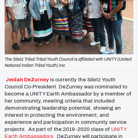
The Siletz Tribal Tribal Youth Council is affiliated with UNITY (United
National Indian Tribal Youth) Inc.
Jeidah DeZurney
is currently the Siletz Youth
Council Co-President. DeZurney was nominated to
become a UNITY Earth Ambassador by a member of
her community, meeting criteria that included
demonstrating leadership potential, showing an
interest in protecting the environment, and
experience and participation in community service
projects. As part of the 2019-2020 class of
UNITY
Earth Ambassadors
, DeZurney will participate in