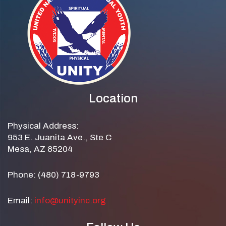
Location
Physical Address:
953 E. Juanita Ave., Ste C
Mesa, AZ 85204
Phone: (480) 718-9793
Email:
info@unityinc.org