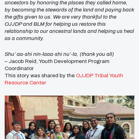
ancestors by honoring the places they called home,
by becoming the stewards of the land and paying back
the gifts given to us. We are very thankful to the
OJJDP and BLM for helping us restore this
relationship to our ancestral lands and helping us heal
as a community.
Shu’ aa-shi nin-laaa-shi nu’-la, (thank you all)
– Jacob Reid, Youth Development Program
Coordinator
This story was shared by the
OJJDP Tribal Youth
Resource Center