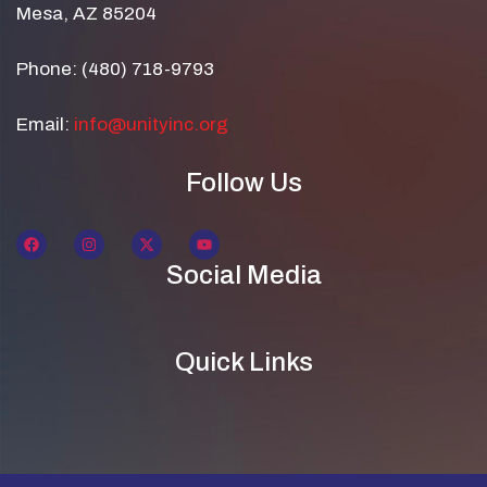
Mesa, AZ 85204
Phone: (480) 718-9793
Email:
info@unityinc.org
Follow Us
Social Media
Quick Links