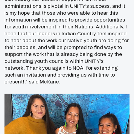
administrations is pivotal in UNITY’s success, and it
is my hope that those who were able to hear this
information will be inspired to provide opportunities
for youth involvement in their Nations. Additionally, I
hope that our leaders in Indian Country feel inspired
to hear about the work our Native youth are doing for
their peoples, and will be prompted to find ways to
support the work that is already being done by the
outstanding youth councils within UNITY’s
network. Thank you again to NCAI for extending
such an invitation and providing us with time to
present!,” said McKane.