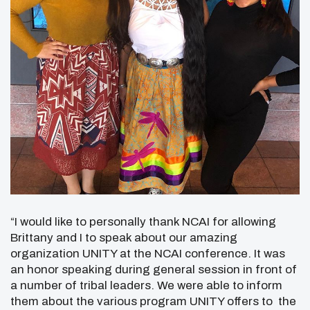
“I would like to personally thank NCAI for allowing
Brittany and I to speak about our amazing
organization UNITY at the NCAI conference. It was
an honor speaking during general session in front of
a number of tribal leaders. We were able to inform
them about the various program UNITY offers to the