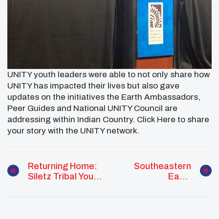
UNITY youth leaders were able to not only share how
UNITY has impacted their lives but also gave
updates on the initiatives the Earth Ambassadors,
Peer Guides and National UNITY Council are
addressing within Indian Country. Click Here to share
your story with the UNITY network.
Returning Home:
Southeastern
Siletz Tribal Youth
Earth
Development
Ambassador
Program
Spotlight