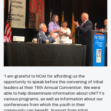
“I am grateful to NCAI for affording us the
opportunity to speak before the convening of tribal
leaders at their 76th Annual Convention. We were
able to help disseminate information about UNITY’s
various programs, as well as information about our
conferences from which the youth in their
community can benefit. Support from tribal