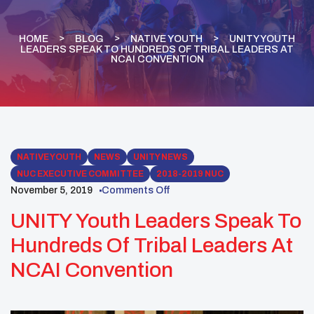
HOME
BLOG
NATIVE YOUTH
UNITY YOUTH
LEADERS SPEAK TO HUNDREDS OF TRIBAL LEADERS AT
NCAI CONVENTION
NATIVE YOUTH
NEWS
UNITY NEWS
NUC EXECUTIVE COMMITTEE
2018-2019 NUC
November 5, 2019
Comments Off
UNITY Youth Leaders Speak To
Hundreds Of Tribal Leaders At
NCAI Convention