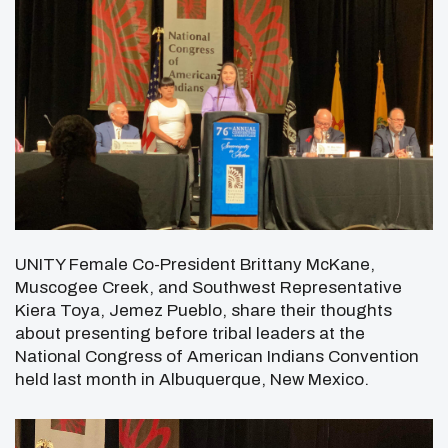
UNITY Female Co-President Brittany McKane,
Muscogee Creek, and Southwest Representative
Kiera Toya, Jemez Pueblo, share their thoughts
about presenting before tribal leaders at the
National Congress of American Indians Convention
held last month in Albuquerque, New Mexico.