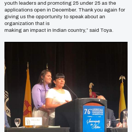
youth leaders and promoting 25 under 25 as the
applications open in December. Thank you again for
giving us the opportunity to speak about an
organization that is
making an impact in Indian country,” said Toya.