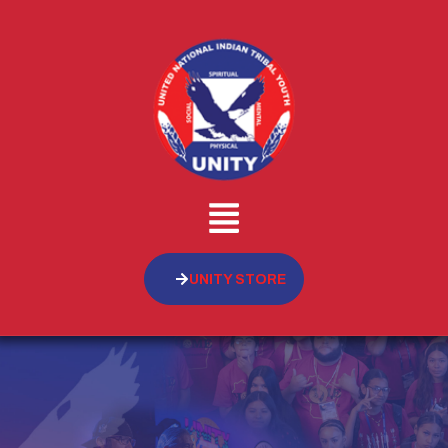
UNITY STORE