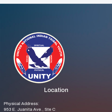
Location
Physical Address:
953 E. Juanita Ave., Ste C