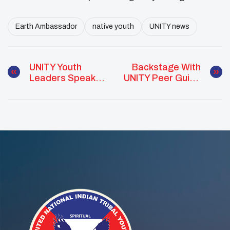
Earth Ambassador
native youth
UNITY news
UNITY Youth
Backstage With
Leaders Speak
UNITY Peer Guide
To Hundreds Of
At The Frank
Tribal Leaders At
LaMere Native
NCAI Convention
American
Presidential
Forum