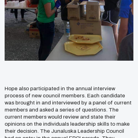
Hope also participated in the annual interview
process of new council members. Each candidate
was brought in and interviewed by a panel of current
members and asked a series of questions. The
current members would review and state their
opinions on the individuals leadership skills to make
their decision. The Junaluska Leadership Council