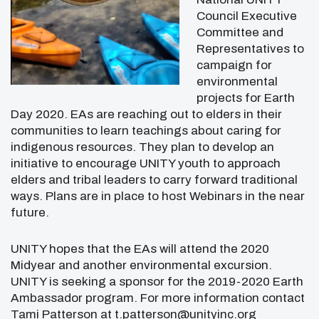
Council Executive
Committee and
Representatives to
campaign for
environmental
projects for Earth
Day 2020. EAs are reaching out to elders in their
communities to learn teachings about caring for
indigenous resources. They plan to develop an
initiative to encourage UNITY youth to approach
elders and tribal leaders to carry forward traditional
ways. Plans are in place to host Webinars in the near
future.
UNITY hopes that the EAs will attend the 2020
Midyear and another environmental excursion.
UNITY is seeking a sponsor for the 2019-2020 Earth
Ambassador program. For more information contact
Tami Patterson at t.patterson@unityinc.org