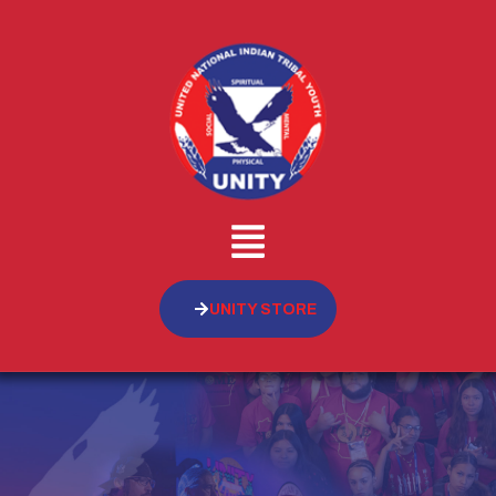
UNITY STORE