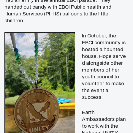
had an entry in the annual EBCI parade. They
handed out candy with EBCI Public health and
Human Services (PHHS) balloons to the little
children.
In October, the
EBCI community is
hosted a haunted
house. Hope serve
d alongside other
members of her
youth council to
volunteer to make
the event a
success.
Earth
Ambassadors plan
to work with the
National UNITY