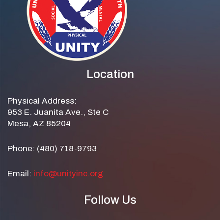
Location
Physical Address:
953 E. Juanita Ave., Ste C
Mesa, AZ 85204
Phone: (480) 718-9793
Email:
info@unityinc.org
Follow Us