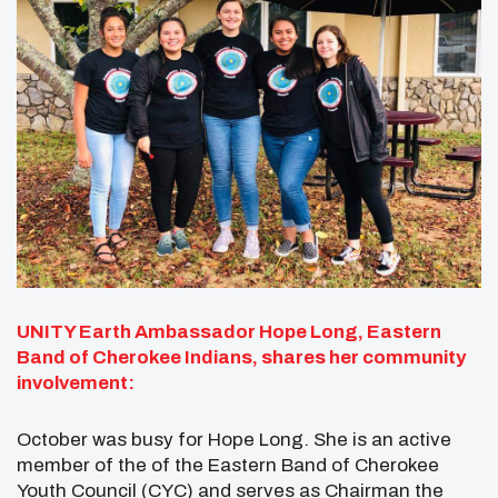
UNITY Earth Ambassador Hope Long, Eastern
Band of Cherokee Indians, shares her community
involvement:
October was busy for Hope Long. She is an active
member of the of the Eastern Band of Cherokee
Youth Council (CYC) and serves as Chairman the