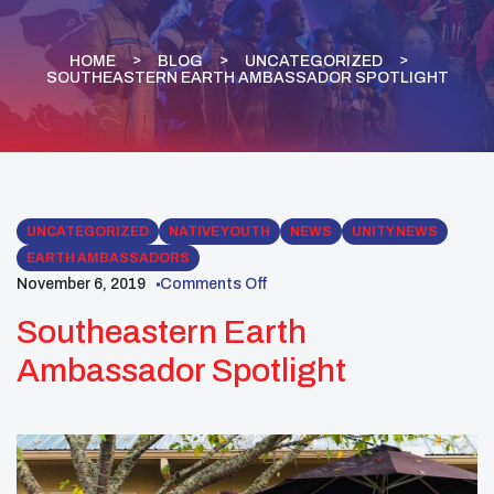
HOME
BLOG
UNCATEGORIZED
SOUTHEASTERN EARTH AMBASSADOR SPOTLIGHT
UNCATEGORIZED
NATIVE YOUTH
NEWS
UNITY NEWS
EARTH AMBASSADORS
November 6, 2019
Comments Off
Southeastern Earth
Ambassador Spotlight