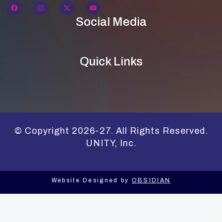
Social Media
Quick Links
© Copyright 2026-27. All Rights Reserved.
UNITY, Inc.
Website Designed by
OBSIDIAN