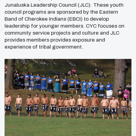
Junaluska Leadership Council (JLC). These youth
council programs are sponsored by the Eastern
Band of Cherokee Indians (EBCI) to develop
leadership for younger members. CYC focuses on
community service projects and culture and JLC
provides members provides exposure and
experience of tribal government.