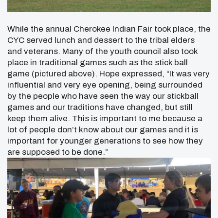
While the annual Cherokee Indian Fair took place, the
CYC served lunch and dessert to the tribal elders
and veterans. Many of the youth council also took
place in traditional games such as the stick ball
game (pictured above).
Hope expressed, “It was very
influential and very eye opening, being surrounded
by the people who have seen the way our stickball
games and our traditions have changed, but still
keep them alive. This is important to me because a
lot of people don’t know about our games and it is
important for younger generations to see how they
are supposed to be done.”