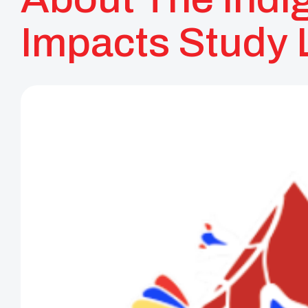
Impacts Study