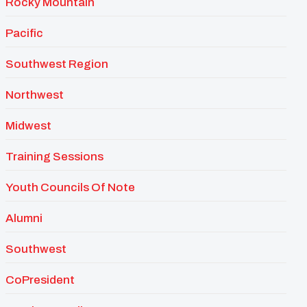
Rocky Mountain
Pacific
Southwest Region
Northwest
Midwest
Training Sessions
Youth Councils Of Note
Alumni
Southwest
CoPresident