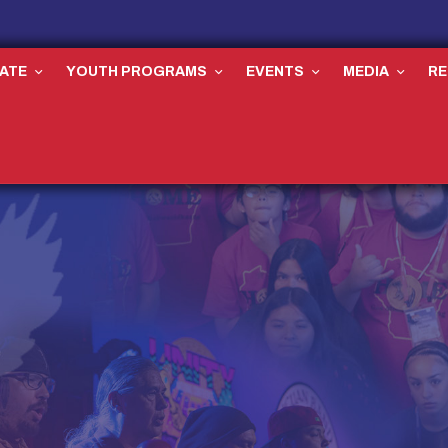
ATE
YOUTH PROGRAMS
EVENTS
MEDIA
R