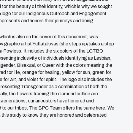
for the beauty of their identity, which is why we sought
a logo for our Indigenous Outreach and Engagement
represents and honors their journeys and being.
 which is also on the cover of this document, was
y graphic artist Yutlatakwas (she steps up/takes a step
a Powless. It includes the six colors of the LGTBQ
senting inclusivity of individuals identifying as Lesbian,
gender, Bisexual, or Queer with the colors meaning the
red for life, orange for healing, yellow for sun, green for
e for art, and violet for spirit. The logo also includes the
resenting Transgender as a combination of both the
ally, the flowers framing the diamond outline are
ss generations, our ancestors have honored and
ed to our tribes. The BPC Team offers the same here. We
n this study to know they are honored and celebrated