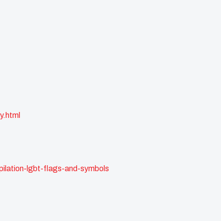
y.html
ilation-lgbt-flags-and-symbols