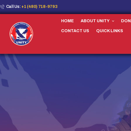
Call Us:
+1 (480) 718-9793
HOME
ABOUT UNITY
DON
CONTACT US
QUICK LINKS