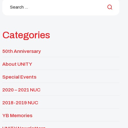
Categories
50th Anniversary
About UNITY
Special Events
2020 – 2021 NUC
2018-2019 NUC
YB Memories