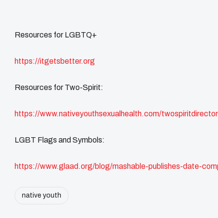
Resources for LGBTQ+
https://itgetsbetter.org
Resources for Two-Spirit:
https://www.nativeyouthsexualhealth.com/twospiritdirector
LGBT Flags and Symbols:
https://www.glaad.org/blog/mashable-publishes-date-comp
native youth