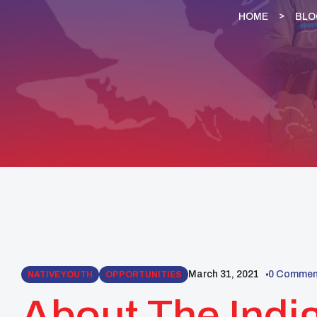
HOME
BLO
March 31, 2021
0 Commen
NATIVE YOUTH
OPPORTUNITIES
About The Ind