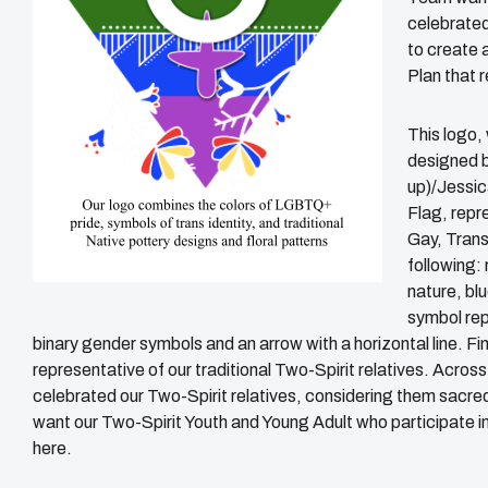
celebrated 
to create 
Plan that 
This logo,
designed b
up)/Jessic
Flag, repre
Gay, Trans
following: 
nature, blu
symbol rep
binary gender symbols and an arrow with a horizontal line. Fin
representative of our traditional Two-Spirit relatives. Acro
celebrated our Two-Spirit relatives, considering them sacr
want our Two-Spirit Youth and Young Adult who participate i
here.