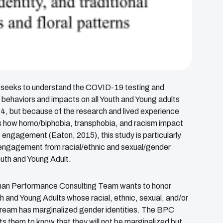
 seeks to understand the COVID-19 testing and
 behaviors and impacts on all Youth and Young adults
, but because of the research and lived experience
 how homo/biphobia, transphobia, and racism impact
 engagement (Eaton, 2015), this study is particularly
engagement from racial/ethnic and sexual/gender
outh and Young Adult.
n Performance Consulting Team wants to honor
h and Young Adults whose racial, ethnic, sexual, and/or
ream has marginalized gender identities. The BPC
 them to know that they will not be marginalized but