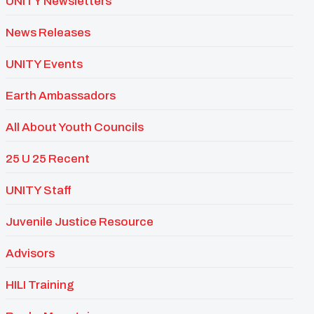
UNITY Newsletters
News Releases
UNITY Events
Earth Ambassadors
All About Youth Councils
25 U 25 Recent
UNITY Staff
Juvenile Justice Resource
Advisors
HILI Training