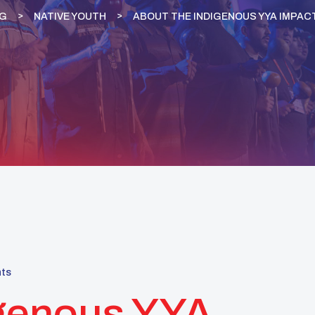
G
NATIVE YOUTH
ABOUT THE INDIGENOUS YYA IMPAC
ts
igenous YYA