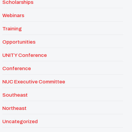
Scholarships
Webinars
Training
Opportunities
UNITY Conference
Conference
NUC Executive Committee
Southeast
Northeast
Uncategorized