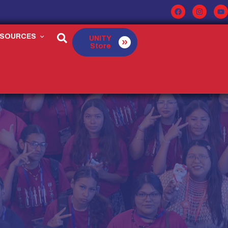
ESOURCES
UNITY
Store