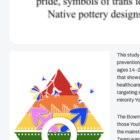
This study
prevention
ages 14-24
that shows
healthcare
targeting 
minority Y
The Bowma
those Yout
the mainst
Team wants