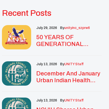
Recent Posts
July 29, 2026
By
Unityinc_szprw6
50 YEARS OF
GENERATIONAL
IMPACT: UNITY
CELEBRATES
GOLDEN
July 13, 2026
By
UNITY Staff
ANNIVERSARY WITH
December And January
LANDMARK NATIONAL
Urban Indian Health
CONFERENCE
Updates And
Resources
July 13, 2026
By
UNITY Staff