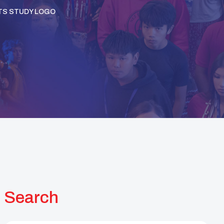
TS STUDY LOGO
Search