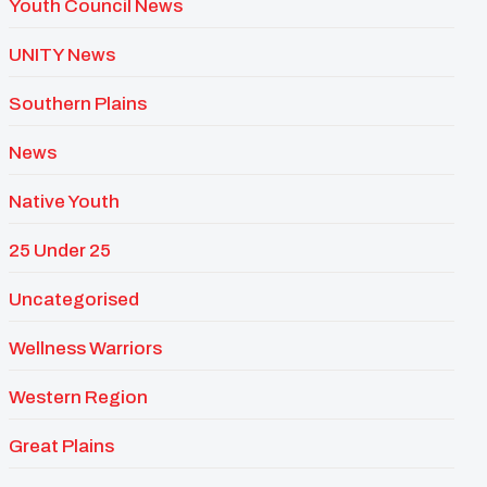
Youth Council News
UNITY News
Southern Plains
News
Native Youth
25 Under 25
Uncategorised
Wellness Warriors
Western Region
Great Plains