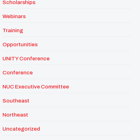
Scholarships
Webinars
Training
Opportunities
UNITY Conference
Conference
NUC Executive Committee
Southeast
Northeast
Uncategorized