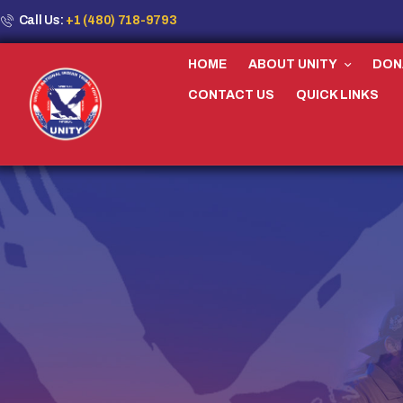
Call Us:
+1 (480) 718-9793
HOME
ABOUT UNITY
DON
CONTACT US
QUICK LINKS