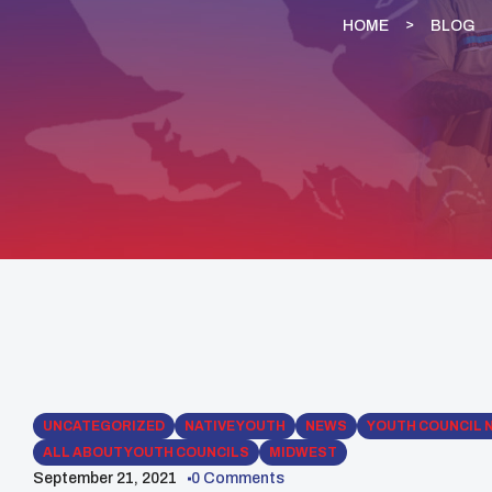
HOME
BLOG
UNCATEGORIZED
NATIVE YOUTH
NEWS
YOUTH COUNCIL 
ALL ABOUT YOUTH COUNCILS
MIDWEST
September 21, 2021
0 Comments