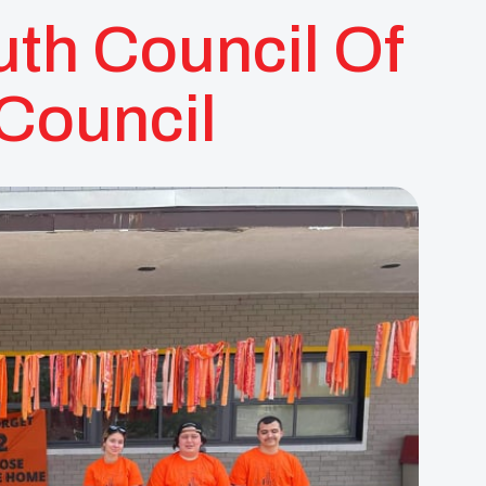
th Council Of
 Council