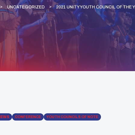
UNCATEGORIZED
2021 UNITY YOUTH COUNCIL OF THE 
NEWS
CONFERENCE
YOUTH COUNCILS OF NOTE