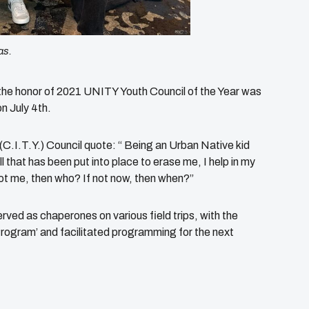
as.
 the honor of 2021 UNITY Youth Council of the Year was
n July 4th.
C.I.T.Y.) Council quote: “ Being an Urban Native kid
all that has been put into place to erase me, I help in my
t me, then who? If not now, then when?”
ved as chaperones on various field trips, with the
ogram’ and facilitated programming for the next