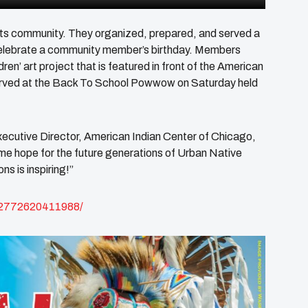
 its community. They organized, prepared, and served a
elebrate a community member’s birthday. Members
en’ art project that is featured in front of the American
 served at the Back To School Powwow on Saturday held
ecutive Director, American Indian Center of Chicago,
 me hope for the future generations of Urban Native
ns is inspiring!”
62772620411988/