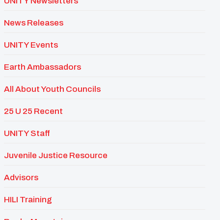
UNITY Newsletters
News Releases
UNITY Events
Earth Ambassadors
All About Youth Councils
25 U 25 Recent
UNITY Staff
Juvenile Justice Resource
Advisors
HILI Training