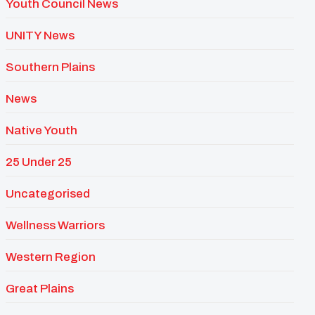
Youth Council News
UNITY News
Southern Plains
News
Native Youth
25 Under 25
Uncategorised
Wellness Warriors
Western Region
Great Plains