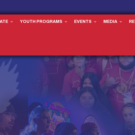
ATE
YOUTH PROGRAMS
EVENTS
MEDIA
R