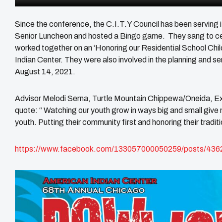
Since the conference, the C.I.T.Y Council has been serving
Senior Luncheon and hosted a Bingo game. They sang to c
worked together on an ‘Honoring our Residential School Childr
Indian Center. They were also involved in the planning and
August 14, 2021.
Advisor Melodi Serna, Turtle Mountain Chippewa/Oneida, Ex
quote: “ Watching our youth grow in ways big and small give
youth. Putting their community first and honoring their traditio
https://www.facebook.com/133057000050259/posts/43