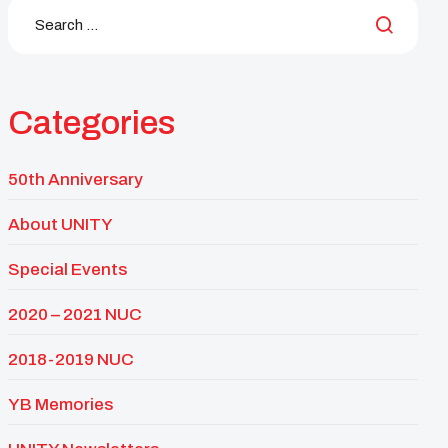
Categories
50th Anniversary
About UNITY
Special Events
2020 – 2021 NUC
2018-2019 NUC
YB Memories