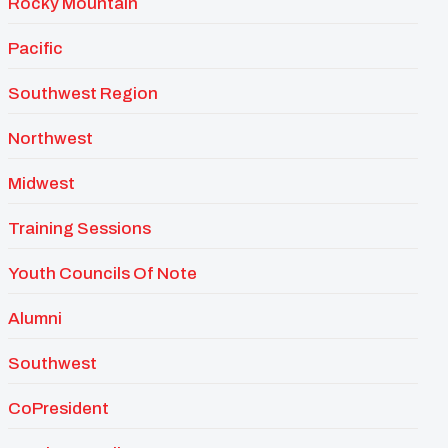
Rocky Mountain
Pacific
Southwest Region
Northwest
Midwest
Training Sessions
Youth Councils Of Note
Alumni
Southwest
CoPresident