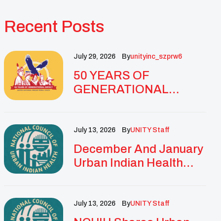
Recent Posts
July 29, 2026
By
Unityinc_szprw6
50 YEARS OF
GENERATIONAL
IMPACT: UNITY
CELEBRATES
GOLDEN
July 13, 2026
By
UNITY Staff
ANNIVERSARY WITH
December And January
LANDMARK NATIONAL
Urban Indian Health
CONFERENCE
Updates And
Resources
July 13, 2026
By
UNITY Staff