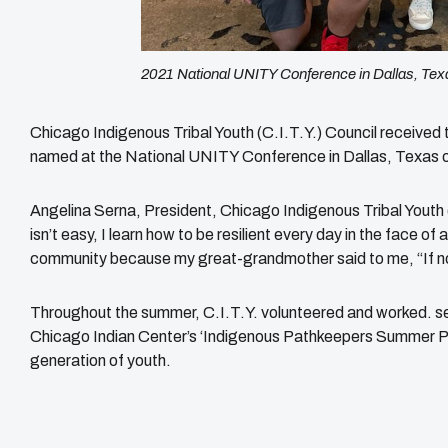
2021 National UNITY Conference in Dallas, Tex
Chicago Indigenous Tribal Youth (C.I.T.Y.) Council received
named at the National UNITY Conference in Dallas, Texas o
Angelina Serna, President, Chicago Indigenous Tribal Youth (
isn’t easy, I learn how to be resilient every day in the face of 
community because my great-grandmother said to me, “If no
Throughout the summer, C.I.T.Y. volunteered and worked. ser
Chicago Indian Center’s ‘Indigenous Pathkeepers Summer Pr
generation of youth.