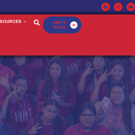
ESOURCES
UNITY
Store