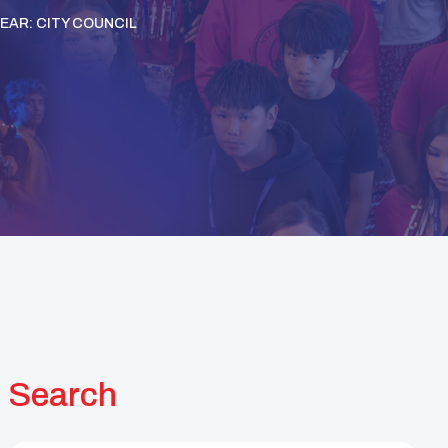
YEAR: CITY COUNCIL
Search