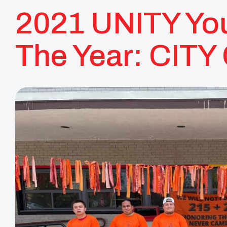
2021 UNITY You
The Year: CITY