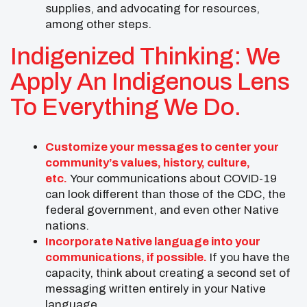
supplies, and advocating for resources,
among other steps.
Indigenized Thinking: We
Apply An Indigenous Lens
To Everything We Do.
Customize your messages to center your
community’s values, history, culture,
etc.
Your communications about COVID-19
can look different than those of the CDC, the
federal government, and even other Native
nations.
Incorporate Native language into your
communications, if possible.
If you have the
capacity, think about creating a second set of
messaging written entirely in your Native
language.