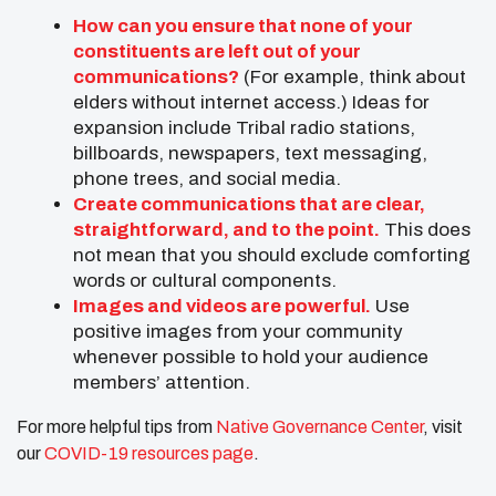
How can you ensure that none of your
constituents are left out of your
communications?
(For example, think about
elders without internet access.) Ideas for
expansion include Tribal radio stations,
billboards, newspapers, text messaging,
phone trees, and social media.
Create communications that are clear,
straightforward, and to the point.
This does
not mean that you should exclude comforting
words or cultural components.
Images and videos are powerful.
Use
positive images from your community
whenever possible to hold your audience
members’ attention.
For more helpful tips from
Native Governance Center
, visit
our
COVID-19 resources page
.