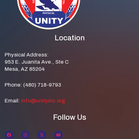
Location
Physical Address:
953 E. Juanita Ave., Ste C
Mesa, AZ 85204
Phone: (480) 718-9793
Email:
info@unityinc.org
Follow Us