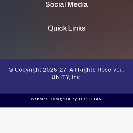
Social Media
Quick Links
© Copyright 2026-27. All Rights Reserved.
UNITY, Inc.
Website Designed by
OBSIDIAN