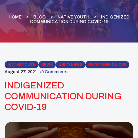
HOME
BLOG
NATIVE YOUTH
INDIGENIZED
COMMUNICATION DURING COVID-19
NATIVE YOUTH
NEWS
UNITY NEWS
UNITY PEER GUIDES
August 27, 2021
0 Comments
INDIGENIZED
COMMUNICATION DURING
COVID-19