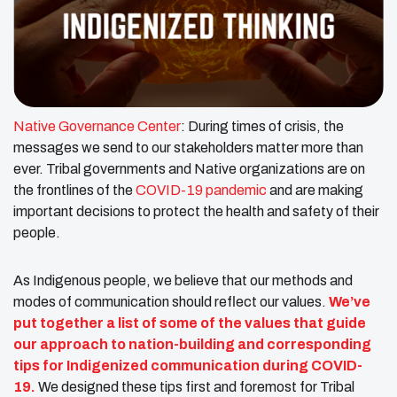
Native Governance Center
: During times of crisis, the
messages we send to our stakeholders matter more than
ever. Tribal governments and Native organizations are on
the frontlines of the
COVID-19 pandemic
and are making
important decisions to protect the health and safety of their
people.
As Indigenous people, we believe that our methods and
modes of communication should reflect our values.
We’ve
put together a list of some of the values that guide
our approach to nation-building and corresponding
tips for Indigenized communication during COVID-
19.
We designed these tips first and foremost for Tribal