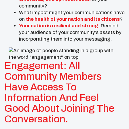
community?
What impact might your communications have
on
the health of your nation and its citizens
?
Your nation is resilient and strong
. Remind
your audience of your community’s assets by
incorporating them into your messaging.
Engagement: All
Community Members
Have Access To
Information And Feel
Good About Joining The
Conversation.