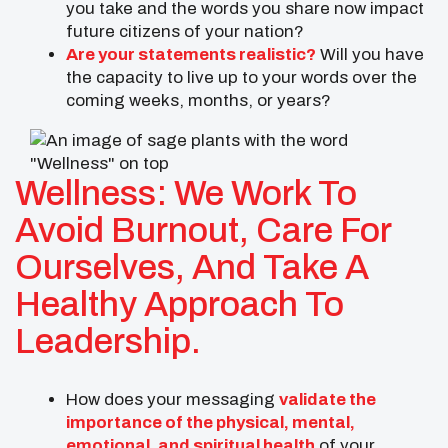
you take and the words you share now impact
future citizens of your nation?
Are your statements realistic?
Will you have
the capacity to live up to your words over the
coming weeks, months, or years?
Wellness: We Work To
Avoid Burnout, Care For
Ourselves, And Take A
Healthy Approach To
Leadership.
How does your messaging
validate the
importance of the physical, mental,
emotional, and spiritual health
of your