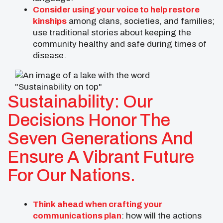
Consider using your voice to help restore
kinships
among clans, societies, and families;
use traditional stories about keeping the
community healthy and safe during times of
disease.
Sustainability: Our
Decisions Honor The
Seven Generations And
Ensure A Vibrant Future
For Our Nations.
Think ahead when crafting your
communications plan
: how will the actions