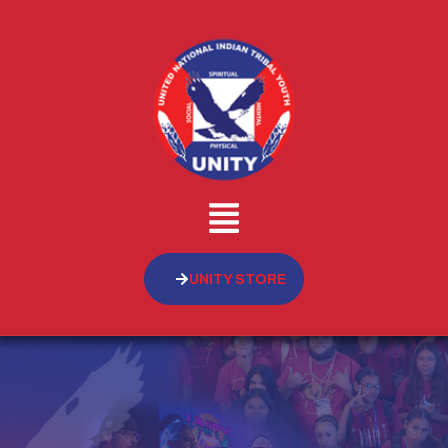
UNITY STORE