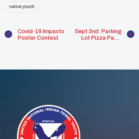
native youth
Covid-19 Impacts
Sept 2nd: Parking
Poster Contest
Lot Pizza Party
At UNITY