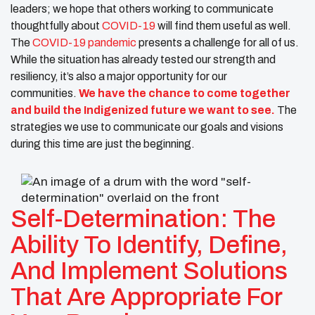
leaders; we hope that others working to communicate
thoughtfully about
COVID-19
will find them useful as well.
The
COVID-19 pandemic
presents a challenge for all of us.
While the situation has already tested our strength and
resiliency, it’s also a major opportunity for our
communities.
We have the chance to come together
and build the Indigenized future we want to see.
The
strategies we use to communicate our goals and visions
during this time are just the beginning.
Self-Determination: The
Ability To Identify, Define,
And Implement Solutions
That Are Appropriate For