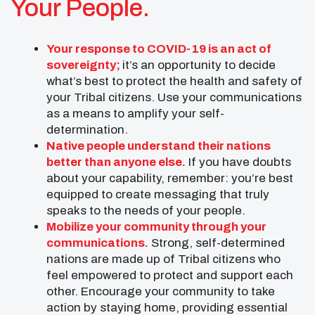
Your People.
Your response to COVID-19 is an act of
sovereignty;
it’s an opportunity to decide
what’s best to protect the health and safety of
your Tribal citizens. Use your communications
as a means to amplify your self-
determination.
Native people understand their nations
better than anyone else.
If you have doubts
about your capability, remember: you’re best
equipped to create messaging that truly
speaks to the needs of your people.
Mobilize your community through your
communications.
Strong, self-determined
nations are made up of Tribal citizens who
feel empowered to protect and support each
other. Encourage your community to take
action by staying home, providing essential