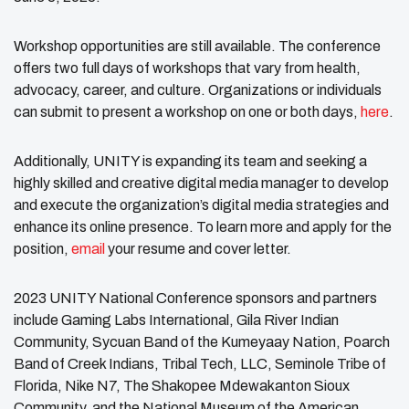
Workshop opportunities are still available. The conference
offers two full days of workshops that vary from health,
advocacy, career, and culture. Organizations or individuals
can submit to present a workshop on one or both days,
here
.
Additionally, UNITY is expanding its team and seeking a
highly skilled and creative digital media manager to develop
and execute the organization’s digital media strategies and
enhance its online presence. To learn more and apply for the
position,
email
your resume and cover letter.
2023 UNITY National Conference sponsors and partners
include Gaming Labs International, Gila River Indian
Community, Sycuan Band of the Kumeyaay Nation, Poarch
Band of Creek Indians, Tribal Tech, LLC, Seminole Tribe of
Florida, Nike N7, The Shakopee Mdewakanton Sioux
Community, and the National Museum of the American