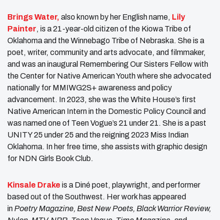
Brings Water,
also known by her English name,
Lily
Painter
, is a 21-year-old citizen of the Kiowa Tribe of
Oklahoma and the Winnebago Tribe of Nebraska. She is a
poet, writer, community and arts advocate, and filmmaker,
and was an inaugural Remembering Our Sisters Fellow with
the Center for Native American Youth where she advocated
nationally for MMIWG2S+ awareness and policy
advancement. In 2023, she was the White House’s first
Native American Intern in the Domestic Policy Council and
was named one of Teen Vogue’s 21 under 21. She is a past
UNITY 25 under 25 and the reigning 2023 Miss Indian
Oklahoma. In her free time, she assists with graphic design
for NDN Girls Book Club.
Kinsale Drake
is a Diné poet, playwright, and performer
based out of the Southwest. Her work has appeared
in
Poetry Magazine, Best New Poets, Black Warrior Review,