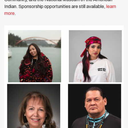
Indian. Sponsorship opportunities are still available,
learn
more
.