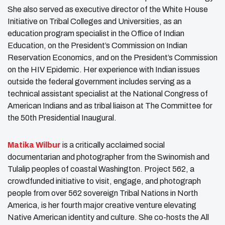
She also served as executive director of the White House
Initiative on Tribal Colleges and Universities, as an
education program specialist in the Office of Indian
Education, on the President’s Commission on Indian
Reservation Economics, and on the President’s Commission
on the HIV Epidemic. Her experience with Indian issues
outside the federal government includes serving as a
technical assistant specialist at the National Congress of
American Indians and as tribal liaison at The Committee for
the 50th Presidential Inaugural.
Matika Wilbur
is a critically acclaimed social
documentarian and photographer from the Swinomish and
Tulalip peoples of coastal Washington. Project 562, a
crowdfunded initiative to visit, engage, and photograph
people from over 562 sovereign Tribal Nations in North
America, is her fourth major creative venture elevating
Native American identity and culture. She co-hosts the All