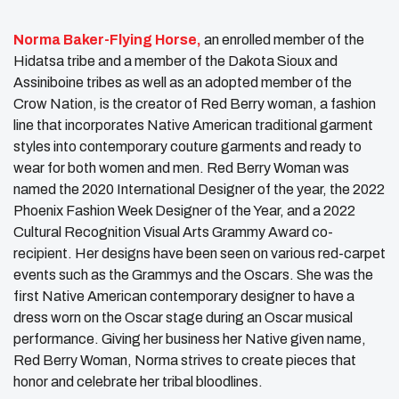
Norma Baker-Flying Horse,
an enrolled member of the
Hidatsa tribe and a member of the Dakota Sioux and
Assiniboine tribes as well as an adopted member of the
Crow Nation, is the creator of Red Berry woman, a fashion
line that incorporates Native American traditional garment
styles into contemporary couture garments and ready to
wear for both women and men. Red Berry Woman was
named the 2020 International Designer of the year, the 2022
Phoenix Fashion Week Designer of the Year, and a 2022
Cultural Recognition Visual Arts Grammy Award co-
recipient. Her designs have been seen on various red-carpet
events such as the Grammys and the Oscars. She was the
first Native American contemporary designer to have a
dress worn on the Oscar stage during an Oscar musical
performance. Giving her business her Native given name,
Red Berry Woman, Norma strives to create pieces that
honor and celebrate her tribal bloodlines.