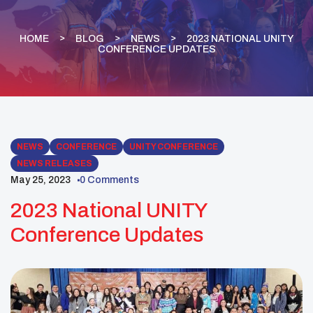
HOME
BLOG
NEWS
2023 NATIONAL UNITY
CONFERENCE UPDATES
NEWS
CONFERENCE
UNITY CONFERENCE
NEWS RELEASES
May 25, 2023
0 Comments
2023 National UNITY
Conference Updates