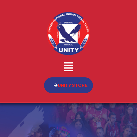
UNITY STORE