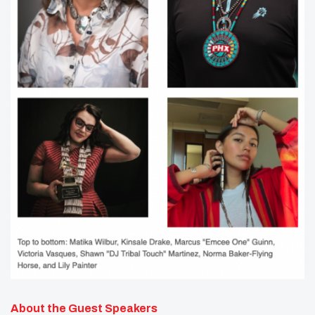
About the Guest Speakers