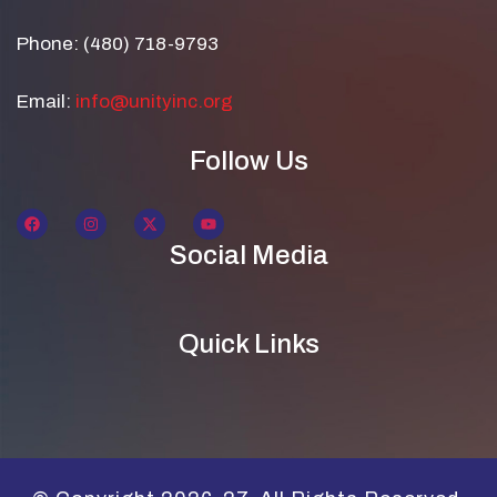
Phone: (480) 718-9793
Email:
info@unityinc.org
Follow Us
Social Media
Quick Links