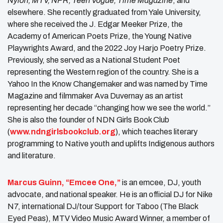
Nylon, MTV, NPR, Teen Vogue, Time Magazine
, and
elsewhere. She recently graduated from Yale University,
where she received the J. Edgar Meeker Prize, the
Academy of American Poets Prize, the Young Native
Playwrights Award, and the 2022 Joy Harjo Poetry Prize.
Previously, she served as a National Student Poet
representing the Western region of the country. She is a
Yahoo In the Know Changemaker and was named by Time
Magazine and filmmaker Ava Duvernay as an artist
representing her decade “changing how we see the world.”
She is also the founder of NDN Girls Book Club
(
www.ndngirlsbookclub.org
), which teaches literary
programming to Native youth and uplifts Indigenous authors
and literature.
Marcus Guinn, “Emcee One,”
is an emcee, DJ, youth
advocate, and national speaker. He is an official DJ for Nike
N7, international DJ/tour Support for Taboo (The Black
Eyed Peas), MTV Video Music Award Winner, a member of