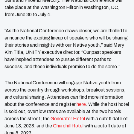
Suns and Phoenix Mercury. The National Conference will
take place at the Washington Hilton in Washington, DC,
from June 30 to July 4.
“As the National Conference draws closer, we are thrilled to
announce the exciting lineup of speakers who will be sharing
their stories and insights with our Native youth,” said Mary
Kim Titla, UNITY executive director. “Our past speakers
have inspired attendees to pursue different paths to
success, and these individuals promise to do the same.”
The National Conference will engage Native youth from
across the country through workshops, breakout sessions,
and cultural sharing. Attendees can find more information
about the conference and register
here
. While the host hotel
is sold out, overflow rates are available at the two hotels
across the street; the
Generator Hotel
with a cutoff date of
June 13, 2023, and the
Churchill Hotel
with a cutoff date of
June 8, 2023.