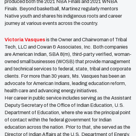
produced both the 2021 NBA Finals and 2021 WNBA
Finals. Beyond basketball, Martinez regularly mentors
Native youth and shares his indigenous roots and career
journey at various events across the country.
Victoria Vasques
is the Owner and Chairwoman of Tribal
Tech, LLC and Cowan & Associates, Inc. Both companies
are American Indian, SBA 8(m), third-party verified, woman-
owned small businesses (WOSB) that provide management
and technical services to federal, state, tribal and corporate
clients. For more than 30 years, Ms. Vasques has been an
advocate for American Indians, leading education reform,
health care and advancing energy initiatives.
Her career in public service includes serving as the Assistant
Deputy Secretary of the Office of Indian Education, U.S.
Department of Education, where she was the principal point
of contact within the federal government for Indian
education across the nation. Prior to that, she served as the
Director of Indian Affairs at the U.S. Department of Energy.