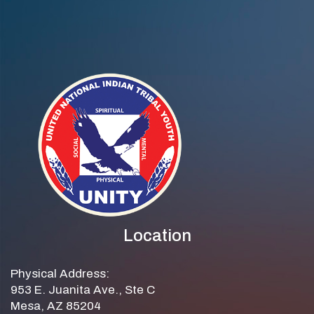
Location
Physical Address:
953 E. Juanita Ave., Ste C
Mesa, AZ 85204