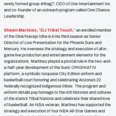
newly formed group #Mag7, CEO of One Innertainment Inc.
and co-founder of an outreach program called One Chance
Leadership.
Shawn Martinez, “DJ Tribal Touch
,” an enrolled member
of the Diné/Navajo tribe is in his third season as Senior
Director of Live Presentation for the Phoenix Suns and
Mercury. He oversees the strategy and execution of all in-
game live production and entertainment elements for the
organizations. Martinez played a pivotal role in the two-and-
a-half-year development of the Suns’ ORIGINATIV
platform, a symbolic turquoise City Edition uniform and
basketball court honoring and celebrating Arizona’s 22
federally recognized indigenous tribes. The program and
uniform details pay homage to the rich histories and cultures
of the state’s Tribal Nations and celebrate their shared love
of basketball. An NBA veteran, Martinez has supported the
strategy and execution of four NBA All-Star Games and