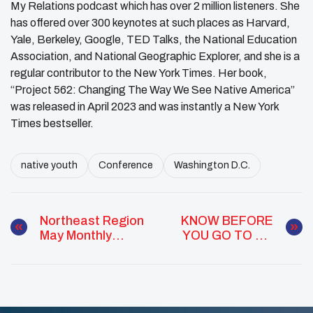
My Relations podcast which has over 2 million listeners. She
has offered over 300 keynotes at such places as Harvard,
Yale, Berkeley, Google, TED Talks, the National Education
Association, and National Geographic Explorer, and she is a
regular contributor to the New York Times. Her book,
“Project 562: Changing The Way We See Native America”
was released in April 2023 and was instantly a New York
Times bestseller.
native youth
Conference
Washington D.C.
Northeast Region
KNOW BEFORE
May Monthly
YOU GO TO DC
Report
Webinar Series