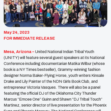
May 24, 2023
FOR IMMEDIATE RELEASE
Mesa, Arizona –
United National Indian Tribal Youth
(UNITY) will feature several guest speakers at its National
Conference including documentarian Matika Wilbur (whose
book is a NY Times bestseller), Grammy-winning fashion
designer Norma Baker-Flying Horse, youth writers Kinsale
Drake and Lily Painter of the NDN Girls Book Club, and
entrepreneur Victoria Vasques. There will also be a panel
featuring the official DJ of the Oklahoma City Thunder
Marcus “Emcee One” Guinn and Shawn “DJ Tribal Touch”
Martinez, senior director of live presentation for the Phoenix