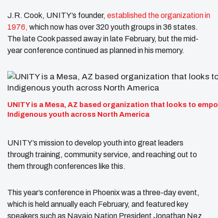
J.R. Cook, UNITY’s founder,
established the organization in
1976,
which now has over 320 youth groups in 36 states.
The late Cook passed away in late February, but the mid-
year conference continued as planned in his memory.
UNITY is a Mesa, AZ based organization that looks to emp
Indigenous youth across North America
UNITY’s mission to develop youth into great leaders
through training, community service, and reaching out to
them through conferences like this.
This year’s conference in Phoenix was a three-day event,
which is held annually each February, and featured key
speakers such as Navajo Nation President Jonathan Nez.