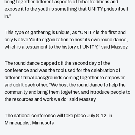
bring together different aspects of tribal traditions and
expose it to the youth is something that UNITY prides itself
in.”
This type of gathering is unique, as “UNITY is the first and
only Native Youth organization to host its own round dance,
which is a testament to the history of UNITY,” said Massey.
The round dance capped off the second day of the
conference and was the tool used for the celebration of
different tribal backgrounds coming together to empower
and uplift each other. “We host the round dance to help the
community and bring them together, and introduce people to
the resources and work we do” said Massey.
The national conference will take place July 8-12, in
Minneapolis, Minnesota.