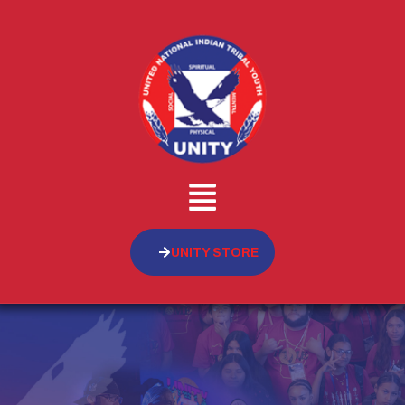
UNITY STORE