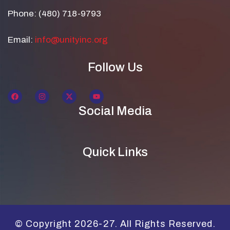
Phone: (480) 718-9793
Email:
info@unityinc.org
Follow Us
Social Media
Quick Links
© Copyright 2026-27. All Rights Reserved.