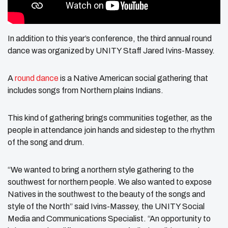
In addition to this year’s conference, the third annual round
dance was organized by UNITY Staff Jared Ivins-Massey.
A
round dance
is a Native American social gathering that
includes songs from Northern plains Indians.
This kind of gathering brings communities together, as the
people in attendance join hands and sidestep to the rhythm
of the song and drum.
“We wanted to bring a northern style gathering to the
southwest for northern people. We also wanted to expose
Natives in the southwest to the beauty of the songs and
style of the North” said Ivins-Massey, the UNITY Social
Media and Communications Specialist. “An opportunity to