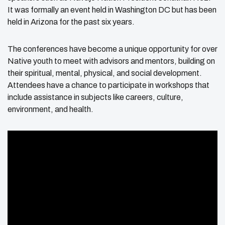
It was formally an event held in Washington DC but has been
held in Arizona for the past six years.
The conferences have become a unique opportunity for over
Native youth to meet with advisors and mentors, building on
their spiritual, mental, physical, and social development.
Attendees have a chance to participate in workshops that
include assistance in subjects like careers, culture,
environment, and health.