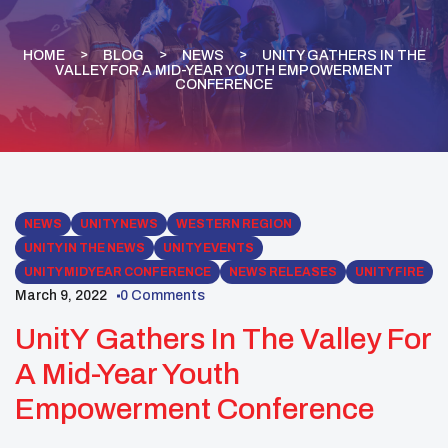
HOME
BLOG
NEWS
UNITY GATHERS IN THE
VALLEY FOR A MID-YEAR YOUTH EMPOWERMENT
CONFERENCE
NEWS
UNITY NEWS
WESTERN REGION
UNITY IN THE NEWS
UNITY EVENTS
UNITY MIDYEAR CONFERENCE
NEWS RELEASES
UNITY FIRE
March 9, 2022
0 Comments
UnitY Gathers In The Valley For
A Mid-Year Youth
Empowerment Conference