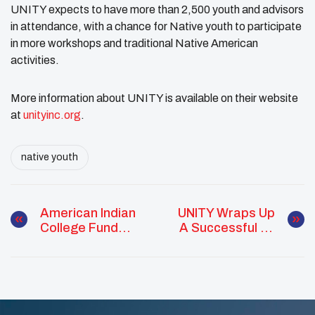
UNITY expects to have more than 2,500 youth and advisors
in attendance, with a chance for Native youth to participate
in more workshops and traditional Native American
activities.
More information about UNITY is available on their website
at
unityinc.org
.
native youth
American Indian
UNITY Wraps Up
College Fund
A Successful In-
Names 2021-22
Person Midyear
Indigenous
Conference
Visionaries