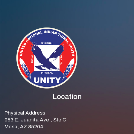
Location
Physical Address:
953 E. Juanita Ave., Ste C
Mesa, AZ 85204