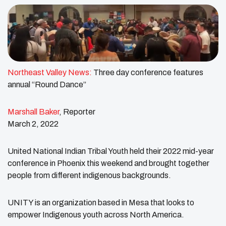
Northeast Valley News:
Three day conference features
annual “Round Dance”
Marshall Baker
, Reporter
March 2, 2022
United National Indian Tribal Youth held their 2022 mid-year
conference in Phoenix this weekend and brought together
people from different indigenous backgrounds.
UNITY is an organization based in Mesa that looks to
empower Indigenous youth across North America.