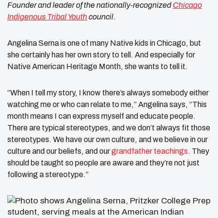
Founder and leader of the nationally-recognized
Chicago
Indigenous Tribal Youth
council.
Angelina Serna is one of many Native kids in Chicago, but
she certainly has her own story to tell. And especially for
Native American Heritage Month, she wants to tell it.
“When I tell my story, I know there’s always somebody either
watching me or who can relate to me,” Angelina says, “This
month means I can express myself and educate people.
There are typical stereotypes, and we don’t always fit those
stereotypes. We have our own culture, and we believe in our
culture and our beliefs, and our
grandfather teachings
. They
should be taught so people are aware and they’re not just
following a stereotype.”