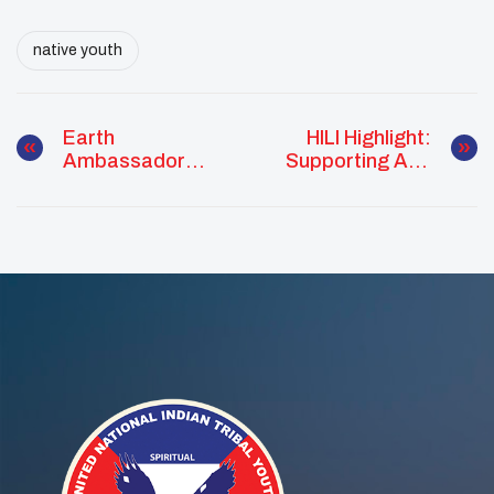
native youth
Earth
HILI Highlight:
Ambassador
Supporting And
Promotes Civic
Inspiring Native
Engagement
Youth Webinar