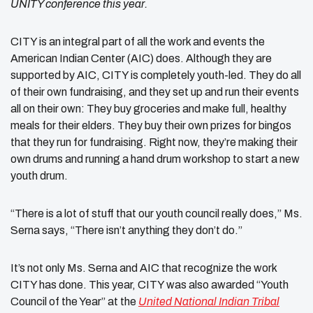
UNITY conference this year.
CITY is an integral part of all the work and events the
American Indian Center (AIC) does. Although they are
supported by AIC, CITY is completely youth-led. They do all
of their own fundraising, and they set up and run their events
all on their own: They buy groceries and make full, healthy
meals for their elders. They buy their own prizes for bingos
that they run for fundraising. Right now, they’re making their
own drums and running a hand drum workshop to start a new
youth drum.
“There is a lot of stuff that our youth council really does,” Ms.
Serna says, “There isn’t anything they don’t do.”
It’s not only Ms. Serna and AIC that recognize the work
CITY has done. This year, CITY was also awarded “Youth
Council of the Year” at the
United National Indian Tribal