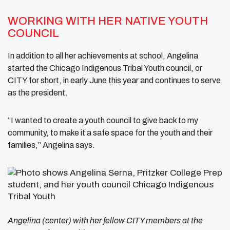
WORKING WITH HER NATIVE YOUTH
COUNCIL
In addition to all her achievements at school, Angelina
started the Chicago Indigenous Tribal Youth council, or
CITY for short, in early June this year and continues to serve
as the president.
“I wanted to create a youth council to give back to my
community, to make it a safe space for the youth and their
families,” Angelina says.
Angelina (center) with her fellow CITY members at the