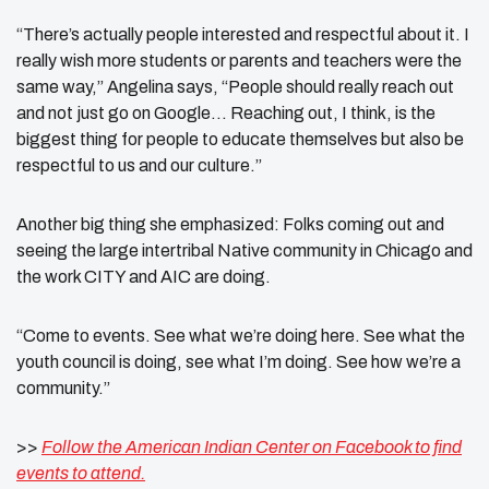
“There’s actually people interested and respectful about it. I
really wish more students or parents and teachers were the
same way,” Angelina says, “People should really reach out
and not just go on Google… Reaching out, I think, is the
biggest thing for people to educate themselves but also be
respectful to us and our culture.”
Another big thing she emphasized: Folks coming out and
seeing the large intertribal Native community in Chicago and
the work CITY and AIC are doing.
“Come to events. See what we’re doing here. See what the
youth council is doing, see what I’m doing. See how we’re a
community.”
>>
Follow the American Indian Center on Facebook to find
events to attend.