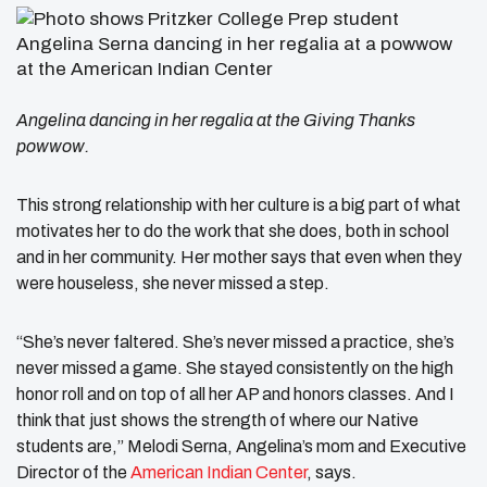
Angelina dancing in her regalia at the Giving Thanks
powwow.
This strong relationship with her culture is a big part of what
motivates her to do the work that she does, both in school
and in her community. Her mother says that even when they
were houseless, she never missed a step.
“She’s never faltered. She’s never missed a practice, she’s
never missed a game. She stayed consistently on the high
honor roll and on top of all her AP and honors classes. And I
think that just shows the strength of where our Native
students are,” Melodi Serna, Angelina’s mom and Executive
Director of the
American Indian Center
, says.