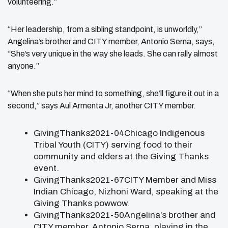
volunteering.”
“Her leadership, from a sibling standpoint, is unworldly,”
Angelina’s brother and CITY member, Antonio Serna, says,
“She’s very unique in the way she leads. She can rally almost
anyone.”
“When she puts her mind to something, she’ll figure it out in a
second,” says Aul Armenta Jr, another CITY member.
GivingThanks2021-04Chicago Indigenous
Tribal Youth (CITY) serving food to their
community and elders at the Giving Thanks
event.
GivingThanks2021-67CITY Member and Miss
Indian Chicago, Nizhoni Ward, speaking at the
Giving Thanks powwow.
GivingThanks2021-50Angelina’s brother and
CITY member, Antonio Serna, playing in the