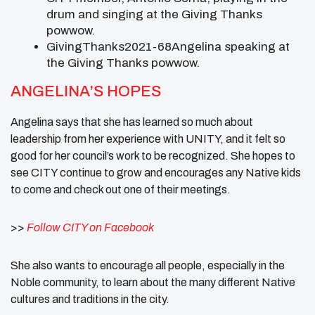
drum and singing at the Giving Thanks
powwow.
GivingThanks2021-68Angelina speaking at
the Giving Thanks powwow.
ANGELINA’S HOPES
Angelina says that she has learned so much about
leadership from her experience with UNITY, and it felt so
good for her council’s work to be recognized. She hopes to
see CITY continue to grow and encourages any Native kids
to come and check out one of their meetings.
>>
Follow CITY on Facebook
She also wants to encourage all people, especially in the
Noble community, to learn about the many different Native
cultures and traditions in the city.