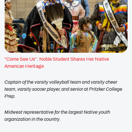
“Come See Us”: Noble Student Shares Her Native
American Heritage
Captain of the varsity volleyball team and varsity cheer
team, varsity soccer player, and senior at Pritzker College
Prep.
Midwest representative for the largest Native youth
organization in the country.