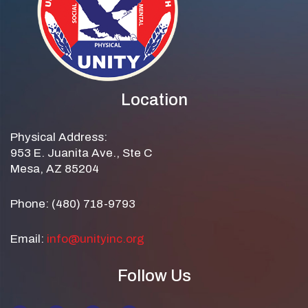
Location
Physical Address:
953 E. Juanita Ave., Ste C
Mesa, AZ 85204
Phone: (480) 718-9793
Email:
info@unityinc.org
Follow Us