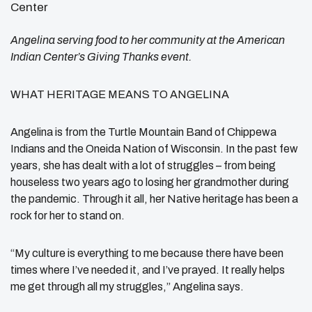
Angelina serving food to her community at the American
Indian Center’s Giving Thanks event.
WHAT HERITAGE MEANS TO ANGELINA
Angelina is from the Turtle Mountain Band of Chippewa
Indians and the Oneida Nation of Wisconsin. In the past few
years, she has dealt with a lot of struggles – from being
houseless two years ago to losing her grandmother during
the pandemic. Through it all, her Native heritage has been a
rock for her to stand on.
“My culture is everything to me because there have been
times where I’ve needed it, and I’ve prayed. It really helps
me get through all my struggles,” Angelina says.