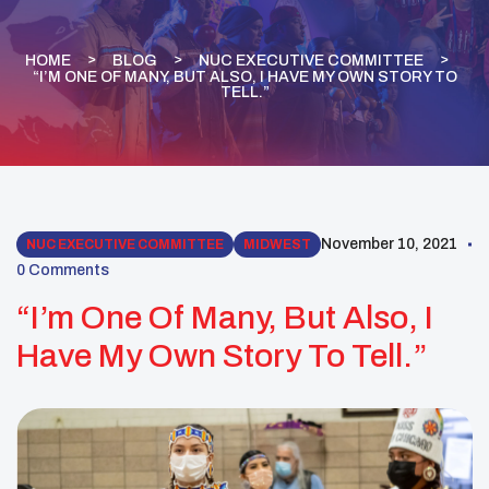
HOME
BLOG
NUC EXECUTIVE COMMITTEE
“I’M ONE OF MANY, BUT ALSO, I HAVE MY OWN STORY TO
TELL.”
November 10, 2021
NUC EXECUTIVE COMMITTEE
MIDWEST
0 Comments
“I’m One Of Many, But Also, I
Have My Own Story To Tell.”