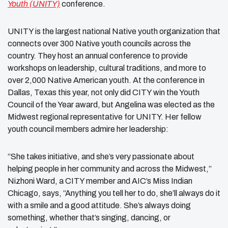
Youth (UNITY)
conference.
UNITY is the largest national Native youth organization that
connects over 300 Native youth councils across the
country. They host an annual conference to provide
workshops on leadership, cultural traditions, and more to
over 2,000 Native American youth. At the conference in
Dallas, Texas this year, not only did CITY win the Youth
Council of the Year award, but Angelina was elected as the
Midwest regional representative for UNITY. Her fellow
youth council members admire her leadership:
“She takes initiative, and she’s very passionate about
helping people in her community and across the Midwest,”
Nizhoni Ward, a CITY member and AIC’s Miss Indian
Chicago, says, “Anything you tell her to do, she’ll always do it
with a smile and a good attitude. She’s always doing
something, whether that’s singing, dancing, or