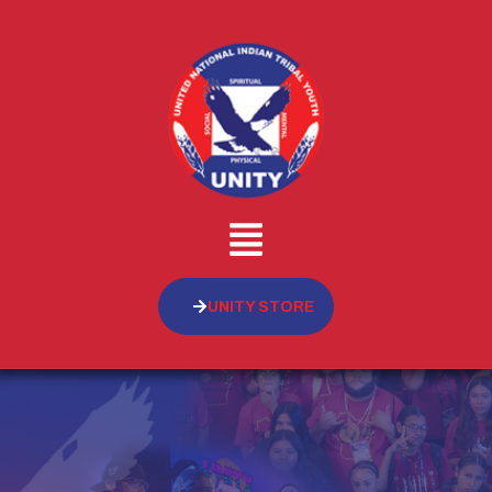
UNITY STORE