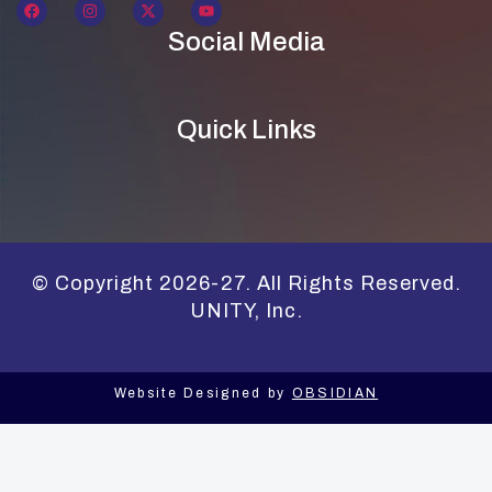
Social Media
Quick Links
© Copyright 2026-27. All Rights Reserved.
UNITY, Inc.
Website Designed by
OBSIDIAN