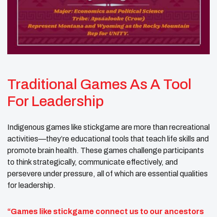
Traditional Games As A Tool
For Leadership
Indigenous games like stickgame are more than recreational
activities—they’re educational tools that teach life skills and
promote brain health. These games challenge participants
to think strategically, communicate effectively, and
persevere under pressure, all of which are essential qualities
for leadership.
“Games like stickgame connect us to our ancestors