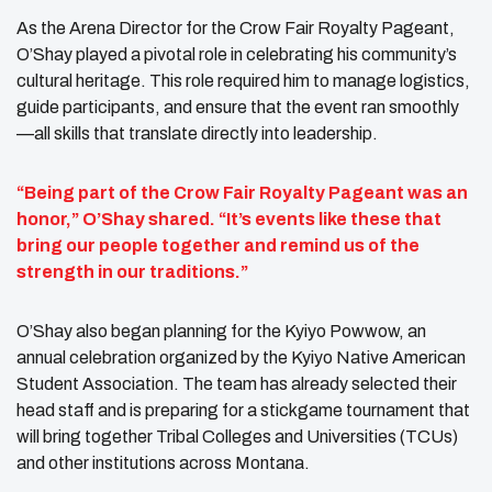
As the Arena Director for the Crow Fair Royalty Pageant,
O’Shay played a pivotal role in celebrating his community’s
cultural heritage. This role required him to manage logistics,
guide participants, and ensure that the event ran smoothly
—all skills that translate directly into leadership.
“Being part of the Crow Fair Royalty Pageant was an
honor,” O’Shay shared. “It’s events like these that
bring our people together and remind us of the
strength in our traditions.”
O’Shay also began planning for the Kyiyo Powwow, an
annual celebration organized by the Kyiyo Native American
Student Association. The team has already selected their
head staff and is preparing for a stickgame tournament that
will bring together Tribal Colleges and Universities (TCUs)
and other institutions across Montana.