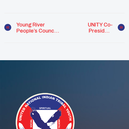
Young River
UNITY Co-
People’s Council
President
Hosts “Pickle
Leading With
Slushies For The
Purpose
Polls” To
Promote Civic
Engagement