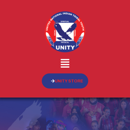
UNITY STORE