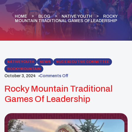
HOME
BLOG
NATIVE YOUTH
ROCKY
MOUNTAIN TRADITIONAL GAMES OF LEADERSHIP
NATIVE YOUTH
NEWS
NUC EXECUTIVE COMMITTEE
ROCKY MOUNTAIN
October 3, 2024
Comments Off
Rocky Mountain Traditional
Games Of Leadership