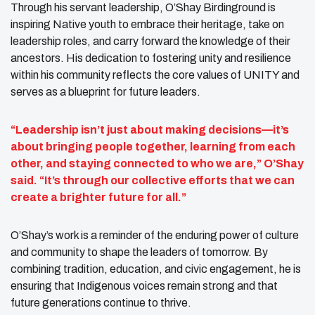
Through his servant leadership, O’Shay Birdinground is
inspiring Native youth to embrace their heritage, take on
leadership roles, and carry forward the knowledge of their
ancestors. His dedication to fostering unity and resilience
within his community reflects the core values of UNITY and
serves as a blueprint for future leaders.
“Leadership isn’t just about making decisions—it’s
about bringing people together, learning from each
other, and staying connected to who we are,” O’Shay
said. “It’s through our collective efforts that we can
create a brighter future for all.”
O’Shay’s work is a reminder of the enduring power of culture
and community to shape the leaders of tomorrow. By
combining tradition, education, and civic engagement, he is
ensuring that Indigenous voices remain strong and that
future generations continue to thrive.