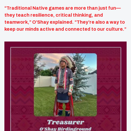
“Traditional Native games are more than just fun—
they teach resilience, critical thinking, and
teamwork,” O’Shay explained. “They’re also a way to
keep our minds active and connected to our culture.”