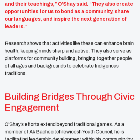
and their teachings,” O’Shay said. “They also create
opportunities for us to bond as a community, share
our languages, and inspire the next generation of
leaders.”
Research shows that activities like these can enhance brain
health, keeping minds sharp and active. They also serve as
platforms for community building, bringing together people
of all ages and backgrounds to celebrate Indigenous
traditions.
Building Bridges Through Civic
Engagement
O’Shay’s efforts extend beyond traditional games. As a
member of Ak Bacheeitchilewioosh Youth Council, he is
facilitating leadership development within his community by