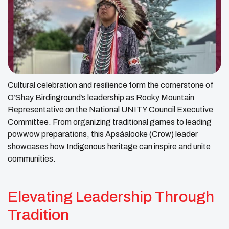
Cultural celebration and resilience form the cornerstone of
O’Shay Birdinground’s leadership as Rocky Mountain
Representative on the National UNITY Council Executive
Committee. From organizing traditional games to leading
powwow preparations, this Apsáalooke (Crow) leader
showcases how Indigenous heritage can inspire and unite
communities.
Elevating Leadership Through
Tradition