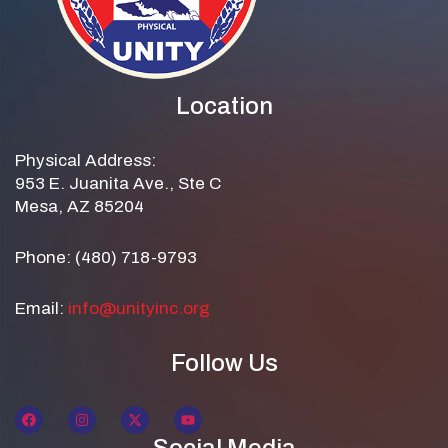
Location
Physical Address:
953 E. Juanita Ave., Ste C
Mesa, AZ 85204
Phone: (480) 718-9793
Email:
info@unityinc.org
Follow Us
Social Media