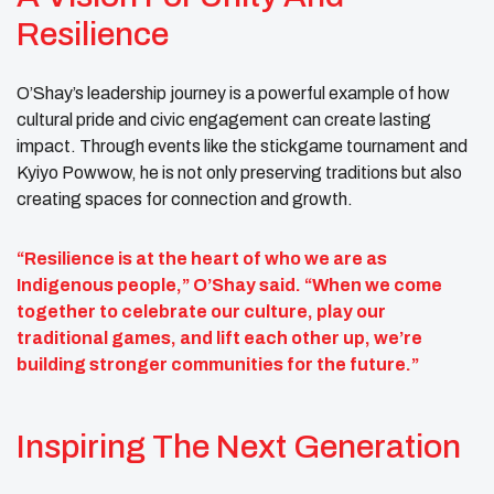
Resilience
O’Shay’s leadership journey is a powerful example of how
cultural pride and civic engagement can create lasting
impact. Through events like the stickgame tournament and
Kyiyo Powwow, he is not only preserving traditions but also
creating spaces for connection and growth.
“Resilience is at the heart of who we are as
Indigenous people,” O’Shay said. “When we come
together to celebrate our culture, play our
traditional games, and lift each other up, we’re
building stronger communities for the future.”
Inspiring The Next Generation