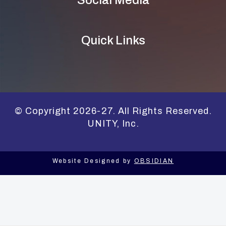
Quick Links
© Copyright 2026-27. All Rights Reserved.
UNITY, Inc.
Website Designed by
OBSIDIAN