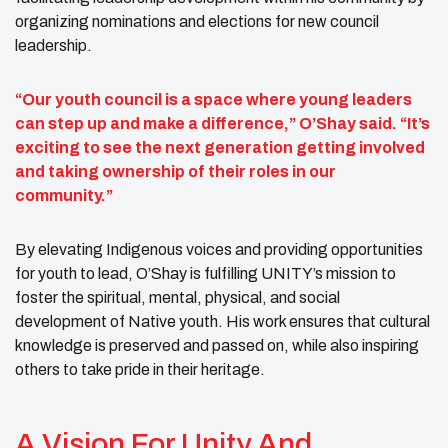
organizing nominations and elections for new council
leadership.
“Our youth council is a space where young leaders
can step up and make a difference,” O’Shay said. “It’s
exciting to see the next generation getting involved
and taking ownership of their roles in our
community.”
By elevating Indigenous voices and providing opportunities
for youth to lead, O’Shay is fulfilling UNITY’s mission to
foster the spiritual, mental, physical, and social
development of Native youth. His work ensures that cultural
knowledge is preserved and passed on, while also inspiring
others to take pride in their heritage.
A Vision For Unity And