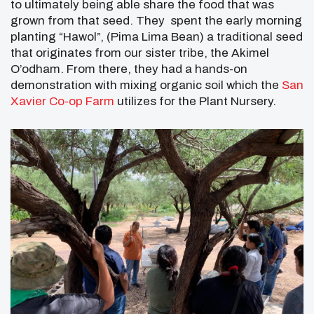
to ultimately being able share the food that was
grown from that seed. They spent the early morning
planting “Hawol”, (Pima Lima Bean) a traditional seed
that originates from our sister tribe, the Akimel
O’odham. From there, they had a hands-on
demonstration with mixing organic soil which the
San
Xavier Co-op Farm
utilizes for the Plant Nursery.