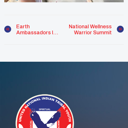
Earth
National Wellness
Ambassadors In
Warrior Summit
Action