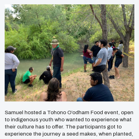
Samuel hosted a Tohono O’odham Food event, open
to indigenous youth who wanted to experience what
their culture has to offer. The participants got to
experience the journey a seed makes, when planted,