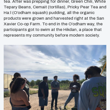
tea. After was prepping for dinner, Green Chili, White
Tepary Beans, Cemait (tortillas), Pricky Pear Tea and
Ha:l (O’odham squash) pudding, all the organic
products were grown and harvested right at the San
Xavier Co-op Farm. To end in the O’odham way, the
participants got to swim at the Hikdan, a place that
represents my community before modern society.