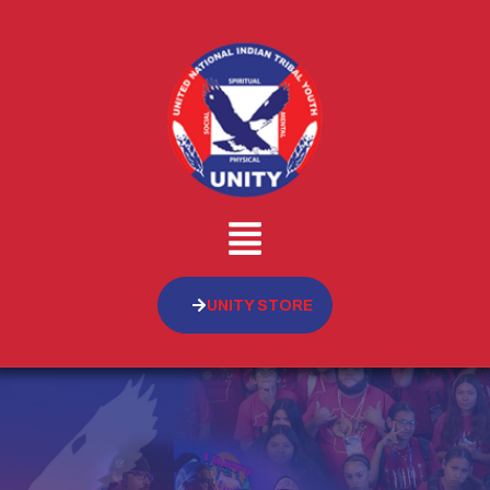
UNITY STORE