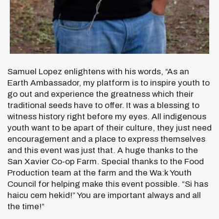
Samuel Lopez enlightens with his words, “As an
Earth Ambassador, my platform is to inspire youth to
go out and experience the greatness which their
traditional seeds have to offer. It was a blessing to
witness history right before my eyes. All indigenous
youth want to be apart of their culture, they just need
encouragement and a place to express themselves
and this event was just that. A huge thanks to the
San Xavier Co-op Farm. Special thanks to the Food
Production team at the farm and the Wa:k Youth
Council for helping make this event possible. “Si has
haicu cem hekid!” You are important always and all
the time!”