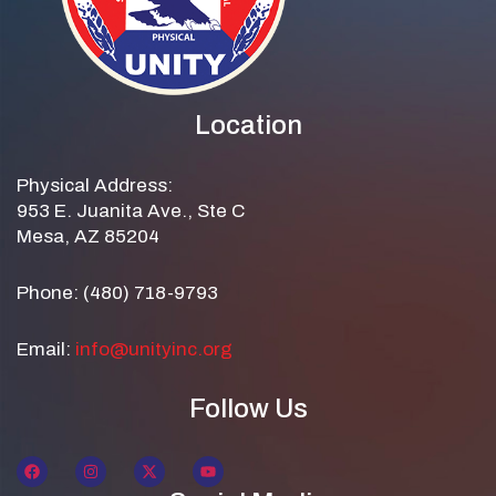
Location
Physical Address:
953 E. Juanita Ave., Ste C
Mesa, AZ 85204
Phone: (480) 718-9793
Email:
info@unityinc.org
Follow Us