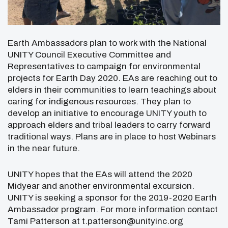
Earth Ambassadors plan to work with the National
UNITY Council Executive Committee and
Representatives to campaign for environmental
projects for Earth Day 2020. EAs are reaching out to
elders in their communities to learn teachings about
caring for indigenous resources. They plan to
develop an initiative to encourage UNITY youth to
approach elders and tribal leaders to carry forward
traditional ways. Plans are in place to host Webinars
in the near future.
UNITY hopes that the EAs will attend the 2020
Midyear and another environmental excursion.
UNITY is seeking a sponsor for the 2019-2020 Earth
Ambassador program. For more information contact
Tami Patterson at t.patterson@unityinc.org