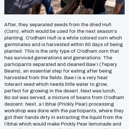
After, they separated seeds from the dried Huñ
(Corn), which would be used for the next season’s
planting. O’odham Huñ is a white colored corn which
germinates and is harvested within 60 days of being
planted. This is the only type of O’odham corn that
has survived generations and generations. The
participants separated and cleaned Baw:i (Tepary
Beans), an essential step for eating after being
harvested from the fields. Baw:i is a very heat
tolerant seed which needs little water to grow,
perfect for growing in the desert. Next was lunch,
Bo:sol was served, a mixture of beans from O’odham
descent. Next, a I:ibhai (Prickly Pear) processing
workshop was done with the participants, where they
got their hands dirty in extracting the liquid from the
I’ibhai which would make Prickly Pear lemonade and