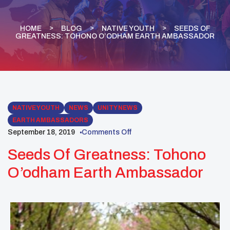
HOME
BLOG
NATIVE YOUTH
SEEDS OF
GREATNESS: TOHONO O’ODHAM EARTH AMBASSADOR
NATIVE YOUTH
NEWS
UNITY NEWS
EARTH AMBASSADORS
September 18, 2019
Comments Off
Seeds Of Greatness: Tohono
O’odham Earth Ambassador