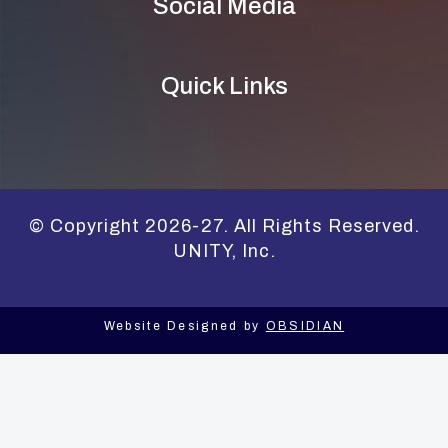
Social Media
Quick Links
© Copyright 2026-27. All Rights Reserved.
UNITY, Inc.
Website Designed by
OBSIDIAN