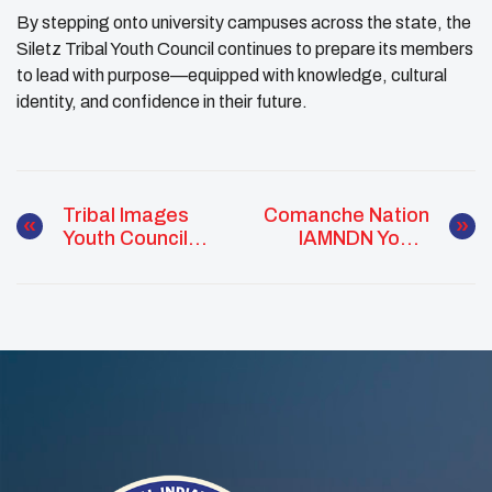
By stepping onto university campuses across the state, the
Siletz Tribal Youth Council continues to prepare its members
to lead with purpose—equipped with knowledge, cultural
identity, and confidence in their future.
Tribal Images
Comanche Nation
Youth Council
IAMNDN Youth
Creates Medicine
Council: Inspiring
Wheel Leis To
Community
Honor Native
Outreach
Graduates
Through UNITY