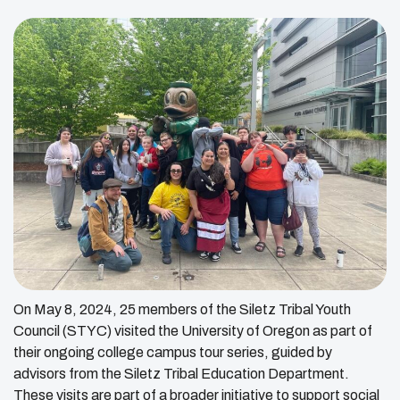
On May 8, 2024, 25 members of the Siletz Tribal Youth
Council (STYC) visited the University of Oregon as part of
their ongoing college campus tour series, guided by
advisors from the Siletz Tribal Education Department.
These visits are part of a broader initiative to support social