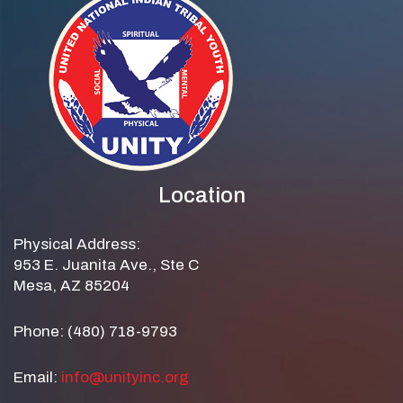
Location
Physical Address:
953 E. Juanita Ave., Ste C
Mesa, AZ 85204
Phone: (480) 718-9793
Email:
info@unityinc.org