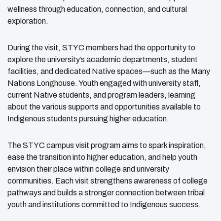
wellness through education, connection, and cultural
exploration.
During the visit, STYC members had the opportunity to
explore the university’s academic departments, student
facilities, and dedicated Native spaces—such as the Many
Nations Longhouse. Youth engaged with university staff,
current Native students, and program leaders, learning
about the various supports and opportunities available to
Indigenous students pursuing higher education.
The STYC campus visit program aims to spark inspiration,
ease the transition into higher education, and help youth
envision their place within college and university
communities. Each visit strengthens awareness of college
pathways and builds a stronger connection between tribal
youth and institutions committed to Indigenous success.