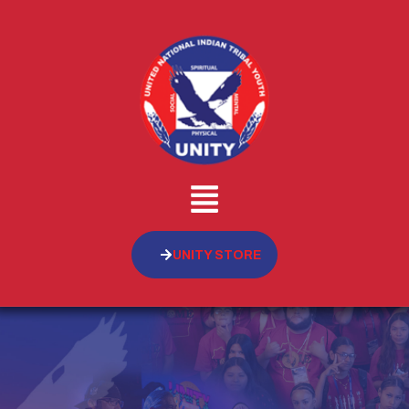
UNITY STORE