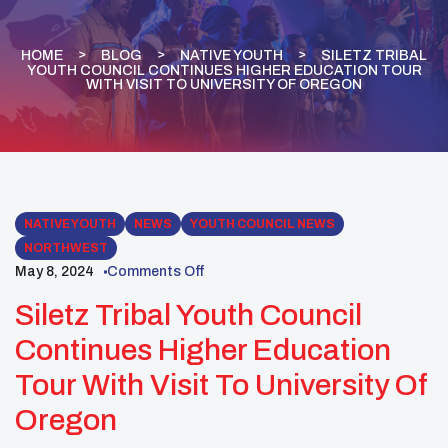
HOME
BLOG
NATIVE YOUTH
SILETZ TRIBAL
YOUTH COUNCIL CONTINUES HIGHER EDUCATION TOUR
WITH VISIT TO UNIVERSITY OF OREGON
NATIVE YOUTH
NEWS
YOUTH COUNCIL NEWS
NORTHWEST
May 8, 2024
Comments Off
Siletz Tribal Youth Council
Continues Higher Education
Tour With Visit To University Of
Oregon