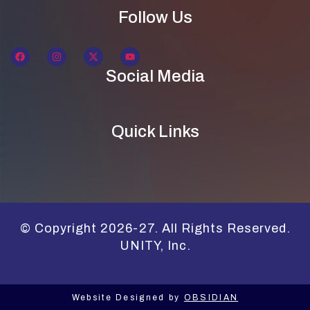
Follow Us
Social Media
Quick Links
© Copyright 2026-27. All Rights Reserved.
UNITY, Inc.
Website Designed by
OBSIDIAN