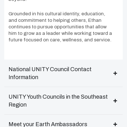
Grounded in his cultural identity, education,
and commitment to helping others, Ethan
continues to pursue opportunities that allow
him to grow as a leader while working toward a
future focused on care, wellness, and service.
National UNITY Council Contact
Information
UNITY Youth Councils in the Southeast
Region
Meet your Earth Ambassadors