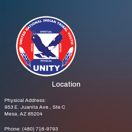
Location
Physical Address:
953 E. Juanita Ave., Ste C
Mesa, AZ 85204
Phone: (480) 718-9793