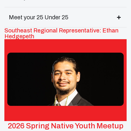
Meet your 25 Under 25
Southeast Regional Representative: Ethan
Hedgepeth
Ethan Hedgepeth – UNITY
Southeast Area Representative
Tribes: Cherokee and Tuscarora of North Carolina
2026 Spring Native Youth Meetup