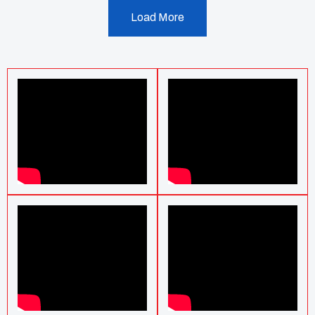
Load More