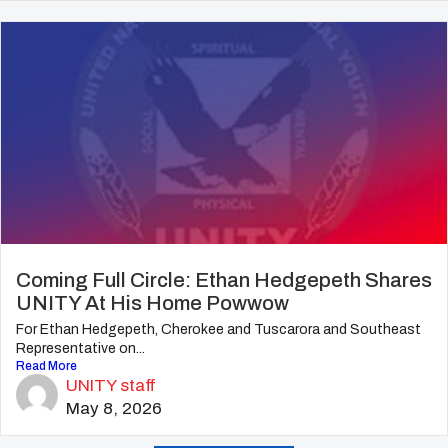
Coming Full Circle: Ethan Hedgepeth Shares
UNITY At His Home Powwow
For Ethan Hedgepeth, Cherokee and Tuscarora and Southeast
Representative on...
Read More
UNITY staff
May 8, 2026