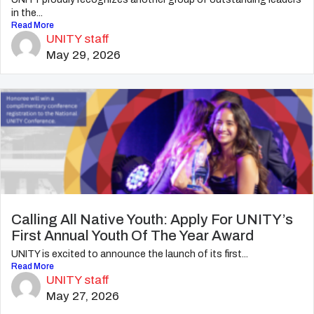
in the...
Read More
UNITY staff
May 29, 2026
Calling All Native Youth: Apply For UNITY’s
First Annual Youth Of The Year Award
UNITY is excited to announce the launch of its first...
Read More
UNITY staff
May 27, 2026