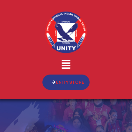
UNITY STORE