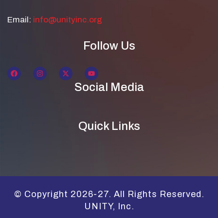
Email:
info@unityinc.org
Follow Us
Social Media
Quick Links
© Copyright 2026-27. All Rights Reserved.
UNITY, Inc.