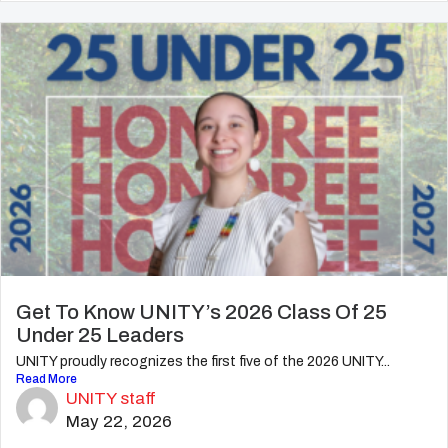
Get To Know UNITY’s 2026 Class Of 25
Under 25 Leaders
UNITY proudly recognizes the first five of the 2026 UNITY...
Read More
UNITY staff
May 22, 2026