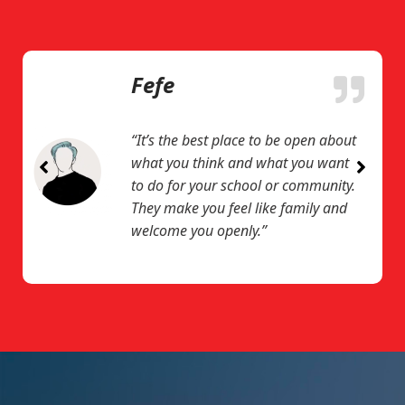
Fefe
“It’s the best place to be open about
what you think and what you want
to do for your school or community.
They make you feel like family and
welcome you openly.”