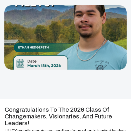
Congratulations To The 2026 Class Of
Changemakers, Visionaries, And Future
Leaders!
UNITY proudly recognizes another group of outstanding leaders