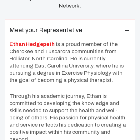
Network.
Meet your Representative
Ethan Hedgepeth
is a proud member of the
Cherokee and Tuscarora communities from
Hollister, North Carolina. He is currently
attending East Carolina University, where he is
pursuing a degree in Exercise Physiology with
the goal of becoming a physical therapist.
Through his academic journey, Ethan is
committed to developing the knowledge and
skills needed to support the health and well-
being of others. His passion for physical health
and service reflects his dedication to creating a
positive impact within his community and
beyond.