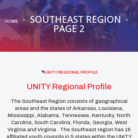
SOUTHEAST REGION
HOME
PAGE 2
UNITY REGIONAL PROFILE
UNITY Regional Profile
The Southeast Region consists of geographical
areas and the states of Arkansas, Louisiana,
Mississippi, Alabama, Tennessee, Kentucky, North
Carolina, South Carolina, Florida, Georgia, West
Virginia and Virginia . The Southeast region has 16
affiliated youth councils in 5 states within the UNITY