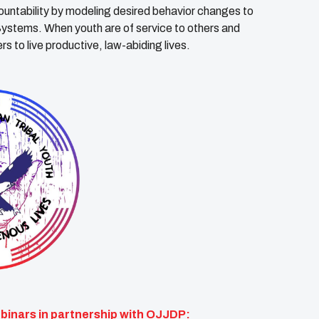
untability by modeling desired behavior changes to
ystems. When youth are of service to others and
s to live productive, law-abiding lives.
inars in partnership with OJJDP: