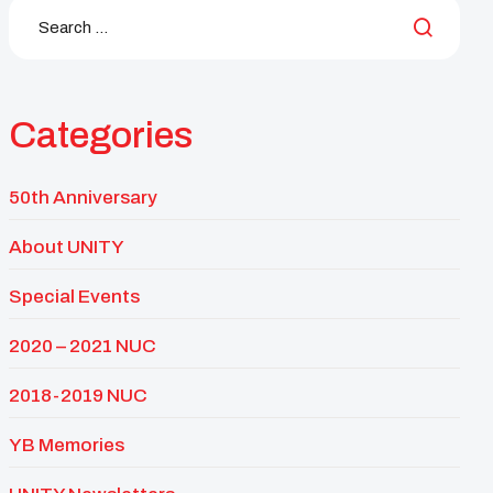
Categories
50th Anniversary
About UNITY
Special Events
2020 – 2021 NUC
2018-2019 NUC
YB Memories