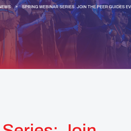
NEWS
SPRING WEBINAR SERIES: JOIN THE PEER GUIDES E
Series: Join