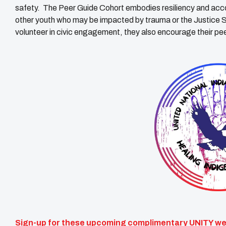
safety. The Peer Guide Cohort embodies resiliency and acco
other youth who may be impacted by trauma or the Justice S
volunteer in civic engagement, they also encourage their peer
Sign-up for these upcoming complimentary UNITY web