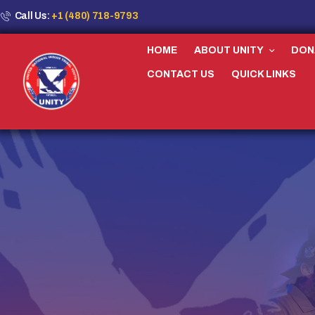
Call Us:
+1 (480) 718-9793
HOME
ABOUT UNITY
DON
CONTACT US
QUICK LINKS