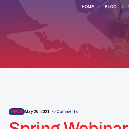
HOME
BLOG
May 26, 2021
0 Comments
NEWS
Spring Webinar 