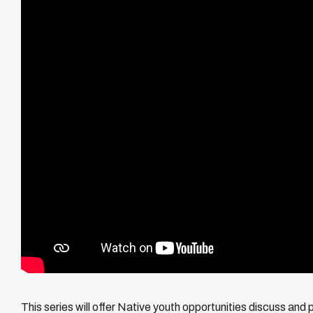
This series will offer Native youth opportunities discuss and 