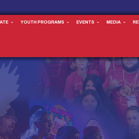
ATE
YOUTH PROGRAMS
EVENTS
MEDIA
R