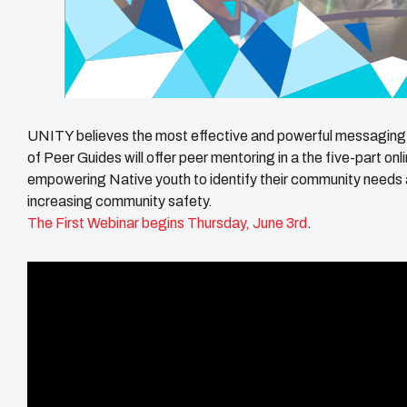
UNITY believes the most effective and powerful messaging
of Peer Guides will offer peer mentoring in a the five-part onl
empowering Native youth to identify their community needs 
increasing community safety.
The First Webinar begins Thursday, June 3rd
.