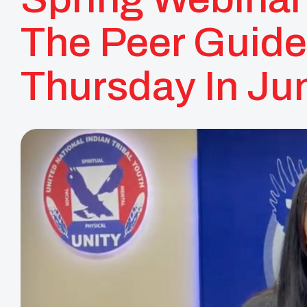
The Peer Guide
Thursday In Ju