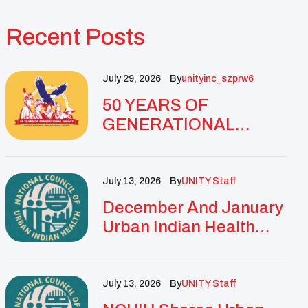
Recent Posts
July 29, 2026
By
Unityinc_szprw6
50 YEARS OF
GENERATIONAL
IMPACT: UNITY
CELEBRATES
GOLDEN
July 13, 2026
By
UNITY Staff
ANNIVERSARY WITH
December And January
LANDMARK NATIONAL
Urban Indian Health
CONFERENCE
Updates And
Resources
July 13, 2026
By
UNITY Staff