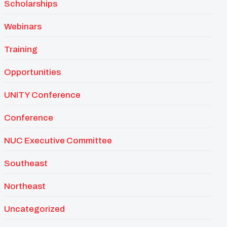
Scholarships
Webinars
Training
Opportunities
UNITY Conference
Conference
NUC Executive Committee
Southeast
Northeast
Uncategorized