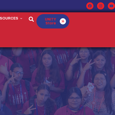
ESOURCES
UNITY
Store