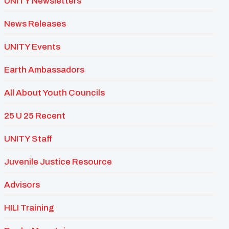
UNITY Newsletters
News Releases
UNITY Events
Earth Ambassadors
All About Youth Councils
25 U 25 Recent
UNITY Staff
Juvenile Justice Resource
Advisors
HILI Training