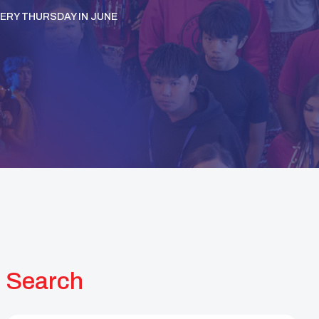
VERY THURSDAY IN JUNE
Search