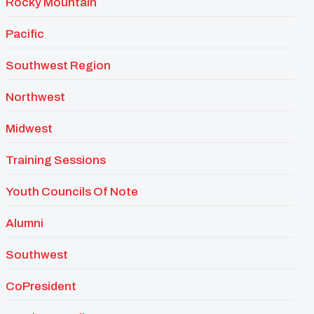
Rocky Mountain
Pacific
Southwest Region
Northwest
Midwest
Training Sessions
Youth Councils Of Note
Alumni
Southwest
CoPresident