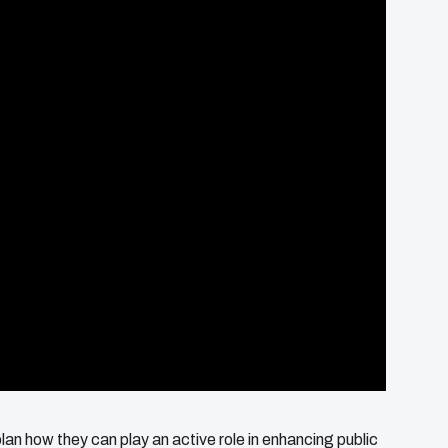
plan how they can play an active role in enhancing public