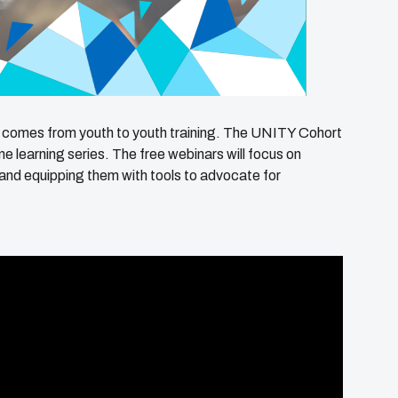
 comes from youth to youth training. The UNITY Cohort
ine learning series. The free webinars will focus on
and equipping them with tools to advocate for