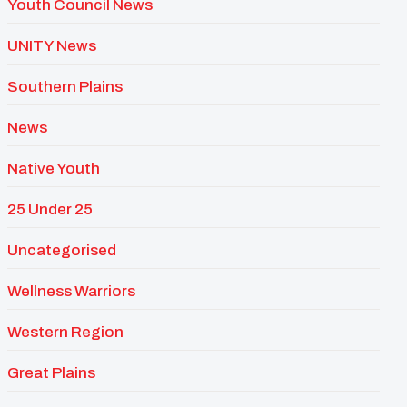
Youth Council News
UNITY News
Southern Plains
News
Native Youth
25 Under 25
Uncategorised
Wellness Warriors
Western Region
Great Plains