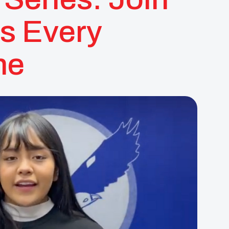
s Every
ne