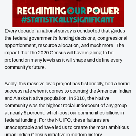
Every decade, a national survey is conducted that guides
the federal government’s funding decisions, congressional
apportionment, resource allocation, and much more. The
impact that the 2020 Census will have is going to be
profound on many levels as it will shape and define every
community’s future.
Sadly, this massive civic project has historically, had a horrid
success rate when it comes to counting the American Indian
and Alaska Native population. In 2010, the Native
community was the highest racial undercount of any group
at nearly 5 percent, which cost our communities billions in
federal funding. For the NUIFC, these failures are
unacceptable and have led us to create the most ambitious
urban Indian Census initiative in modern history.