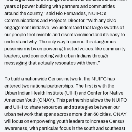
years of power building with partners and communities
around the country,” said Rio Fernandes, NUIFC’s
Communications and Projects Director. “With any civic
engagement initiative, we understand that large swaths of
our people feel invisible and disenfranchised and it’s easy to
understand why. The only way to pierce this dangerous
pessimism is by empowering trusted voices, like community
leaders, and connecting with urban Indians through
messaging that actually resonates with them.”
To build a nationwide Census network, the NUIFC has
entered two national partnerships. The first is with the
Urban Indian Health Institute (UIHI) and Center for Native
American Youth (CNAY). This partnership allows the NUIFC
and UIHI to share resources and strategies between our
urban network that spans across more than 60 cities. CNAY
will focus on empowering youth leaders to increase Census
awareness, with particular focus in the south and southeast