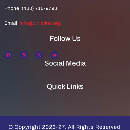
Phone: (480) 718-9793
Email:
info@unityinc.org
Follow Us
Social Media
Quick Links
© Copyright 2026-27. All Rights Reserved.