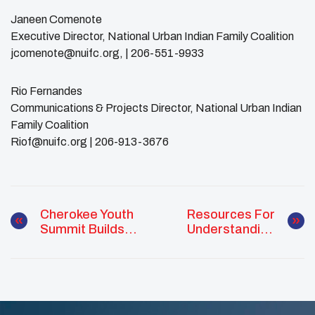
Janeen Comenote
Executive Director, National Urban Indian Family Coalition
jcomenote@nuifc.org, | 206-551-9933
Rio Fernandes
Communications & Projects Director, National Urban Indian
Family Coalition
Riof@nuifc.org | 206-913-3676
Cherokee Youth
Resources For
Summit Builds
Understanding
Leadership
Child Trauma