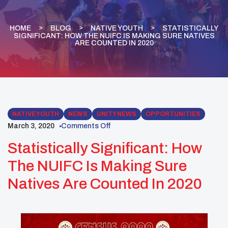
HOME
BLOG
NATIVE YOUTH
STATISTICALLY
SIGNIFICANT: HOW THE NUIFC IS MAKING SURE NATIVES
ARE COUNTED IN 2020
NATIVE YOUTH
NEWS
UNITY NEWS
OPPORTUNITIES
March 3, 2020
Comments Off
Statistically Significant: How
The NUIFC Is Making Sure
Natives Are Counted In 2020