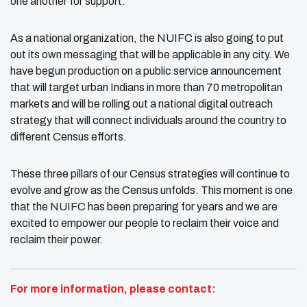
one another for support.
As a national organization, the NUIFC is also going to put
out its own messaging that will be applicable in any city. We
have begun production on a public service announcement
that will target urban Indians in more than 70 metropolitan
markets and will be rolling out a national digital outreach
strategy that will connect individuals around the country to
different Census efforts.
These three pillars of our Census strategies will continue to
evolve and grow as the Census unfolds. This moment is one
that the NUIFC has been preparing for years and we are
excited to empower our people to reclaim their voice and
reclaim their power.
For more information, please contact: