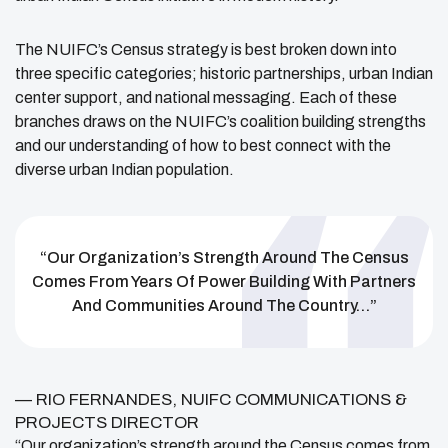
The NUIFC’s Census strategy is best broken down into
three specific categories; historic partnerships, urban Indian
center support, and national messaging. Each of these
branches draws on the NUIFC’s coalition building strengths
and our understanding of how to best connect with the
diverse urban Indian population.
“Our Organization’s Strength Around The Census
Comes From Years Of Power Building With Partners
And Communities Around The Country…”
— RIO FERNANDES, NUIFC COMMUNICATIONS &
PROJECTS DIRECTOR
“Our organization’s strength around the Census comes from