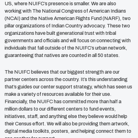
US, where NUIFC’s presence is smaller. We are also
working with The National Congress of American Indians
(NCAI) and the Native American Rights Fund (NARF), two
pillar organizations of Indian Country advocacy. These two
organizations have built generational trust with tribal
governments and officials and will focus on connecting with
individuals that fall outside of the NUIFC’s urban network,
guaranteeing that natives are counted in all 50 states.
The NUIFC believes that our biggest strength are our
partner centers across the country. It’s this understanding
that’s guides our center support strategy, which has seen us
make a variety of resources available for their use.
Financially, the NUIFC has committed more than half a
million dollars to our different centers to fund events,
initiatives, staff, and anything else they believe would help
their Census effort. We will also be providing them artwork,
digital media toolkits, posters, and helping connect them to