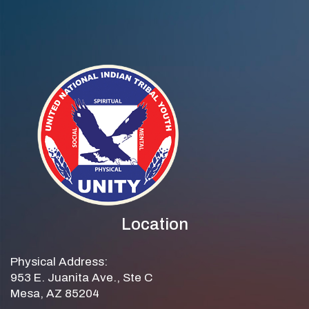
Location
Physical Address:
953 E. Juanita Ave., Ste C
Mesa, AZ 85204