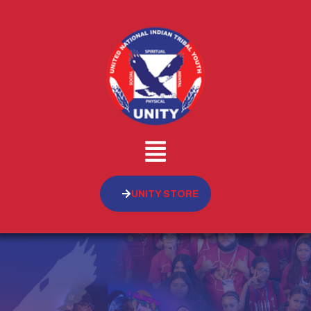
UNITY STORE