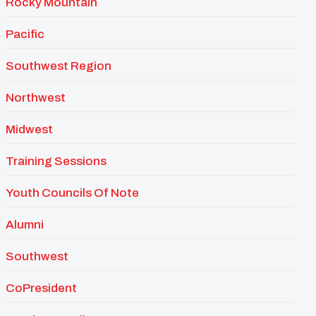
Rocky Mountain
Pacific
Southwest Region
Northwest
Midwest
Training Sessions
Youth Councils Of Note
Alumni
Southwest
CoPresident