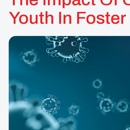
Youth In Foster