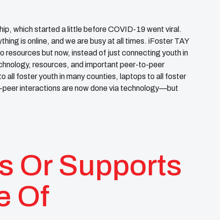
hip, which started a little before COVID-19 went viral.
ing is online, and we are busy at all times. iFoster TAY
resources but now, instead of just connecting youth in
chnology, resources, and important peer-to-peer
 all foster youth in many counties, laptops to all foster
to-peer interactions are now done via technology—but
s Or Supports
e Of