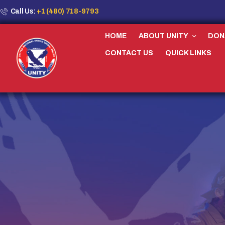
Call Us:
+1 (480) 718-9793
HOME
ABOUT UNITY
DON
CONTACT US
QUICK LINKS