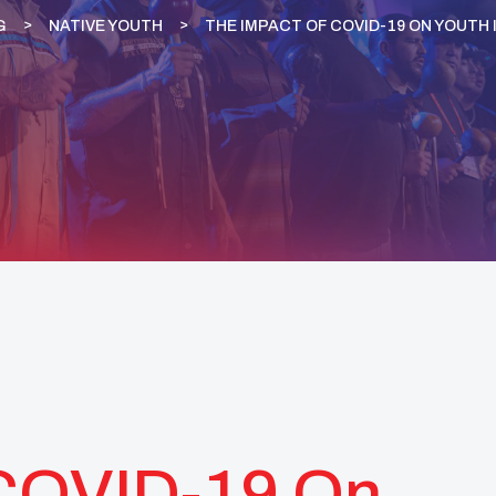
G
NATIVE YOUTH
THE IMPACT OF COVID-19 ON YOUTH 
 COVID-19 On