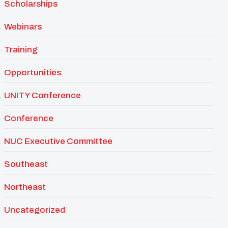
Scholarships
Webinars
Training
Opportunities
UNITY Conference
Conference
NUC Executive Committee
Southeast
Northeast
Uncategorized