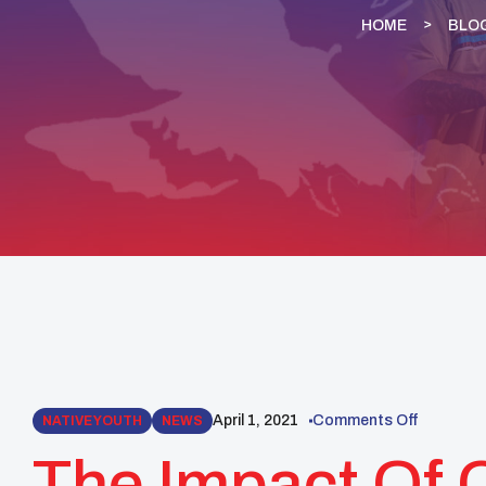
HOME
BLO
April 1, 2021
Comments Off
NATIVE YOUTH
NEWS
The Impact Of