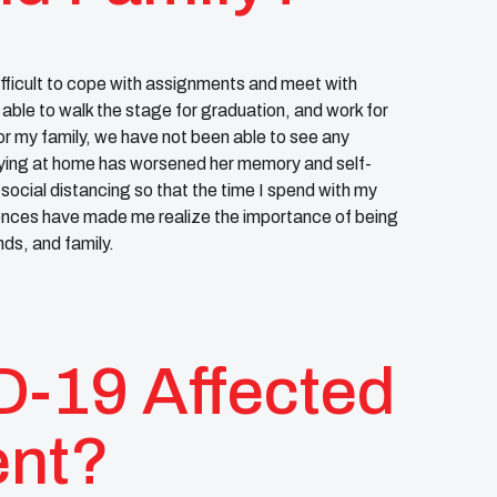
ifficult to cope with assignments and meet with
 able to walk the stage for graduation, and work for
or my family, we have not been able to see any
ying at home has worsened her memory and self-
social distancing so that the time I spend with my
iences have made me realize the importance of being
ds, and family.
-19 Affected
ent?