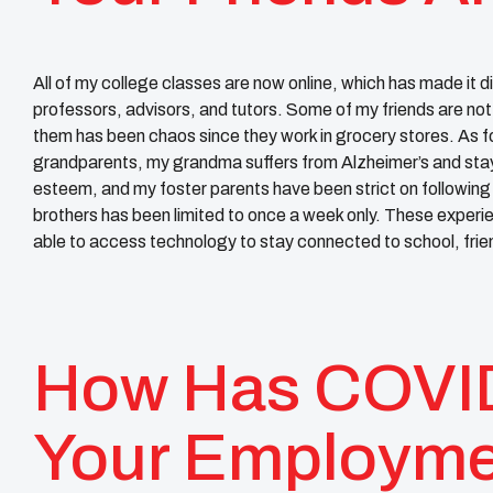
All of my college classes are now online, which has made it d
professors, advisors, and tutors. Some of my friends are not
them has been chaos since they work in grocery stores. As f
grandparents, my grandma suffers from Alzheimer’s and sta
esteem, and my foster parents have been strict on following 
brothers has been limited to once a week only. These exper
able to access technology to stay connected to school, frien
How Has COVID
Your Employm