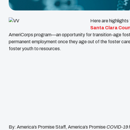
Here are highlights
Santa Clara Count
AmeriCorps program—an opportunity for transition-age foster
permanent employment once they age out of the foster care s
foster youth to resources.
By: America’s Promise Staff, America’s Promise
COVID-19 h