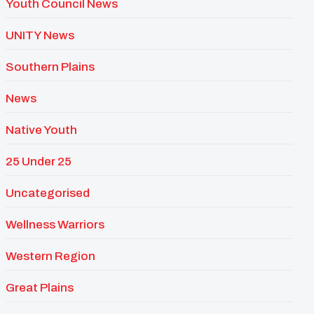
Youth Council News
UNITY News
Southern Plains
News
Native Youth
25 Under 25
Uncategorised
Wellness Warriors
Western Region
Great Plains