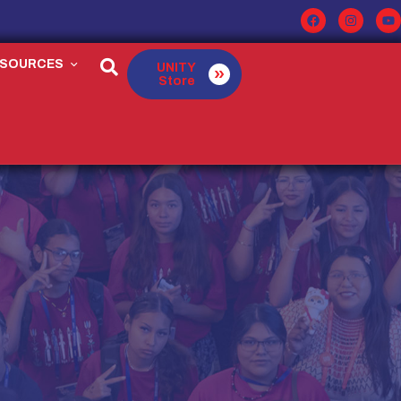
ESOURCES
UNITY
Store