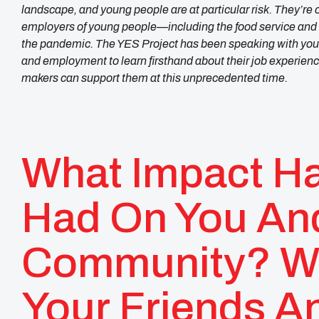
landscape, and young people are at particular risk. They’re oft
employers of young people—including the food service and h
the pandemic. The YES Project has been speaking with youn
and employment to learn firsthand about their job experien
makers can support them at this unprecedented time.
What Impact H
Had On You An
Community? W
Your Friends A