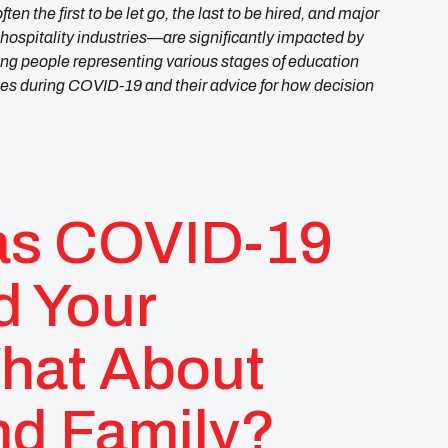
en the first to be let go, the last to be hired, and major
ospitality industries—are significantly impacted by
g people representing various stages of education
ces during COVID-19 and their advice for how decision
as COVID-19
d Your
hat About
nd Family?