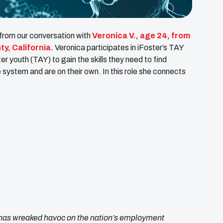
 from our conversation with
Veronica V., age 24, from
y, California.
Veronica participates in iFoster’s TAY
 youth (TAY) to gain the skills they need to find
ystem and are on their own. In this role she connects
as wreaked havoc on the nation’s employment