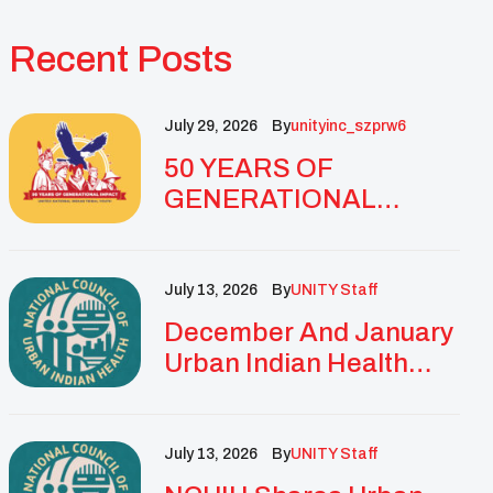
Recent Posts
July 29, 2026
By
Unityinc_szprw6
50 YEARS OF
GENERATIONAL
IMPACT: UNITY
CELEBRATES
GOLDEN
July 13, 2026
By
UNITY Staff
ANNIVERSARY WITH
December And January
LANDMARK NATIONAL
Urban Indian Health
CONFERENCE
Updates And
Resources
July 13, 2026
By
UNITY Staff