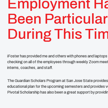
Employment H
Been Particular
During This Ti
iFoster has provided me and others with phones and laptops 
checking on all of the employees through weekly Zoom meeting
interns, coaches, and staff.
The Guardian Scholars Program at San Jose State provides 
educational plan for the upcoming semesters and provides vo
Pivotal Scholarship has also been a great support by providi