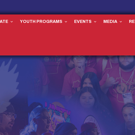
ATE
YOUTH PROGRAMS
EVENTS
MEDIA
R