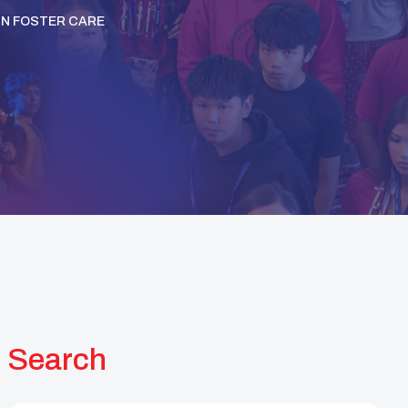
IN FOSTER CARE
Search