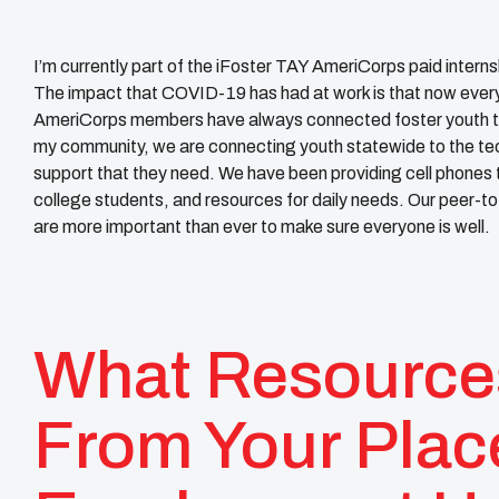
I’m currently part of the iFoster TAY AmeriCorps paid interns
The impact that COVID-19 has had at work is that now everyth
AmeriCorps members have always connected foster youth to 
my community, we are connecting youth statewide to the te
support that they need. We have been providing cell phones to
college students, and resources for daily needs. Our peer-
are more important than ever to make sure everyone is well.
What Resource
From Your Plac