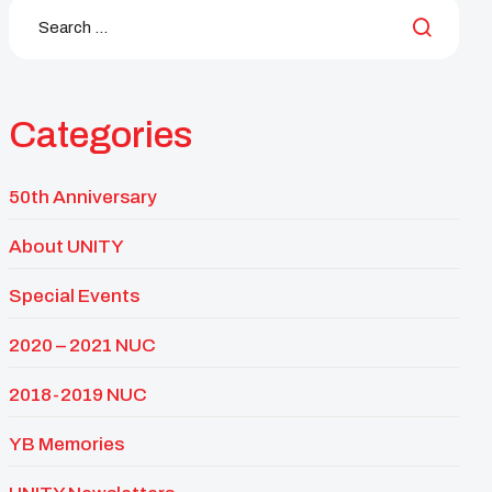
Categories
50th Anniversary
About UNITY
Special Events
2020 – 2021 NUC
2018-2019 NUC
YB Memories