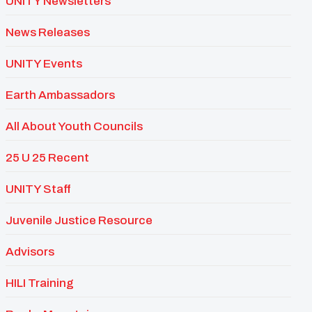
UNITY Newsletters
News Releases
UNITY Events
Earth Ambassadors
All About Youth Councils
25 U 25 Recent
UNITY Staff
Juvenile Justice Resource
Advisors
HILI Training