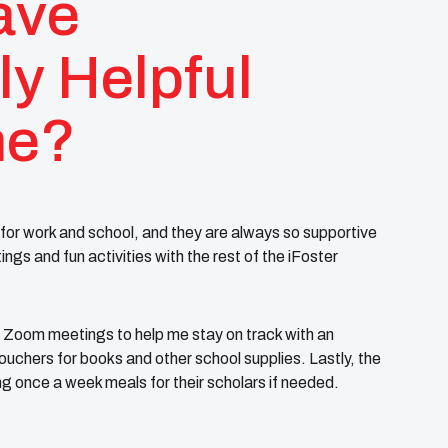
ave
ly Helpful
me?
for work and school, and they are always so supportive
s and fun activities with the rest of the iFoster
Zoom meetings to help me stay on track with an
uchers for books and other school supplies. Lastly, the
ng once a week meals for their scholars if needed.