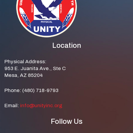
Location
Physical Address:
953 E. Juanita Ave., Ste C
Mesa, AZ 85204
Phone: (480) 718-9793
Email:
info@unityinc.org
Follow Us