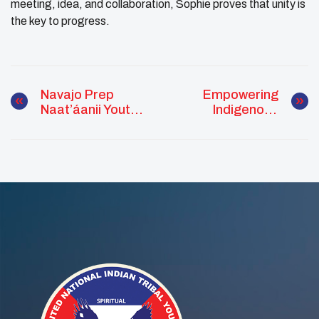
meeting, idea, and collaboration, Sophie proves that unity is
the key to progress.
Navajo Prep
Empowering
Naat’áanii Youth
Indigenous
Council Honors
Women
Service At Annual
Veteran’s Dinner