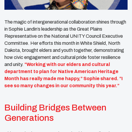
The magic of intergenerational collaboration shines through
in Sophie Landin’s leadership as the Great Plains
Representative on the National UNITY Council Executive
Committee. Her efforts this month in White Shield, North
Dakota, brought elders and youth together, demonstrating
how civic engagement and cultural pride foster resilience
and unity.
“Working with our elders and cultural
department to plan for Native American Heritage
Month has really made me happy,” Sophie shared. “I
see so many changes in our community this year.”
Building Bridges Between
Generations