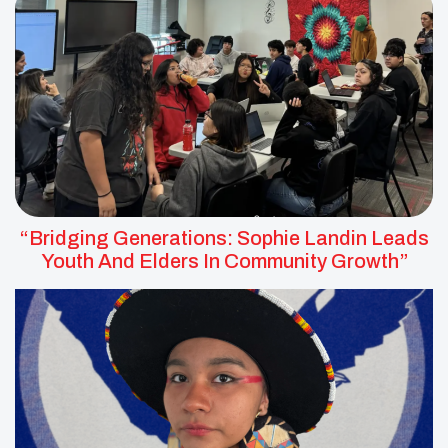
“Bridging Generations: Sophie Landin Leads
Youth And Elders In Community Growth”