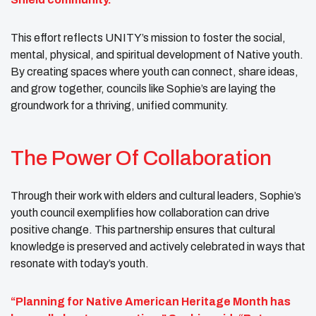
This effort reflects UNITY’s mission to foster the social,
mental, physical, and spiritual development of Native youth.
By creating spaces where youth can connect, share ideas,
and grow together, councils like Sophie’s are laying the
groundwork for a thriving, unified community.
The Power Of Collaboration
Through their work with elders and cultural leaders, Sophie’s
youth council exemplifies how collaboration can drive
positive change. This partnership ensures that cultural
knowledge is preserved and actively celebrated in ways that
resonate with today’s youth.
“Planning for Native American Heritage Month has