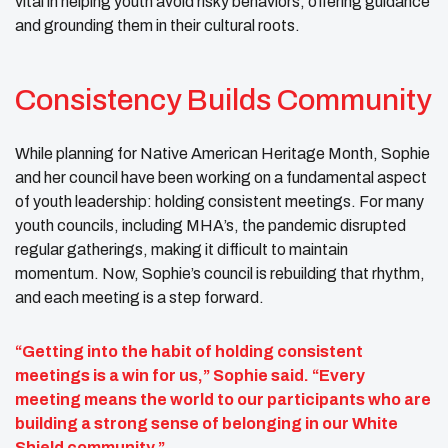
vital in helping youth avoid risky behaviors, offering guidance
and grounding them in their cultural roots.
Consistency Builds Community
While planning for Native American Heritage Month, Sophie
and her council have been working on a fundamental aspect
of youth leadership: holding consistent meetings. For many
youth councils, including MHA’s, the pandemic disrupted
regular gatherings, making it difficult to maintain
momentum. Now, Sophie’s council is rebuilding that rhythm,
and each meeting is a step forward.
“Getting into the habit of holding consistent
meetings is a win for us,” Sophie said. “Every
meeting means the world to our participants who are
building a strong sense of belonging in our White
Shield community.”