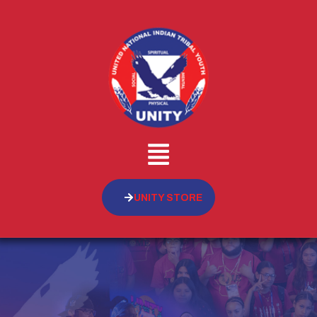
UNITY STORE