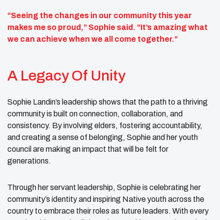
“Seeing the changes in our community this year
makes me so proud,” Sophie said. “It’s amazing what
we can achieve when we all come together.”
A Legacy Of Unity
Sophie Landin’s leadership shows that the path to a thriving
community is built on connection, collaboration, and
consistency. By involving elders, fostering accountability,
and creating a sense of belonging, Sophie and her youth
council are making an impact that will be felt for
generations.
Through her servant leadership, Sophie is celebrating her
community’s identity and inspiring Native youth across the
country to embrace their roles as future leaders. With every