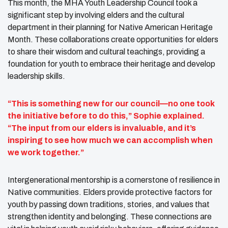
This month, the MHA Youth Leadership Council took a
significant step by involving elders and the cultural
department in their planning for Native American Heritage
Month. These collaborations create opportunities for elders
to share their wisdom and cultural teachings, providing a
foundation for youth to embrace their heritage and develop
leadership skills.
“This is something new for our council—no one took
the initiative before to do this,” Sophie explained.
“The input from our elders is invaluable, and it’s
inspiring to see how much we can accomplish when
we work together.”
Intergenerational mentorship is a cornerstone of resilience in
Native communities. Elders provide protective factors for
youth by passing down traditions, stories, and values that
strengthen identity and belonging. These connections are