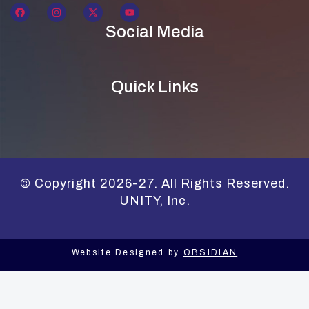
Social Media
Quick Links
© Copyright 2026-27. All Rights Reserved.
UNITY, Inc.
Website Designed by
OBSIDIAN