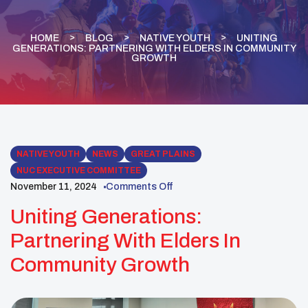
HOME
BLOG
NATIVE YOUTH
UNITING
GENERATIONS: PARTNERING WITH ELDERS IN COMMUNITY
GROWTH
NATIVE YOUTH
NEWS
GREAT PLAINS
NUC EXECUTIVE COMMITTEE
November 11, 2024
Comments Off
Uniting Generations:
Partnering With Elders In
Community Growth