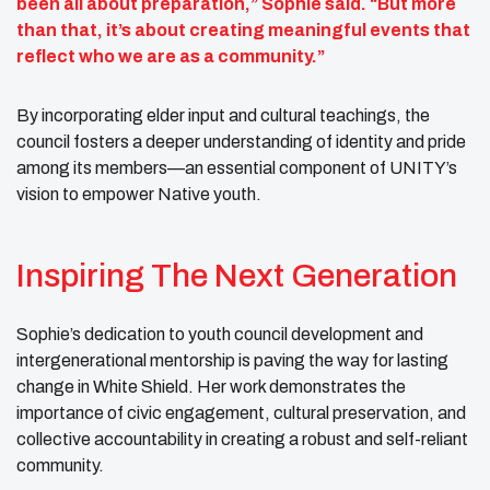
been all about preparation,” Sophie said. “But more
than that, it’s about creating meaningful events that
reflect who we are as a community.”
By incorporating elder input and cultural teachings, the
council fosters a deeper understanding of identity and pride
among its members—an essential component of UNITY’s
vision to empower Native youth.
Inspiring The Next Generation
Sophie’s dedication to youth council development and
intergenerational mentorship is paving the way for lasting
change in White Shield. Her work demonstrates the
importance of civic engagement, cultural preservation, and
collective accountability in creating a robust and self-reliant
community.