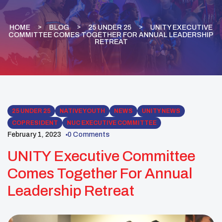
HOME
BLOG
25 UNDER 25
UNITY EXECUTIVE
COMMITTEE COMES TOGETHER FOR ANNUAL LEADERSHIP
RETREAT
25 UNDER 25
NATIVE YOUTH
NEWS
UNITY NEWS
COPRESIDENT
NUC EXECUTIVE COMMITTEE
February 1, 2023
0 Comments
UNITY Executive Committee
Comes Together For Annual
Leadership Retreat