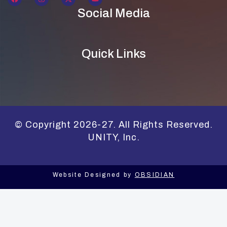
Social Media
Quick Links
© Copyright 2026-27. All Rights Reserved.
UNITY, Inc.
Website Designed by
OBSIDIAN