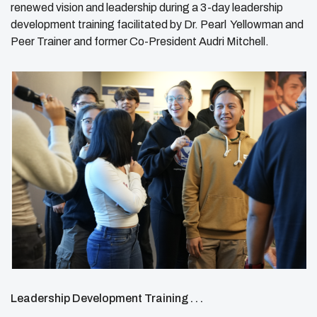
renewed vision and leadership during a 3-day leadership
development training facilitated by Dr. Pearl Yellowman and
Peer Trainer and former Co-President Audri Mitchell.
Leadership Development Training . . .