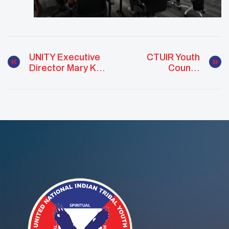
UNITY Executive
CTUIR Youth
Director Mary Kim
Council
Titla Speaks
Empowers
About The Plight
Members To Get
Of Missing And
Involved In Their
Murdered
Community
Indigenous
Women (MMIW)
At Anti-Human
Trafficking Event