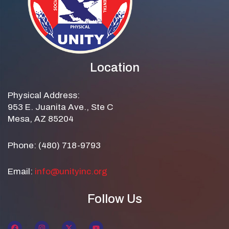
Location
Physical Address:
953 E. Juanita Ave., Ste C
Mesa, AZ 85204
Phone: (480) 718-9793
Email:
info@unityinc.org
Follow Us