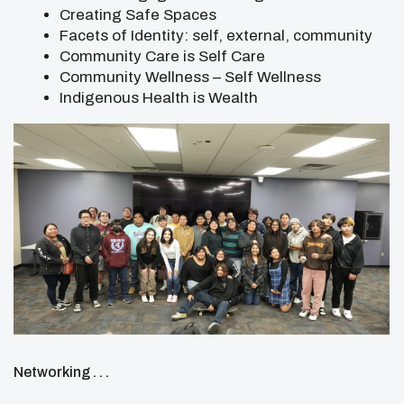
Creating Safe Spaces
Facets of Identity: self, external, community
Community Care is Self Care
Community Wellness – Self Wellness
Indigenous Health is Wealth
Networking . . .