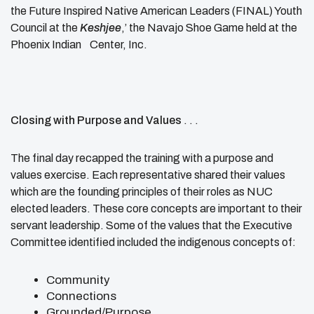
the Future Inspired Native American Leaders (FINAL) Youth
Council at the
Keshjee
,’ the Navajo Shoe Game held at the
Phoenix Indian Center, Inc.
Closing with Purpose and Values
. . .
The final day recapped the training with a purpose and
values exercise. Each representative shared their values
which are the founding principles of their roles as NUC
elected leaders. These core concepts are important to their
servant leadership. Some of the values that the Executive
Committee identified included the indigenous concepts of:
Community
Connections
Grounded/Purpose