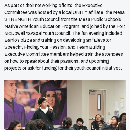
As part of their networking efforts, the Executive
Committee was hosted by a local UNITY affiliate, the Mesa
STRENGTH Youth Council from the Mesa Public Schools
Native American Education Program, and joined by the Fort
McDowell Yavapai Youth Council. The fun evening included
Barrio’s pizza and training on developing an “Elevator
Speech”, Finding Your Passion, and Team Building.
Executive Committee members helped train the attendees
on how to speak about their passions, and upcoming
projects or ask for funding for their youth council initiatives.