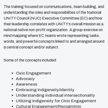
The training focused on communications, team building, and
understanding the roles and responsibilities of the National
UNITY Council (NUC) Executive Committee (EC) and how
their leadership correlates with UNITY’s overall mission as a
national native non-profit organization. A group exercise on
mind mapping where EC teams wrote representing tasks,
words, and powerful concepts linked to and arranged around
a central concept and/or subject.
Some of the concepts included:
Civic Engagement
Advocacy
Awareness
Embracing Indigeneity/Identity
Understanding individual intersectionality
Utilizing Indigeneity for Civic Engagement
Cultural Engagement/Recognition