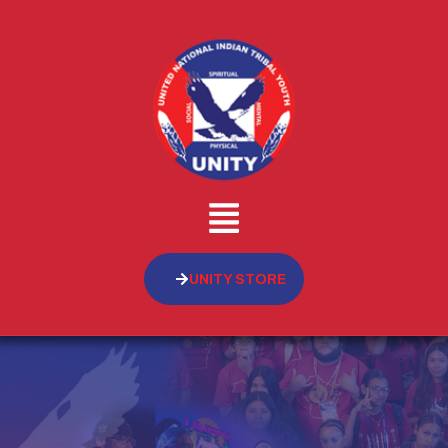
UNITY STORE