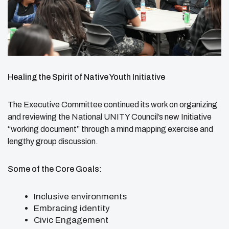
Healing the Spirit of Native Youth Initiative
The Executive Committee continued its work on organizing
and reviewing the National UNITY Council’s new Initiative
“working document” through a mind mapping exercise and
lengthy group discussion.
Some of the Core Goals
:
Inclusive environments
Embracing identity
Civic Engagement