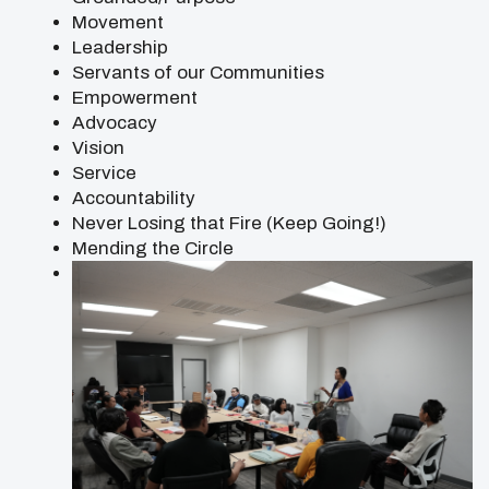
Movement
Leadership
Servants of our Communities
Empowerment
Advocacy
Vision
Service
Accountability
Never Losing that Fire (Keep Going!)
Mending the Circle