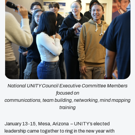
National UNITY Council Executive Committee Members
focused on
communications, team building, networking, mind mapping
training
January 13-15, Mesa, Arizona – UNITY’s elected
leadership came together to ring in the new year with