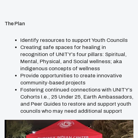
The Plan
Identify resources to support Youth Councils
Creating safe spaces for healing in
recognition of UNITY’s four pillars: Spiritual,
Mental, Physical, and Social wellness; aka
indigenous concepts of wellness
Provide opportunities to create innovative
community-based projects
Fostering continued connections with UNITY’s
Cohorts I.e., 25 Under 25, Earth Ambassadors,
and Peer Guides to restore and support youth
councils who may need additional support