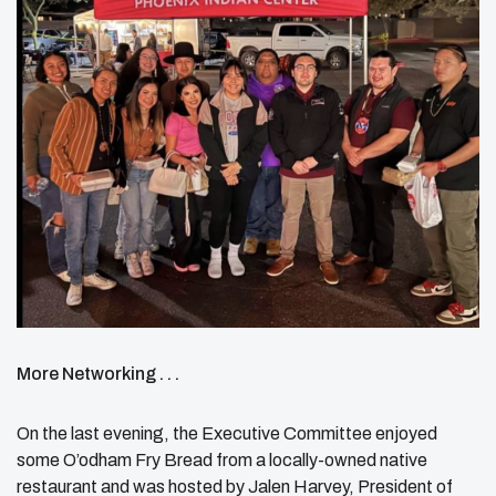
More Networking . . .
On the last evening, the Executive Committee enjoyed
some O’odham Fry Bread from a locally-owned native
restaurant and was hosted by Jalen Harvey, President of