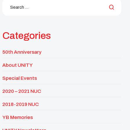
Categories
50th Anniversary
About UNITY
Special Events
2020 – 2021 NUC
2018-2019 NUC
YB Memories