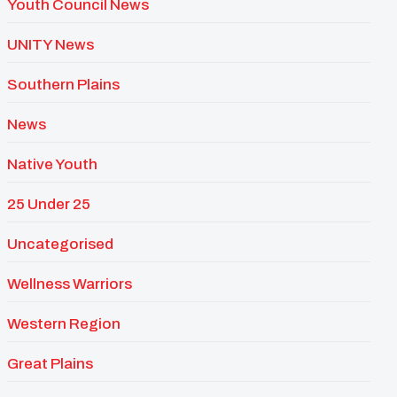
Youth Council News
UNITY News
Southern Plains
News
Native Youth
25 Under 25
Uncategorised
Wellness Warriors
Western Region
Great Plains