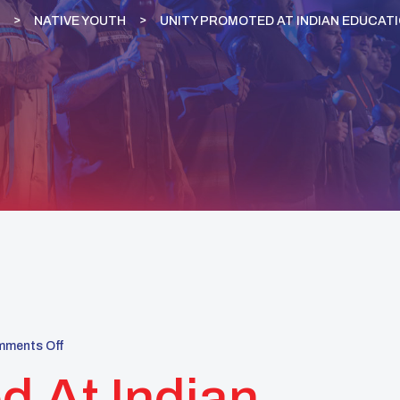
NATIVE YOUTH
UNITY PROMOTED AT INDIAN EDUCAT
ments Off
 At Indian