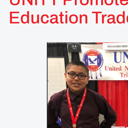
Education Tra