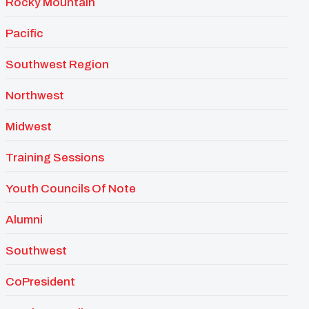
Rocky Mountain
Pacific
Southwest Region
Northwest
Midwest
Training Sessions
Youth Councils Of Note
Alumni
Southwest
CoPresident