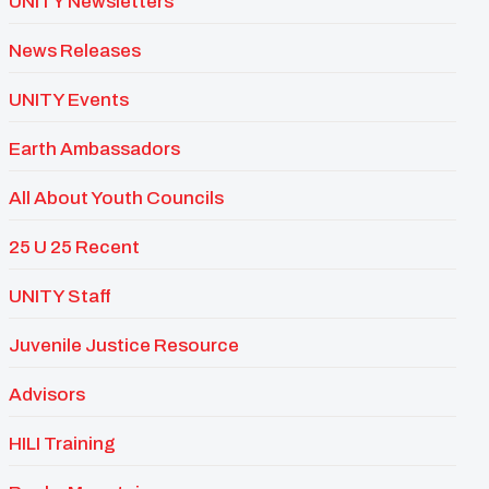
UNITY Newsletters
News Releases
UNITY Events
Earth Ambassadors
All About Youth Councils
25 U 25 Recent
UNITY Staff
Juvenile Justice Resource
Advisors
HILI Training