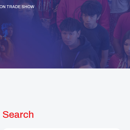
ION TRADE SHOW
Search