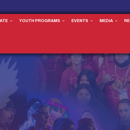
ATE
YOUTH PROGRAMS
EVENTS
MEDIA
R