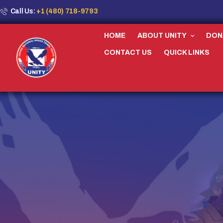
Call Us:
+1 (480) 718-9793
HOME
ABOUT UNITY
DON
CONTACT US
QUICK LINKS