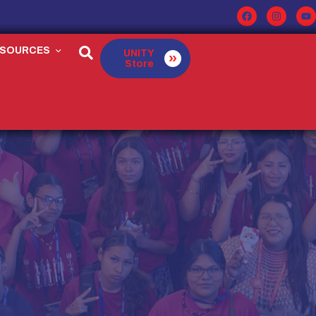
ESOURCES
UNITY
Store