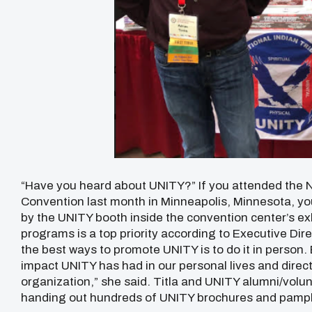
“Have you heard about UNITY?” If you attended the N
Convention last month in Minneapolis, Minnesota, yo
by the UNITY booth inside the convention center’s ex
programs is a top priority according to Executive Dir
the best ways to promote UNITY is to do it in person. 
impact UNITY has had in our personal lives and direc
organization,” she said. Titla and UNITY alumni/volu
handing out hundreds of UNITY brochures and pamph