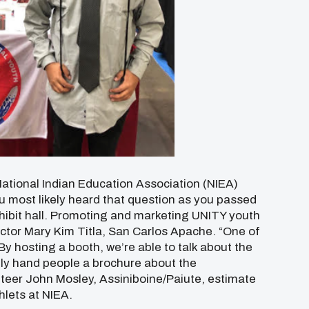
ational Indian Education Association (NIEA)
u most likely heard that question as you passed
hibit hall. Promoting and marketing UNITY youth
ector Mary Kim Titla, San Carlos Apache. “One of
By hosting a booth, we’re able to talk about the
tly hand people a brochure about the
nteer John Mosley, Assiniboine/Paiute, estimate
lets at NIEA.