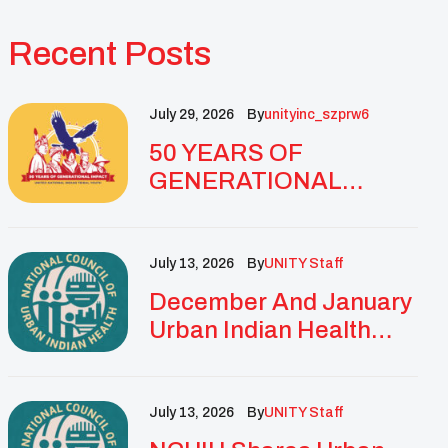
Recent Posts
July 29, 2026
By
Unityinc_szprw6
50 YEARS OF
GENERATIONAL
IMPACT: UNITY
CELEBRATES
GOLDEN
July 13, 2026
By
UNITY Staff
ANNIVERSARY WITH
December And January
LANDMARK NATIONAL
Urban Indian Health
CONFERENCE
Updates And
Resources
July 13, 2026
By
UNITY Staff