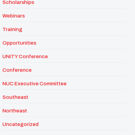
Scholarships
Webinars
Training
Opportunities
UNITY Conference
Conference
NUC Executive Committee
Southeast
Northeast
Uncategorized