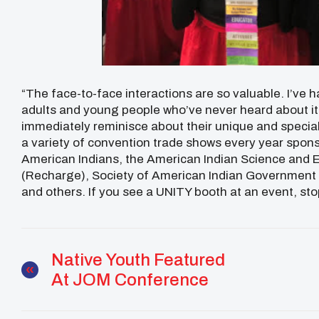
“The face-to-face interactions are so valuable. I’ve
adults and young people who’ve never heard about it
immediately reminisce about their unique and special
a variety of convention trade shows every year spon
American Indians, the American Indian Science and E
(Recharge), Society of American Indian Government
and others. If you see a UNITY booth at an event, sto
Native Youth Featured
At JOM Conference