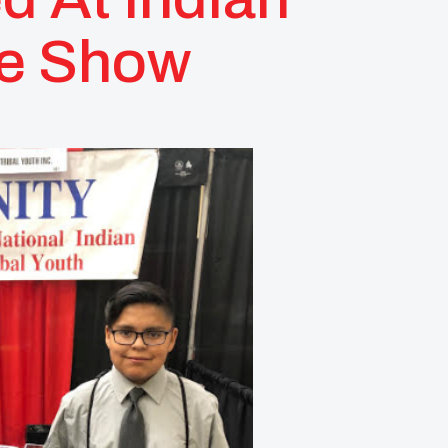
de Show