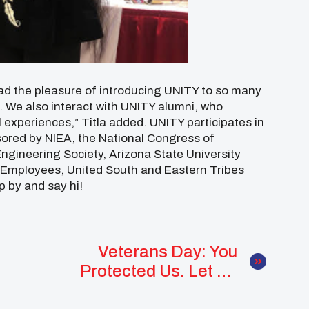
 had the pleasure of introducing UNITY to so many
. We also interact with UNITY alumni, who
 experiences,” Titla added. UNITY participates in
sored by NIEA, the National Congress of
ngineering Society, Arizona State University
 Employees, United South and Eastern Tribes
p by and say hi!
Veterans Day: You
Protected Us. Let Us
Walk With You