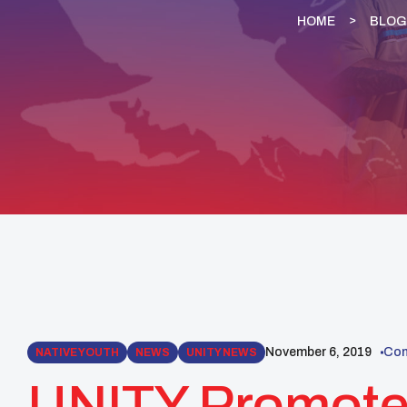
HOME
BLOG
November 6, 2019
Com
NATIVE YOUTH
NEWS
UNITY NEWS
UNITY Promoted