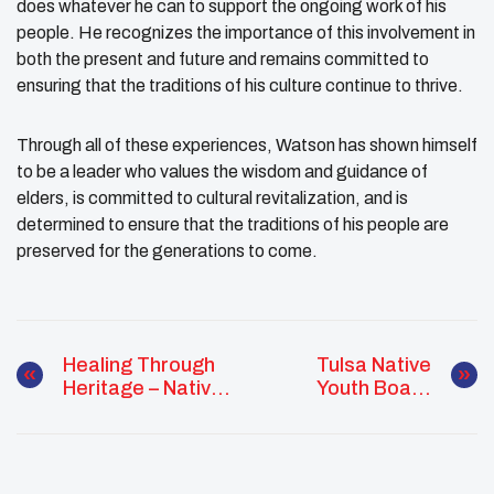
does whatever he can to support the ongoing work of his
people. He recognizes the importance of this involvement in
both the present and future and remains committed to
ensuring that the traditions of his culture continue to thrive.
Through all of these experiences, Watson has shown himself
to be a leader who values the wisdom and guidance of
elders, is committed to cultural revitalization, and is
determined to ensure that the traditions of his people are
preserved for the generations to come.
Healing Through
Tulsa Native
Heritage – Native
Youth Board
Youth Reclaim
Engages In
Mental And
Advocacy At
Spiritual Wellness
Oklahoma Council
Through Cultural
For Indian