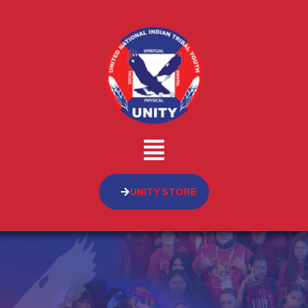
UNITY STORE