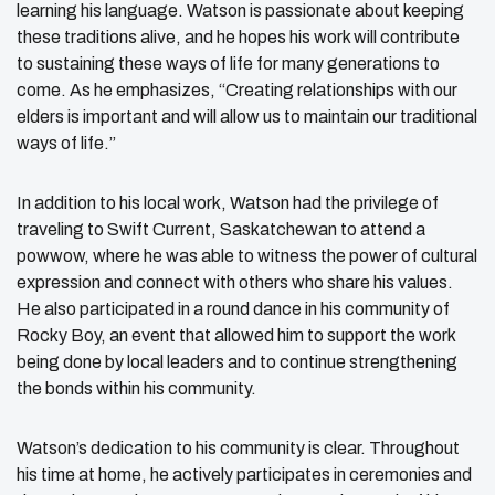
learning his language. Watson is passionate about keeping
these traditions alive, and he hopes his work will contribute
to sustaining these ways of life for many generations to
come. As he emphasizes, “Creating relationships with our
elders is important and will allow us to maintain our traditional
ways of life.”
In addition to his local work, Watson had the privilege of
traveling to Swift Current, Saskatchewan to attend a
powwow, where he was able to witness the power of cultural
expression and connect with others who share his values.
He also participated in a round dance in his community of
Rocky Boy, an event that allowed him to support the work
being done by local leaders and to continue strengthening
the bonds within his community.
Watson’s dedication to his community is clear. Throughout
his time at home, he actively participates in ceremonies and