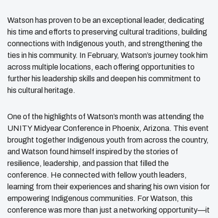
Watson has proven to be an exceptional leader, dedicating
his time and efforts to preserving cultural traditions, building
connections with Indigenous youth, and strengthening the
ties in his community. In February, Watson’s journey took him
across multiple locations, each offering opportunities to
further his leadership skills and deepen his commitment to
his cultural heritage.
One of the highlights of Watson’s month was attending the
UNITY Midyear Conference in Phoenix, Arizona. This event
brought together Indigenous youth from across the country,
and Watson found himself inspired by the stories of
resilience, leadership, and passion that filled the
conference. He connected with fellow youth leaders,
learning from their experiences and sharing his own vision for
empowering Indigenous communities. For Watson, this
conference was more than just a networking opportunity—it