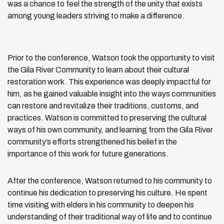
was a chance to feel the strength of the unity that exists
among young leaders striving to make a difference.
Prior to the conference, Watson took the opportunity to visit
the Gila River Community to learn about their cultural
restoration work. This experience was deeply impactful for
him, as he gained valuable insight into the ways communities
can restore and revitalize their traditions, customs, and
practices. Watson is committed to preserving the cultural
ways of his own community, and learning from the Gila River
community’s efforts strengthened his belief in the
importance of this work for future generations.
After the conference, Watson returned to his community to
continue his dedication to preserving his culture. He spent
time visiting with elders in his community to deepen his
understanding of their traditional way of life and to continue