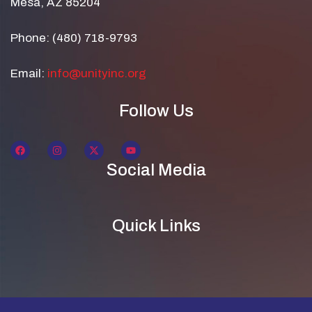
Mesa, AZ 85204
Phone: (480) 718-9793
Email:
info@unityinc.org
Follow Us
Social Media
Quick Links