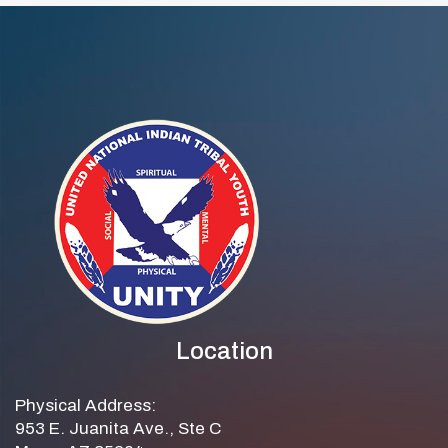
Practice
Education
Legislative Day
Location
Physical Address:
953 E. Juanita Ave., Ste C