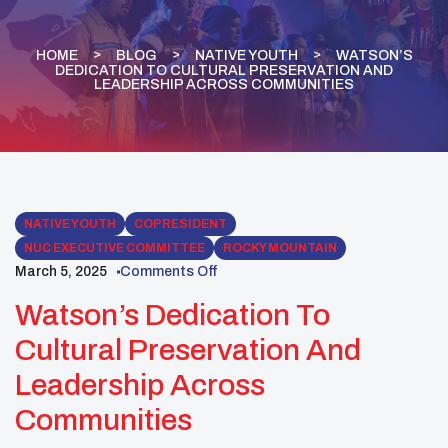
HOME
BLOG
NATIVE YOUTH
WATSON’S
DEDICATION TO CULTURAL PRESERVATION AND
LEADERSHIP ACROSS COMMUNITIES
NATIVE YOUTH
COPRESIDENT
NUC EXECUTIVE COMMITTEE
ROCKY MOUNTAIN
March 5, 2025
Comments Off
Watson’s Dedication To
Cultural Preservation And
Leadership Across
Communities