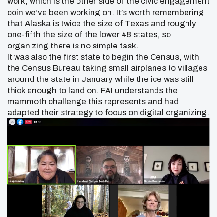
work, which is the other side of the civic engagement
coin we’ve been working on. It’s worth remembering
that Alaska is twice the size of Texas and roughly
one-fifth the size of the lower 48 states, so
organizing there is no simple task.
It was also the first state to begin the Census, with
the Census Bureau taking small airplanes to villages
around the state in January while the ice was still
thick enough to land on. FAI understands the
mammoth challenge this represents and had
adapted their strategy to focus on digital organizing.