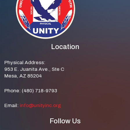
Location
Physical Address:
953 E. Juanita Ave., Ste C
Mesa, AZ 85204
Phone: (480) 718-9793
Email:
info@unityinc.org
Follow Us