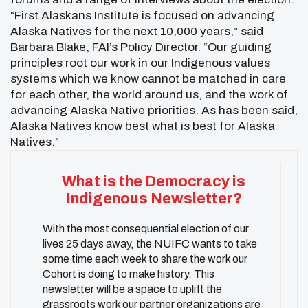
“First Alaskans Institute is focused on advancing
Alaska Natives for the next 10,000 years,” said
Barbara Blake, FAI’s Policy Director. “Our guiding
principles root our work in our Indigenous values
systems which we know cannot be matched in care
for each other, the world around us, and the work of
advancing Alaska Native priorities. As has been said,
Alaska Natives know best what is best for Alaska
Natives.”
What is the Democracy is
Indigenous Newsletter?
With the most consequential election of our
lives 25 days away, the NUIFC wants to take
some time each week to share the work our
Cohort is doing to make history. This
newsletter will be a space to uplift the
grassroots work our partner organizations are