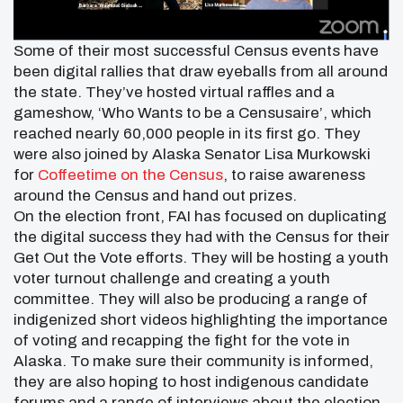
Some of their most successful Census events have
been digital rallies that draw eyeballs from all around
the state. They’ve hosted virtual raffles and a
gameshow, ‘Who Wants to be a Censusaire’, which
reached nearly 60,000 people in its first go. They
were also joined by Alaska Senator Lisa Murkowski
for
Coffeetime on the Census
, to raise awareness
around the Census and hand out prizes.
On the election front, FAI has focused on duplicating
the digital success they had with the Census for their
Get Out the Vote efforts. They will be hosting a youth
voter turnout challenge and creating a youth
committee. They will also be producing a range of
indigenized short videos highlighting the importance
of voting and recapping the fight for the vote in
Alaska. To make sure their community is informed,
they are also hoping to host indigenous candidate
forums and a range of interviews about the election.