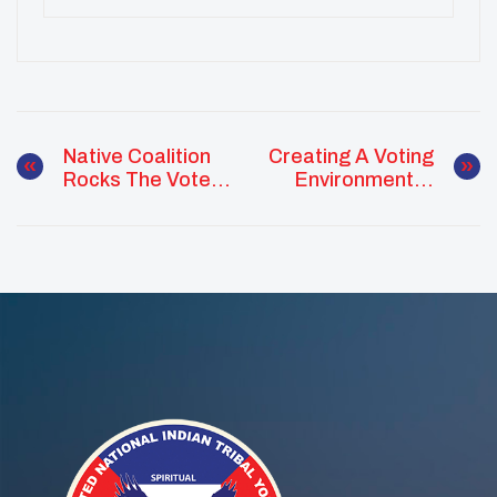
Native Coalition
Creating A Voting
Rocks The Vote In
Environment In
OK
Oregon