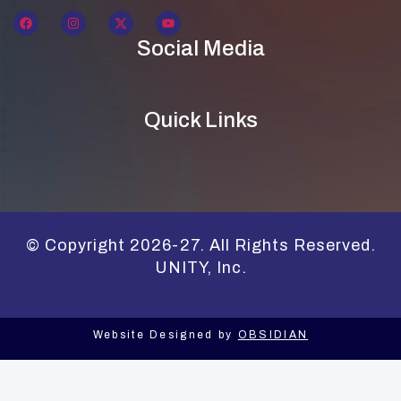
Social Media
Quick Links
© Copyright 2026-27. All Rights Reserved.
UNITY, Inc.
Website Designed by
OBSIDIAN