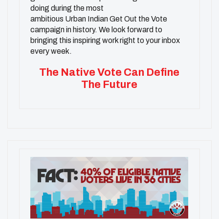
doing during the most
ambitious
Urban
Indian
Get Out the Vote
campaign in history. We look forward to
bringing this inspiring work right to your inbox
every week.
The Native Vote Can Define
The Future