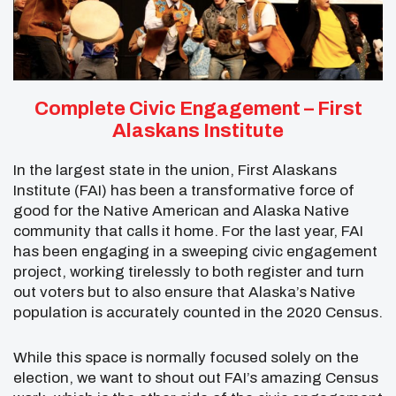
Complete Civic Engagement –
First
Alaskans Institute
In the largest state in the union, First Alaskans
Institute (FAI) has been a transformative force of
good for the Native American and Alaska Native
community that calls it home. For the last year, FAI
has been engaging in a sweeping civic engagement
project, working tirelessly to both register and turn
out voters but to also ensure that Alaska’s Native
population is accurately counted in the 2020 Census.
While this space is normally focused solely on the
election, we want to shout out FAI’s amazing Census