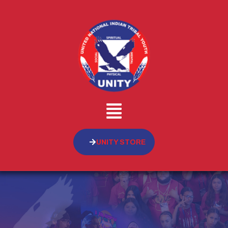
UNITY STORE