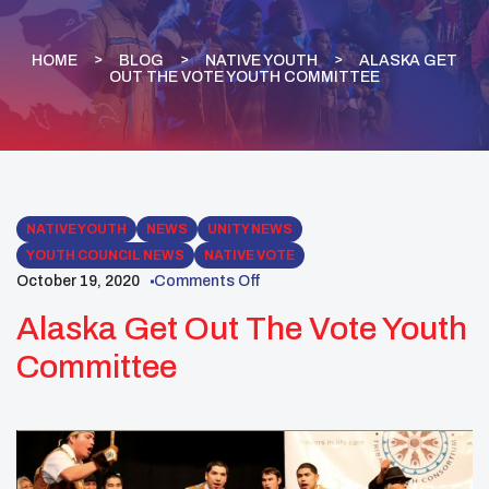
HOME
BLOG
NATIVE YOUTH
ALASKA GET
OUT THE VOTE YOUTH COMMITTEE
NATIVE YOUTH
NEWS
UNITY NEWS
YOUTH COUNCIL NEWS
NATIVE VOTE
October 19, 2020
Comments Off
Alaska Get Out The Vote Youth
Committee