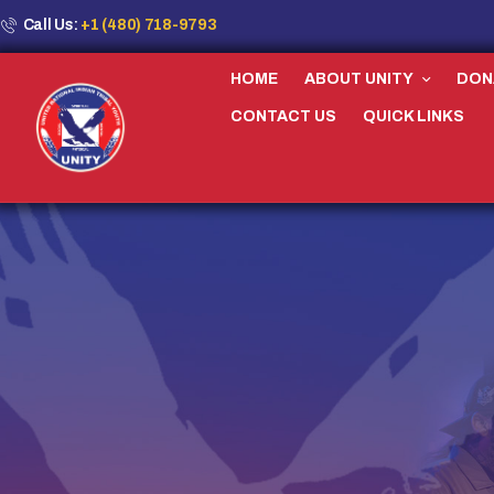
Call Us:
+1 (480) 718-9793
HOME
ABOUT UNITY
DON
CONTACT US
QUICK LINKS