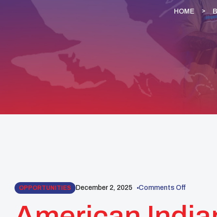
HOME
December 2, 2025
Comments Off
OPPORTUNITIES
American India