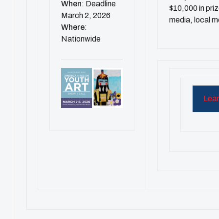
When
: Deadline
$10,000 in pri
March 2, 2026
media, local m
Where
:
Nationwide
Lear