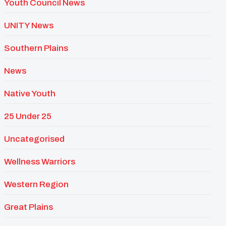
Youth Council News
UNITY News
Southern Plains
News
Native Youth
25 Under 25
Uncategorised
Wellness Warriors
Western Region
Great Plains