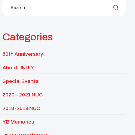
Categories
50th Anniversary
About UNITY
Special Events
2020 – 2021 NUC
2018-2019 NUC
YB Memories