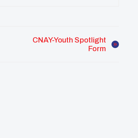
CNAY-Youth Spotlight
Form