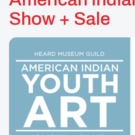
Show + Sale