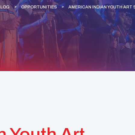
BLOG
OPPORTUNITIES
AMERICAN INDIAN YOUTH ART 
n Youth Art