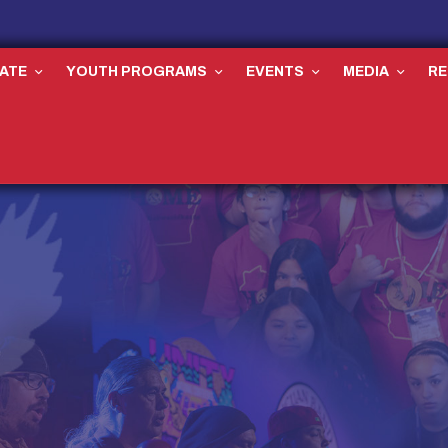
ATE
YOUTH PROGRAMS
EVENTS
MEDIA
R