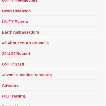
UNITY Newsletters
News Releases
UNITY Events
Earth Ambassadors
All About Youth Councils
25 U 25 Recent
UNITY Staff
Juvenile Justice Resource
Advisors
HILI Training