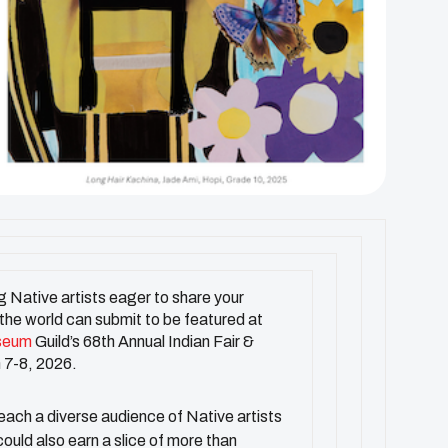
 Native artists eager to share your
 the world can submit to be featured at
seum
Guild’s 68th Annual Indian Fair &
 7-8, 2026.
reach a diverse audience of Native artists
ould also earn a slice of more than