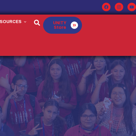
ESOURCES
UNITY
Store