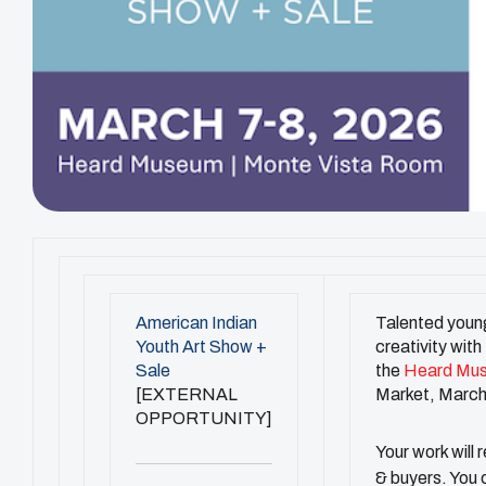
American Indian
Talented young
Youth Art Show +
creativity with
Sale
the
Heard Mu
[EXTERNAL
Market, March
OPPORTUNITY]
Your work will 
& buyers. You c