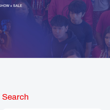
SHOW + SALE
Search