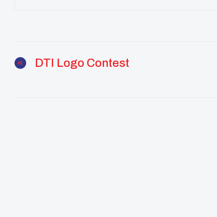
DTI Logo Contest