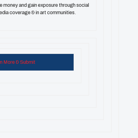
ze money and gain exposure through social
edia coverage & in art communities.
n More & Submit