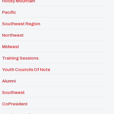
Rocky Mountain
Pacific
Southwest Region
Northwest
Midwest
Training Sessions
Youth Councils Of Note
Alumni
Southwest
CoPresident