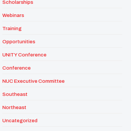
Scholarships
Webinars
Training
Opportunities
UNITY Conference
Conference
NUC Executive Committee
Southeast
Northeast
Uncategorized