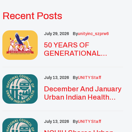
Recent Posts
July 29, 2026
By
Unityinc_szprw6
50 YEARS OF
GENERATIONAL
IMPACT: UNITY
CELEBRATES
GOLDEN
July 13, 2026
By
UNITY Staff
ANNIVERSARY WITH
December And January
LANDMARK NATIONAL
Urban Indian Health
CONFERENCE
Updates And
Resources
July 13, 2026
By
UNITY Staff