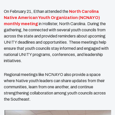
On February 21, Ethan attended the
North Carolina
Native American Youth Organization (NCNAYO)
monthly meeting
in Hollister, North Carolina. During the
gathering, he connected with several youth councils from
across the state and provided reminders about upcoming
UNITY deadlines and opportunities. These meetings help
ensure that youth councils stay informed and engaged with
national UNITY programs, conferences, and leadership
initiatives.
Regional meetings like NCNAYO also provide a space
where Native youth leaders can share updates from their
communities, learn from one another, and continue
strengthening collaboration among youth councils across
the Southeast.