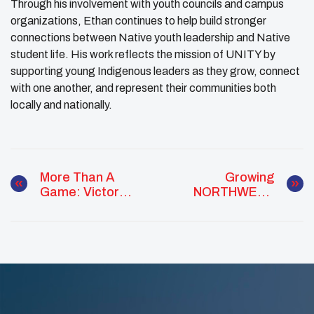
Through his involvement with youth councils and campus
organizations, Ethan continues to help build stronger
connections between Native youth leadership and Native
student life. His work reflects the mission of UNITY by
supporting young Indigenous leaders as they grow, connect
with one another, and represent their communities both
locally and nationally.
More Than A
Growing
Game: Victor
NORTHWEST
Organista Builds
Youth Councils
Community
Through Service
And Sport