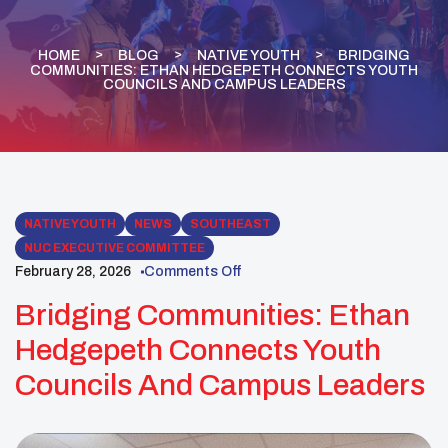
HOME
BLOG
NATIVE YOUTH
BRIDGING
COMMUNITIES: ETHAN HEDGEPETH CONNECTS YOUTH
COUNCILS AND CAMPUS LEADERS
NATIVE YOUTH
NEWS
SOUTHEAST
NUC EXECUTIVE COMMITTEE
February 28, 2026
Comments Off
Bridging Communities: Ethan
Hedgepeth Connects Youth
Councils And Campus Leaders