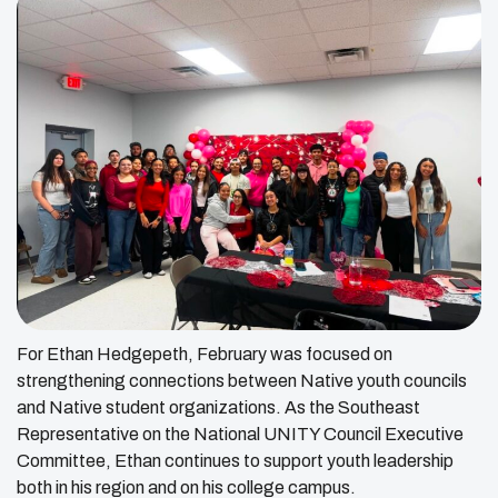
For Ethan Hedgepeth, February was focused on
strengthening connections between Native youth councils
and Native student organizations. As the Southeast
Representative on the National UNITY Council Executive
Committee, Ethan continues to support youth leadership
both in his region and on his college campus.