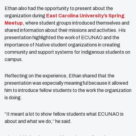
Ethan also had the opportunity to present about the
organization during
East Carolina University’s Spring
Meetup
, where student groups introduced themselves and
shared information about their missions and activities. His
presentation highlighted the work of ECUNAO and the
importance of Native student organizations in creating
community and support systems for Indigenous students on
campus.
Reflecting on the experience, Ethan shared that the
presentation was especially meaningful because it allowed
him to introduce fellow students to the work the organization
is doing.
“It meant a lot to show fellow students what ECUNAO is
about and what we do,” he said.