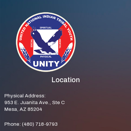
Location
Physical Address:
953 E. Juanita Ave., Ste C
Mesa, AZ 85204
Phone: (480) 718-9793