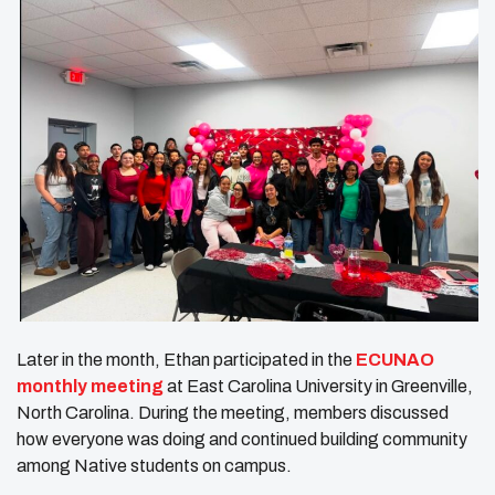
Later in the month, Ethan participated in the
ECUNAO
monthly meeting
at East Carolina University in Greenville,
North Carolina. During the meeting, members discussed
how everyone was doing and continued building community
among Native students on campus.