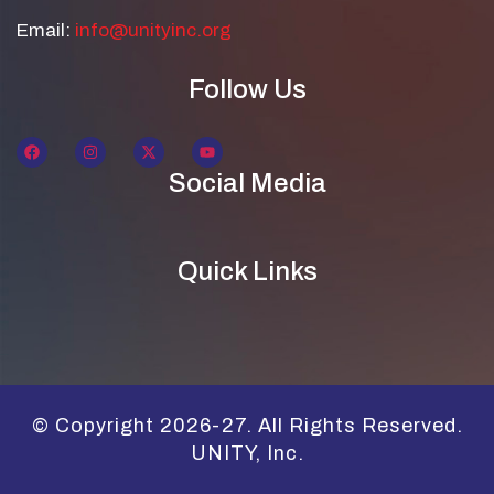
Email:
info@unityinc.org
Follow Us
Social Media
Quick Links
© Copyright 2026-27. All Rights Reserved.
UNITY, Inc.