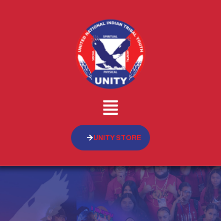
UNITY STORE