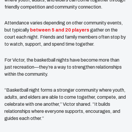
friendly competition and community connection.
Attendance varies depending on other community events,
but typically
between 5 and 20 players
gather on the
court each night. Friends and family members often stop by
to watch, support, and spend time together.
For Victor, the basketball nights have become more than
just recreation—they’re a way to strengthen relationships
within the community.
“Basketball night forms a stronger community where youth,
adults, and elders are able to come together, compete, and
celebrate with one another,” Victor shared. “It builds
relationships where everyone supports, encourages, and
guides each other.”