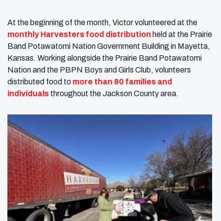
At the beginning of the month, Victor volunteered at the
monthly Harvesters food distribution
held at the Prairie
Band Potawatomi Nation Government Building in Mayetta,
Kansas. Working alongside the Prairie Band Potawatomi
Nation and the PBPN Boys and Girls Club, volunteers
distributed food to
more than 80 families and
individuals
throughout the Jackson County area.