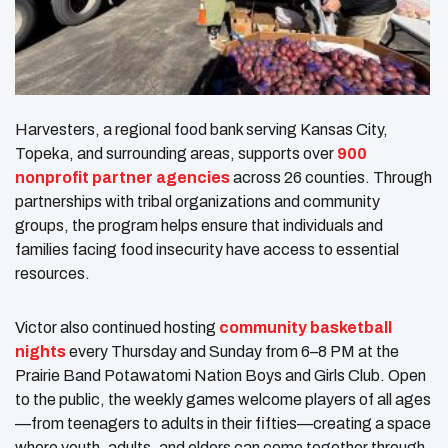
Harvesters, a regional food bank serving Kansas City,
Topeka, and surrounding areas, supports over
900
nonprofit partner agencies
across 26 counties. Through
partnerships with tribal organizations and community
groups, the program helps ensure that individuals and
families facing food insecurity have access to essential
resources.
Victor also continued hosting
community basketball
nights
every Thursday and Sunday from 6–8 PM at the
Prairie Band Potawatomi Nation Boys and Girls Club. Open
to the public, the weekly games welcome players of all ages
—from teenagers to adults in their fifties—creating a space
where youth, adults, and elders can come together through