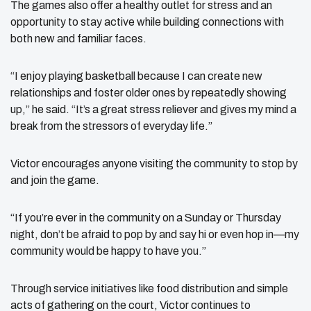
The games also offer a healthy outlet for stress and an
opportunity to stay active while building connections with
both new and familiar faces.
“I enjoy playing basketball because I can create new
relationships and foster older ones by repeatedly showing
up,” he said. “It’s a great stress reliever and gives my mind a
break from the stressors of everyday life.”
Victor encourages anyone visiting the community to stop by
and join the game.
“If you’re ever in the community on a Sunday or Thursday
night, don’t be afraid to pop by and say hi or even hop in—my
community would be happy to have you.”
Through service initiatives like food distribution and simple
acts of gathering on the court, Victor continues to