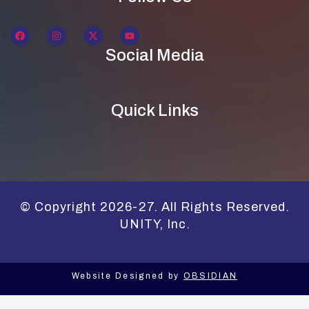
Social Media
Quick Links
© Copyright 2026-27. All Rights Reserved.
UNITY, Inc.
Website Designed by
OBSIDIAN