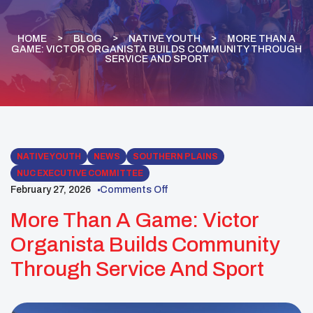
HOME
BLOG
NATIVE YOUTH
MORE THAN A
GAME: VICTOR ORGANISTA BUILDS COMMUNITY THROUGH
SERVICE AND SPORT
NATIVE YOUTH
NEWS
SOUTHERN PLAINS
NUC EXECUTIVE COMMITTEE
February 27, 2026
Comments Off
More Than A Game: Victor
Organista Builds Community
Through Service And Sport