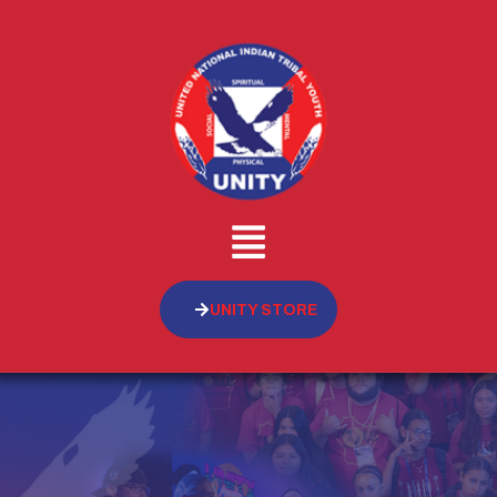
UNITY STORE