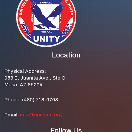
Location
Physical Address:
953 E. Juanita Ave., Ste C
Mesa, AZ 85204
Phone: (480) 718-9793
Email:
info@unityinc.org
Follow Us