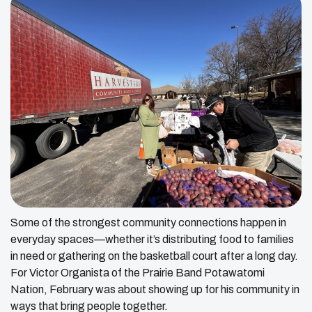
Some of the strongest community connections happen in
everyday spaces—whether it’s distributing food to families
in need or gathering on the basketball court after a long day.
For Victor Organista of the Prairie Band Potawatomi
Nation, February was about showing up for his community in
ways that bring people together.