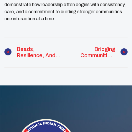
demonstrate how leadership often begins with consistency,
care, and a commitment to building stronger communities
one interaction at a time.
Beads,
Bridging
Resilience, And
Communities:
The Good Road:
Ethan Hedgepeth
Weston Bird
Connects Youth
Brings
Councils And
Community
Campus Leaders
Together In White
Shield