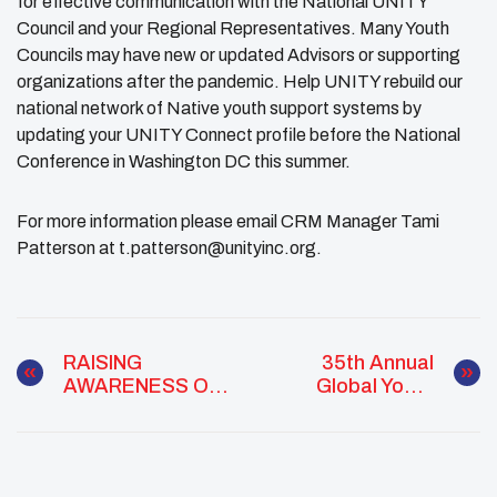
for effective communication with the National UNITY
Council and your Regional Representatives. Many Youth
Councils may have new or updated Advisors or supporting
organizations after the pandemic. Help UNITY rebuild our
national network of Native youth support systems by
updating your UNITY Connect profile before the National
Conference in Washington DC this summer.
For more information please email CRM Manager Tami
Patterson at t.patterson@unityinc.org.
RAISING
35th Annual
AWARENESS OF
Global Youth
THE IMPACT
Service Day
CLIMATE
(GYSD)
CHANGE HAS ON
COMMUNITY