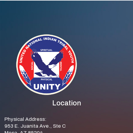
WELLNESS
Location
Physical Address:
953 E. Juanita Ave., Ste C
Mesa, AZ 85204