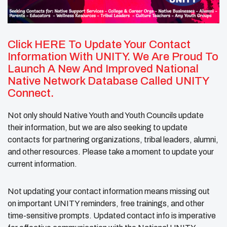
Click HERE
To Update Your Contact
Information With UNITY. We Are Proud To
Launch A New And Improved National
Native Network Database Called UNITY
Connect.
Not only should Native Youth and Youth Councils update
their information, but we are also seeking to update
contacts for partnering organizations, tribal leaders, alumni,
and other resources. Please take a moment to update your
current information.
Not updating your contact information means missing out
on important UNITY reminders, free trainings, and other
time-sensitive prompts. Updated contact info is imperative