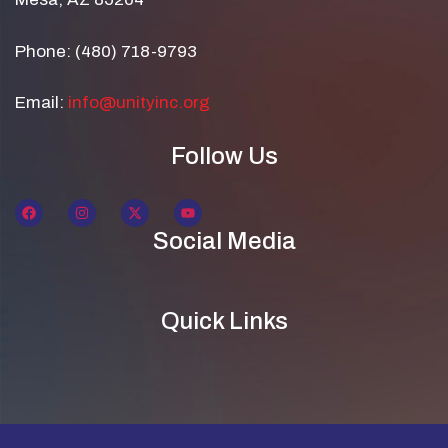
Phone: (480) 718-9793
Email:
info@unityinc.org
Follow Us
Social Media
Quick Links