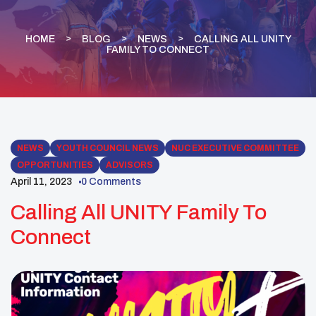
HOME
BLOG
NEWS
CALLING ALL UNITY
FAMILY TO CONNECT
NEWS
YOUTH COUNCIL NEWS
NUC EXECUTIVE COMMITTEE
OPPORTUNITIES
ADVISORS
April 11, 2023
0 Comments
Calling All UNITY Family To
Connect