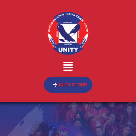
UNITY STORE