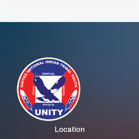
For Indigenous &
One: International
LGBTQ2S+
DJ Of The Year
Research And
Evaluation
Location