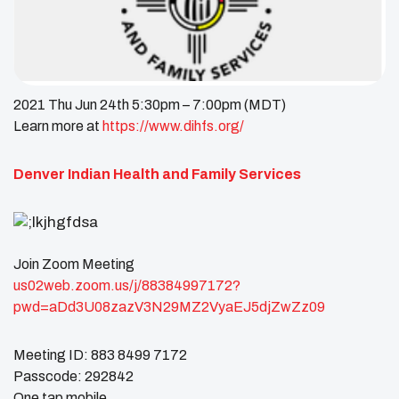
2021 Thu Jun 24th 5:30pm – 7:00pm (MDT)
Learn more at
https://www.dihfs.org/
Denver Indian Health and Family Services
Join Zoom Meeting
us02web.zoom.us/j/88384997172?
pwd=aDd3U08zazV3N29MZ2VyaEJ5djZwZz09
Meeting ID: 883 8499 7172
Passcode: 292842
One tap mobile