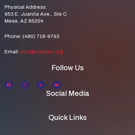
Physical Address:
953 E. Juanita Ave., Ste C
Mesa, AZ 85204
Phone: (480) 718-9793
Email:
info@unityinc.org
Follow Us
Social Media
Quick Links