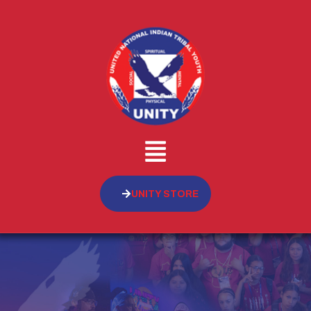
UNITY STORE