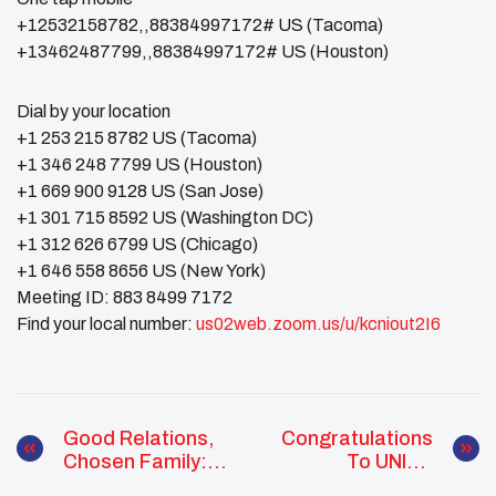
+12532158782,,88384997172# US (Tacoma)
+13462487799,,88384997172# US (Houston)
Dial by your location
+1 253 215 8782 US (Tacoma)
+1 346 248 7799 US (Houston)
+1 669 900 9128 US (San Jose)
+1 301 715 8592 US (Washington DC)
+1 312 626 6799 US (Chicago)
+1 646 558 8656 US (New York)
Meeting ID: 883 8499 7172
Find your local number:
us02web.zoom.us/u/kcniout2I6
Good Relations,
Congratulations
Chosen Family:
To UNITY
Solidarity Building
Alumni Emcee