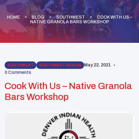
HOME
BLOG
SOUTHWEST
COOK WITH US –
NATIVE GRANOLA BARS WORKSHOP
May 22, 2021
SOUTHWEST
SOUTHWEST REGION
0 Comments
Cook With Us – Native Granola
Bars Workshop