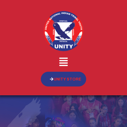
UNITY STORE