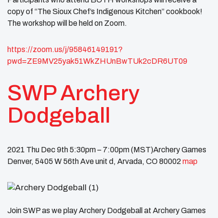
copy of “The Sioux Chef’s Indigenous Kitchen” cookbook!
The workshop will be held on Zoom.
https://zoom.us/j/95846149191?
pwd=ZE9MV25yak51WkZHUnBwTUk2cDR6UT09
SWP Archery
Dodgeball
2021 Thu Dec 9th 5:30pm – 7:00pm (MST)Archery Games
Denver, 5405 W 56th Ave unit d, Arvada, CO 80002
map
Join SWP as we play Archery Dodgeball at Archery Games