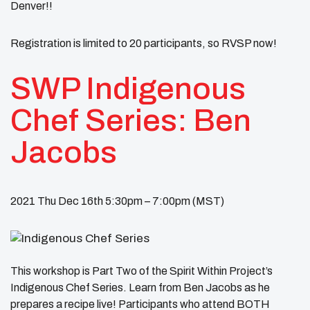
Denver!!
Registration is limited to 20 participants, so RVSP now!
SWP Indigenous
Chef Series: Ben
Jacobs
2021 Thu Dec 16th 5:30pm – 7:00pm (MST)
This workshop is Part Two of the Spirit Within Project’s
Indigenous Chef Series. Learn from Ben Jacobs as he
prepares a recipe live! Participants who attend BOTH