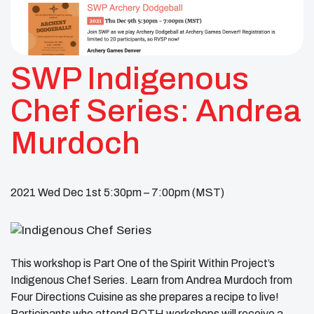
SWP Indigenous
Chef Series: Andrea
Murdoch
2021 Wed Dec 1st 5:30pm – 7:00pm (MST)
This workshop is Part One of the Spirit Within Project’s
Indigenous Chef Series. Learn from Andrea Murdoch from
Four Directions Cuisine as she prepares a recipe to live!
Participants who attend BOTH workshops will receive a