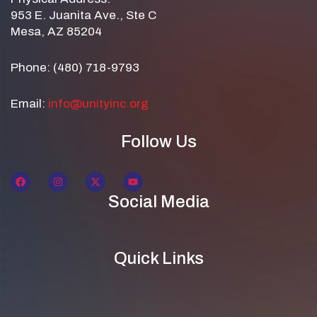
953 E. Juanita Ave., Ste C
Mesa, AZ 85204
Phone: (480) 718-9793
Email:
info@unityinc.org
Follow Us
Social Media
Quick Links