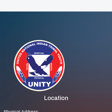
Location
Physical Address: