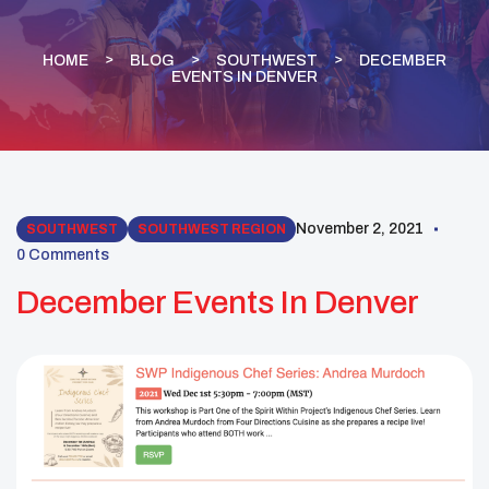
HOME
BLOG
SOUTHWEST
DECEMBER
EVENTS IN DENVER
November 2, 2021
SOUTHWEST
SOUTHWEST REGION
0 Comments
December Events In Denver