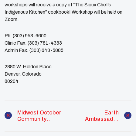
workshops will receive a copy of “The Sioux Chef’s
Indigenous Kitchen” cookbook! Workshop will be held on
Zoom.
Ph. (303) 953-6600
Clinic Fax. (303) 781-4333
Admin Fax. (303) 643-5885
2880 W. Holden Place
Denver, Colorado
​80204
Midwest October
Earth
Community
Ambassador
Outreach
Reaches Youth