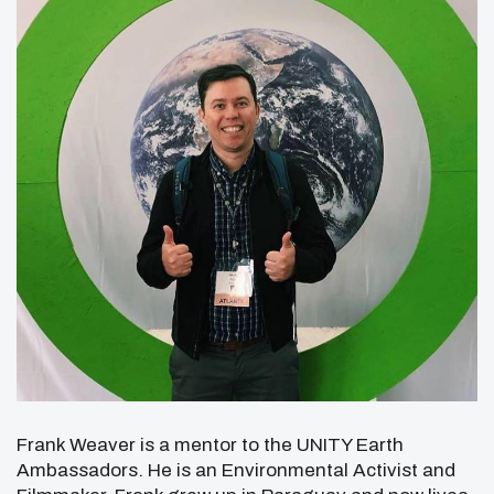
Frank Weaver is a mentor to the UNITY Earth
Ambassadors. He is an Environmental Activist and