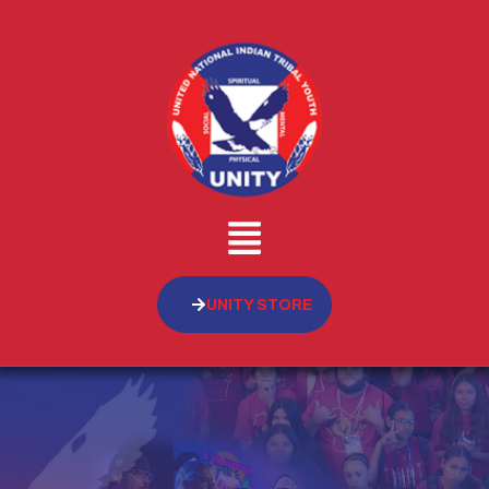
UNITY STORE