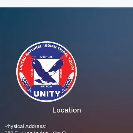
Location
Physical Address: