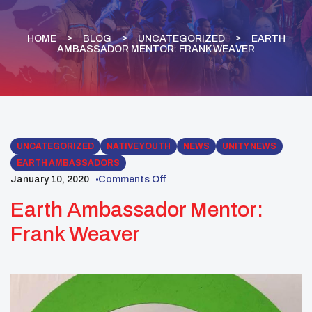
HOME
BLOG
UNCATEGORIZED
EARTH
AMBASSADOR MENTOR: FRANK WEAVER
UNCATEGORIZED
NATIVE YOUTH
NEWS
UNITY NEWS
EARTH AMBASSADORS
January 10, 2020
Comments Off
Earth Ambassador Mentor:
Frank Weaver