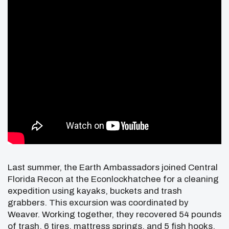
Last summer, the Earth Ambassadors joined Central
Florida Recon at the Econlockhatchee for a cleaning
expedition using kayaks, buckets and trash
grabbers. This excursion was coordinated by
Weaver. Working together, they recovered 54 pounds
of trash, 6 tires, mattress springs, and 5 fish hooks.