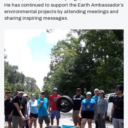
He has continued to support the Earth Ambassador’s
environmental projects by attending meetings and
sharing inspiring messages.