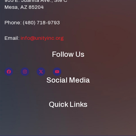
953 E. Juanita Ave., Ste C
Mesa, AZ 85204
Phone: (480) 718-9793
Email:
info@unityinc.org
Follow Us
Social Media
Quick Links