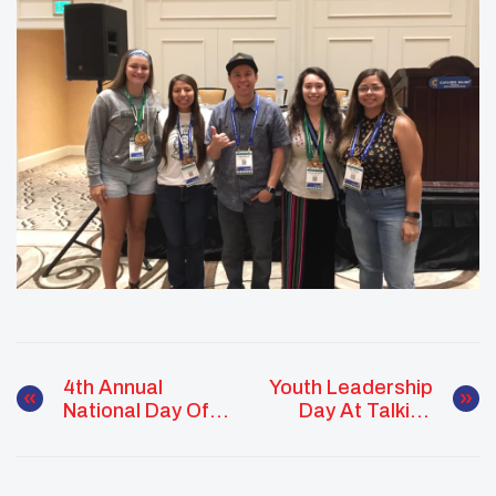
4th Annual
Youth Leadership
National Day Of
Day At Talking
Racial Healing
Stick Arena