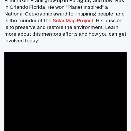
Filmmaker. Frank grew up in Paraguay and now lives
in Orlando Florida. He won “Planet Inspired” a
National Geographic award for inspiring people, and
is the founder of the
Solar Map Project
. His passion
is to preserve and restore the environment. Learn
more about this mentors efforts and how you can get
involved today!