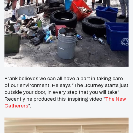
Frank believes we can all have a part in taking care
of our environment. He says “The Journey starts just
outside your door, in every step that you will take”.
Recently he produced this inspiring video “
The New
Gatherers
”.