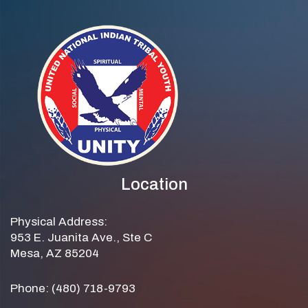
Location
Physical Address:
953 E. Juanita Ave., Ste C
Mesa, AZ 85204
Phone: (480) 718-9793