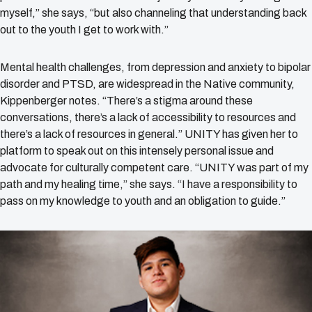
myself,” she says, “but also channeling that understanding back
out to the youth I get to work with.”
Mental health challenges, from depression and anxiety to bipolar
disorder and PTSD, are widespread in the Native community,
Kippenberger notes. “There’s a stigma around these
conversations, there’s a lack of accessibility to resources and
there’s a lack of resources in general.” UNITY has given her to
platform to speak out on this intensely personal issue and
advocate for culturally competent care. “UNITY was part of my
path and my healing time,” she says. “I have a responsibility to
pass on my knowledge to youth and an obligation to guide.”