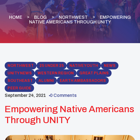
HOME
BLOG
NORTHWEST
EMPOWERING
NATIVE AMERICANS THROUGH UNITY
NORTHWEST
25 UNDER 25
NATIVE YOUTH
NEWS
UNITY NEWS
WESTERN REGION
GREAT PLAINS
SOUTHEAST
ALUMNI
EARTH AMBASSADORS
PEER GUIDE
September 24, 2021
0 Comments
Empowering Native Americans
Through UNITY