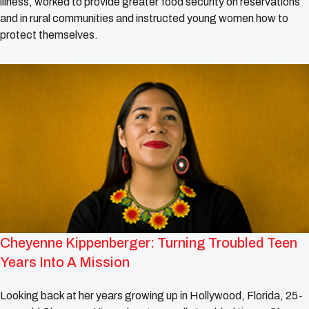
illness, worked to provide greater food security on reservations
and in rural communities and instructed young women how to
protect themselves.
Cheyenne Kippenberger: Turning Troubled Teen
Years Into A Mission
Looking back at her years growing up in Hollywood, Florida, 25-