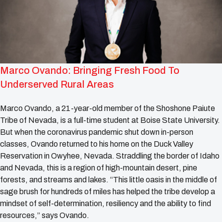
Marco Ovando: Bringing Fresh Food To
Underserved Rural Areas
Marco Ovando, a 21-year-old member of the Shoshone Paiute
Tribe of Nevada, is a full-time student at Boise State University.
But when the coronavirus pandemic shut down in-person
classes, Ovando returned to his home on the Duck Valley
Reservation in Owyhee, Nevada. Straddling the border of Idaho
and Nevada, this is a region of high-mountain desert, pine
forests, and streams and lakes. “This little oasis in the middle of
sage brush for hundreds of miles has helped the tribe develop a
mindset of self-determination, resiliency and the ability to find
resources,” says Ovando.