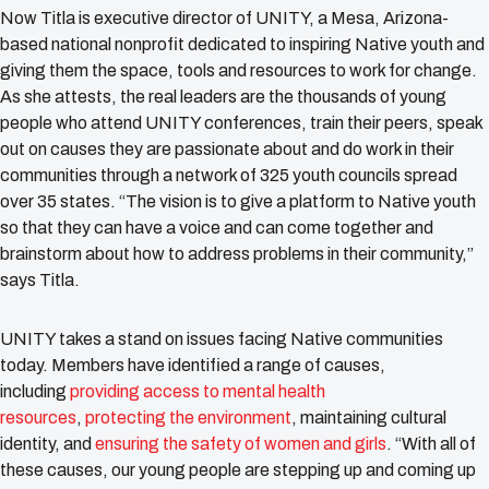
Now Titla is executive director of UNITY, a Mesa, Arizona-
based national nonprofit dedicated to inspiring Native youth and
giving them the space, tools and resources to work for change.
As she attests, the real leaders are the thousands of young
people who attend UNITY conferences, train their peers, speak
out on causes they are passionate about and do work in their
communities through a network of 325 youth councils spread
over 35 states. “The vision is to give a platform to Native youth
so that they can have a voice and can come together and
brainstorm about how to address problems in their community,”
says Titla.
UNITY takes a stand on issues facing Native communities
today. Members have identified a range of causes,
including
providing access to mental health
resources
,
protecting the environment
, maintaining cultural
identity, and
ensuring the safety of women and girls
. “With all of
these causes, our young people are stepping up and coming up