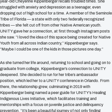
year-old Cheyenne Kippenberger recalls troubled times. She
struggled with anxiety and depression as a teenager, even
dropping out of high school for a time. A member of the Seminole
Tribe of Florida — a state with only two federally recognized
tribes — she felt cut off from other Native American youth.
UNITY gave her a connection, at first through Instagram posts
she saw. “I loved the idea of this space being created for Native
Youth from all across Indian country,” Kippenberger says.
“Maybe I could be one of the kids in those pictures one day.”
As she turned her life around, returning to school and going on to
graduate from college, Kippenberger’s connection to UNITY
deepened. She decided to run for her tribe’s ambassador
position, which led her to a UNITY conference in Orlando. From
there, the relationship grew, culminating in 2019 with
Kippenberger being named a peer guide for UNITY’s Healing
Indigenous Lives Initiative, which facilitates training and
mentorships with a focus on juvenile justice and delinquency
prevention. “It’s been a beautiful journey of not only finding