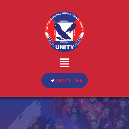
UNITY STORE