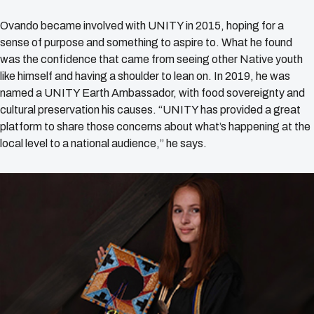
Ovando became involved with UNITY in 2015, hoping for a
sense of purpose and something to aspire to. What he found
was the confidence that came from seeing other Native youth
like himself and having a shoulder to lean on. In 2019, he was
named a UNITY Earth Ambassador, with food sovereignty and
cultural preservation his causes. “UNITY has provided a great
platform to share those concerns about what’s happening at the
local level to a national audience,” he says.