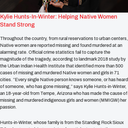
Kylie Hunts-In-Winter: Helping Native Women
Stand Strong
Throughout the country, from rural reservations to urban centers,
Native women are reported missing and found murdered at an
alarming rate. Official crime statistics fail to capture the
magnitude of the tragedy, according to landmark 2018 study by
the Urban Indian Health Institute that identified more than 500
cases of missing and murdered Native women and girls in 71
cities. “Every single Native person knows someone, or has heard
of someone, who has gone missing,” says Kylie Hunts-in-Winter,
an 18-year-old from Tempe, Arizona who has made the cause of
missing and murdered indigenous girls and women (MMIGW) her
passion.
Hunts-in-Winter, whose family is from the Standing Rock Sioux