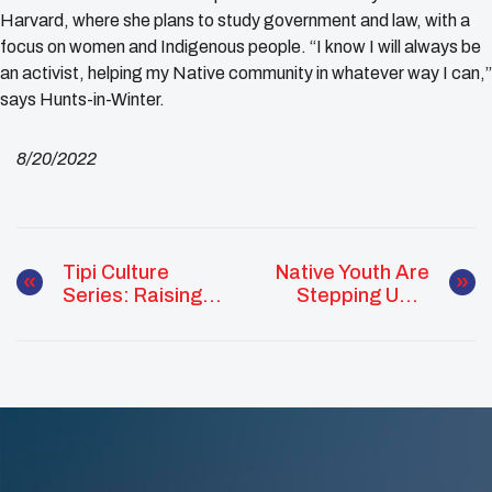
Harvard, where she plans to study government and law, with a
focus on women and Indigenous people. “I know I will always be
an activist, helping my Native community in whatever way I can,”
says Hunts-in-Winter.
8/20/2022
Tipi Culture
Native Youth Are
Series: Raising
Stepping Up &
Demonstration
Repping