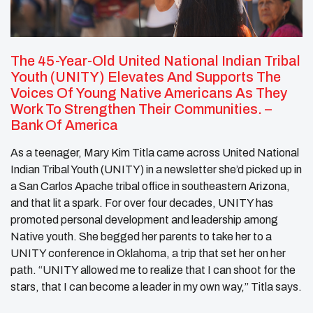
The 45-Year-Old United National Indian Tribal
Youth (UNITY) Elevates And Supports The
Voices Of Young Native Americans As They
Work To Strengthen Their Communities.
–
Bank Of America
As a teenager, Mary Kim Titla came across United National
Indian Tribal Youth (UNITY) in a newsletter she’d picked up in
a San Carlos Apache tribal office in southeastern Arizona,
and that lit a spark. For over four decades, UNITY has
promoted personal development and leadership among
Native youth. She begged her parents to take her to a
UNITY conference in Oklahoma, a trip that set her on her
path. “UNITY allowed me to realize that I can shoot for the
stars, that I can become a leader in my own way,” Titla says.