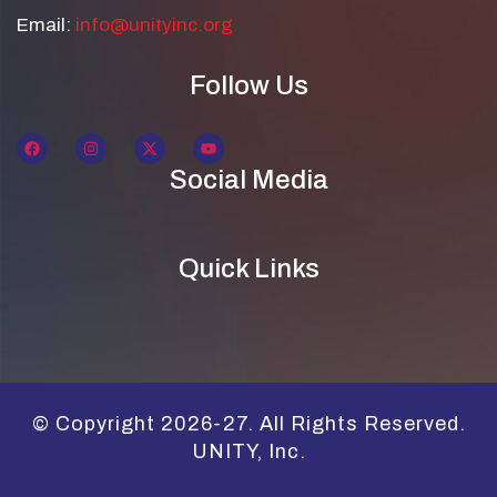
Email:
info@unityinc.org
Follow Us
Social Media
Quick Links
© Copyright 2026-27. All Rights Reserved.
UNITY, Inc.