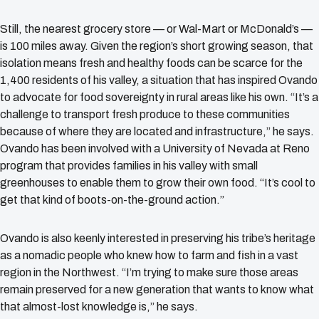
Still, the nearest grocery store — or Wal-Mart or McDonald’s —
is 100 miles away. Given the region’s short growing season, that
isolation means fresh and healthy foods can be scarce for the
1,400 residents of his valley, a situation that has inspired Ovando
to advocate for food sovereignty in rural areas like his own. “It’s a
challenge to transport fresh produce to these communities
because of where they are located and infrastructure,” he says.
Ovando has been involved with a University of Nevada at Reno
program that provides families in his valley with small
greenhouses to enable them to grow their own food. “It’s cool to
get that kind of boots-on-the-ground action.”
Ovando is also keenly interested in preserving his tribe’s heritage
as a nomadic people who knew how to farm and fish in a vast
region in the Northwest. “I’m trying to make sure those areas
remain preserved for a new generation that wants to know what
that almost-lost knowledge is,” he says.