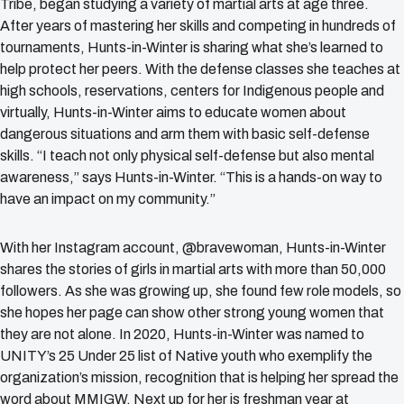
Tribe, began studying a variety of martial arts at age three.
After years of mastering her skills and competing in hundreds of
tournaments, Hunts-in-Winter is sharing what she’s learned to
help protect her peers. With the defense classes she teaches at
high schools, reservations, centers for Indigenous people and
virtually, Hunts-in-Winter aims to educate women about
dangerous situations and arm them with basic self-defense
skills. “I teach not only physical self-defense but also mental
awareness,” says Hunts-in-Winter. “This is a hands-on way to
have an impact on my community.”
With her Instagram account, @bravewoman, Hunts-in-Winter
shares the stories of girls in martial arts with more than 50,000
followers. As she was growing up, she found few role models, so
she hopes her page can show other strong young women that
they are not alone. In 2020, Hunts-in-Winter was named to
UNITY’s 25 Under 25 list of Native youth who exemplify the
organization’s mission, recognition that is helping her spread the
word about MMIGW. Next up for her is freshman year at