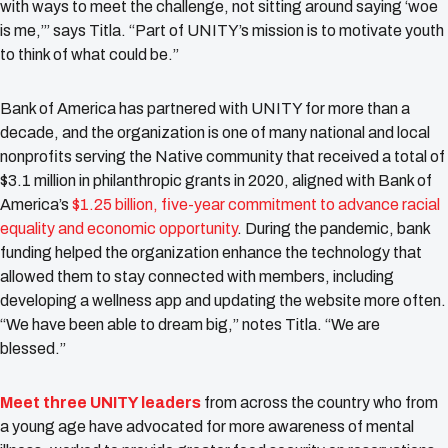
with ways to meet the challenge, not sitting around saying ‘woe
is me,’” says Titla. “Part of UNITY’s mission is to motivate youth
to think of what could be.”
Bank of America has partnered with UNITY for more than a
decade, and the organization is one of many national and local
nonprofits serving the Native community that received a total of
$3.1 million in philanthropic grants in 2020, aligned with Bank of
America’s
$1.25 billion, five-year commitment to advance racial
equality and economic opportunity
. During the pandemic, bank
funding helped the organization enhance the technology that
allowed them to stay connected with members, including
developing a wellness app and updating the website more often.
“We have been able to dream big,” notes Titla. “We are
blessed.”
Meet three UNITY leaders
from across the country who from
a young age have advocated for more awareness of mental