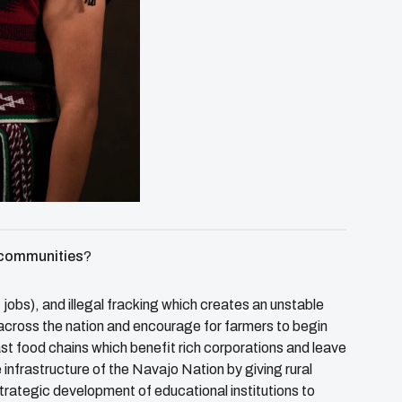
e communities
?
, jobs), and illegal fracking which creates an unstable
across the nation and encourage for farmers to begin
ast food chains which benefit rich corporations and leave
infrastructure of the Navajo Nation by giving rural
trategic development of educational institutions to