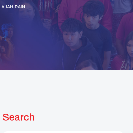
H AJAH-RAIN
Search