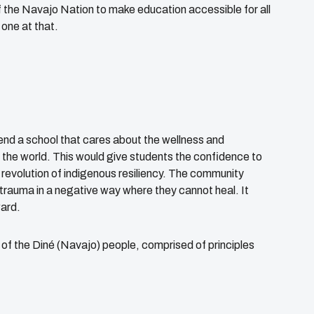
of the Navajo Nation to make education accessible for all
 one at that.
end a school that cares about the wellness and
n the world. This would give students the confidence to
a revolution of indigenous resiliency. The community
l trauma in a negative way where they cannot heal. It
ward.
of the Diné (Navajo) people, comprised of principles