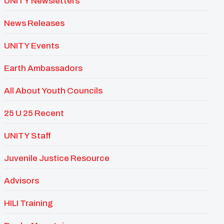
UNITY Newsletters
News Releases
UNITY Events
Earth Ambassadors
All About Youth Councils
25 U 25 Recent
UNITY Staff
Juvenile Justice Resource
Advisors
HILI Training