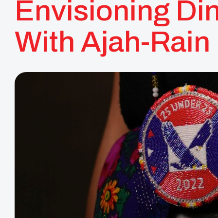
Envisioning Di
With Ajah-Rain