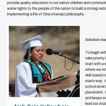
provide quality education to our native children and communit
water rights to the people of the nation to build a strong na
implementing a life of Dine (Navajo) philosophy.
Solution-b
To begin with
take priority
start with a
where we ref
skill-based r
man’s way. A
school envir
placement. I
and keeps ev
lead our stu