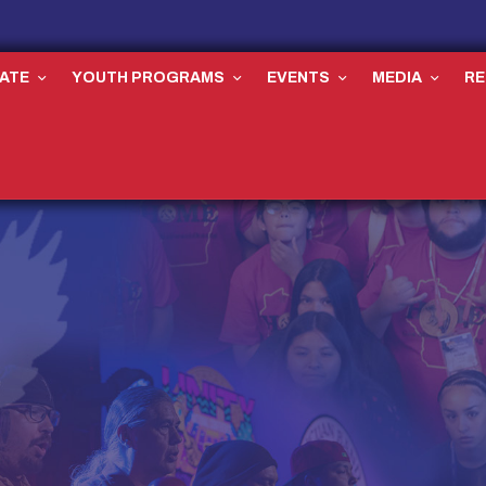
ATE
YOUTH PROGRAMS
EVENTS
MEDIA
R