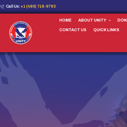
Call Us:
+1 (480) 718-9793
HOME
ABOUT UNITY
DON
CONTACT US
QUICK LINKS