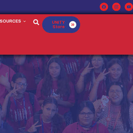
ESOURCES
UNITY
Store