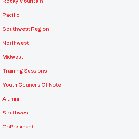
Rocky Mountain
Pacific
Southwest Region
Northwest
Midwest
Training Sessions
Youth Councils Of Note
Alumni
Southwest
CoPresident