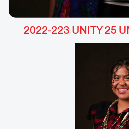
2022-223 UNITY 25