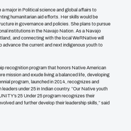
 a major in Political science and global affairs to
ing humanitarian aid efforts. Her skills would be
ructure in governance and policies. She plans to pursue
onal institutions in the Navajo Nation. As a Navajo
rtland, and connecting with the local WeRNative will
 to advance the current and next indigenous youth to
ship recognition program that honors Native American
 mission and exude living a balanced life, developing
 biennial program, launched in 2014, recognizes and
leaders under 25 in Indian country. “Our Native youth
. UNITY’s 25 Under 25 program recognizes their
ved and further develop their leadership skills,” said