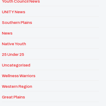
Youth Council News
UNITY News
Southern Plains
News
Native Youth
25 Under 25
Uncategorised
Wellness Warriors
Western Region
Great Plains