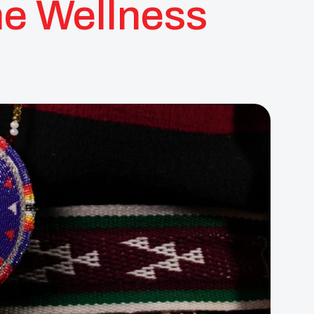
ne Wellness