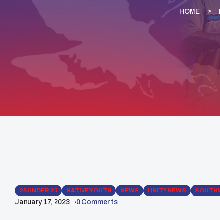
HOME
25 UNDER 25
NATIVE YOUTH
NEWS
UNITY NEWS
SOUTH
January 17, 2023
0 Comments