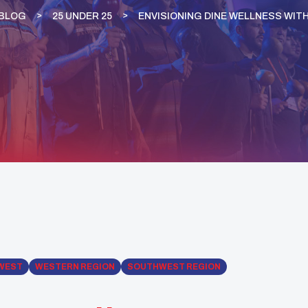
BLOG
25 UNDER 25
ENVISIONING DINE WELLNESS WIT
WEST
WESTERN REGION
SOUTHWEST REGION