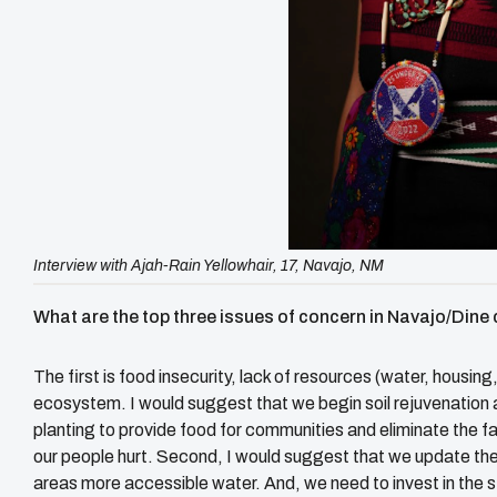
Interview with Ajah-Rain Yellowhair, 17, Navajo, NM
What are the top three issues of concern in Navajo/Din
The first is food insecurity, lack of resources (water, housing
ecosystem. I would suggest that we begin soil rejuvenation 
planting to provide food for communities and eliminate the f
our people hurt. Second, I would suggest that we update the 
areas more accessible water. And, we need to invest in the s