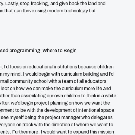
y. Lastly, stop fracking, and give back the land and
tion that can thrive using modern technology but
ased programming: Where to Begin
, I’d focus on educational institutions because children
 in my mind. I would begin with curriculum building and I’d
 small community school with a team of all educators
lect on how we can make the curriculum more life and
ather than assimilating our own children to think in a white
fter, we’d begin project planning on how we want the
onment to be with the development of intentional space
 see myself being the project manager who delegates
eryone on track with the direction of where we want to
dents. Furthermore, I would want to expand this mission