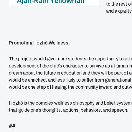
to the rest 
and a quality
Promoting Hózhó Wellness:
The project would give more students the opportunity to att
development of the child’s character to survive as a human i
dream about the future in education and they will be part of 
would be enriched, and less likely to suffer from generationa
would be one step of healing the community inward and out
Hózhó is the complex wellness philosophy and belief system 
that guide one’s thoughts, actions, behaviors, and speech.
##