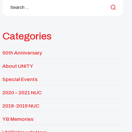
Categories
50th Anniversary
About UNITY
Special Events
2020 – 2021 NUC
2018-2019 NUC
YB Memories