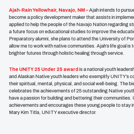
Ajah-Rain Yellowhair, Navajo, NM –
Ajah intends to pursue
become a policy development maker that assists in implement
applied to help the people of the Navajo Nation regarding st
a future focus on educational studies to improve the educati
Preparatory alumni, she plans to attend the University of Po
allow me to work with native communities. Ajah’s life goal is
brighter futures through holistic healing through service.
The UNITY 25 Under 25 award
is a national youth leader
and Alaskan Native youth leaders who exemplify UNITY’s core
their spiritual, mental, physical, and social well-being. The
celebrates the achievements of 25 outstanding Native youth 
have a passion for building and bettering their communities
achievements and encourages these young people to stay invol
Mary Kim Titla, UNITY executive director.