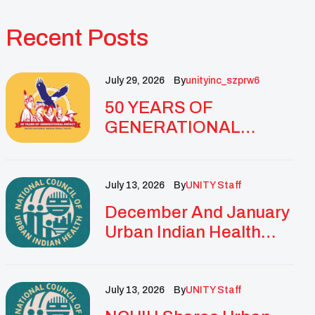
Recent Posts
July 29, 2026
By
Unityinc_szprw6
50 YEARS OF
GENERATIONAL
IMPACT: UNITY
CELEBRATES
GOLDEN
July 13, 2026
By
UNITY Staff
ANNIVERSARY WITH
December And January
LANDMARK NATIONAL
Urban Indian Health
CONFERENCE
Updates And
Resources
July 13, 2026
By
UNITY Staff