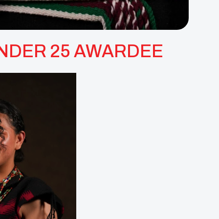
 UNDER 25 AWARDEE