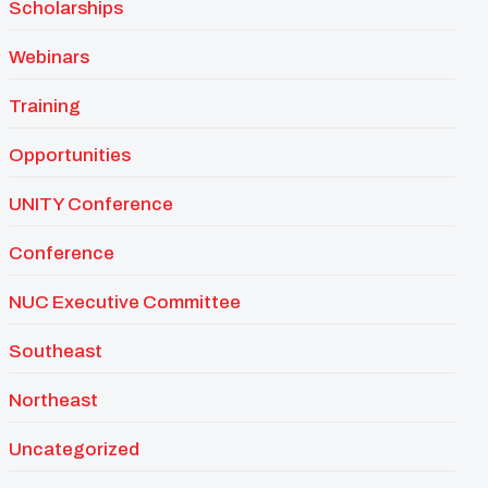
Scholarships
Webinars
Training
Opportunities
UNITY Conference
Conference
NUC Executive Committee
Southeast
Northeast
Uncategorized