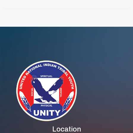
Solutions To
Ajah-Rain
Community
Challenges
Location