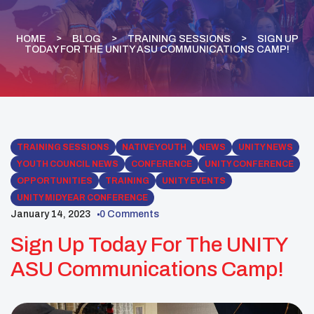
HOME
BLOG
TRAINING SESSIONS
SIGN UP
TODAY FOR THE UNITY ASU COMMUNICATIONS CAMP!
TRAINING SESSIONS
NATIVE YOUTH
NEWS
UNITY NEWS
YOUTH COUNCIL NEWS
CONFERENCE
UNITY CONFERENCE
OPPORTUNITIES
TRAINING
UNITY EVENTS
UNITY MIDYEAR CONFERENCE
January 14, 2023
0 Comments
Sign Up Today For The UNITY
ASU Communications Camp!