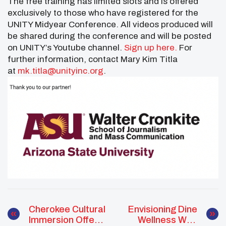
The free training has limited slots and is offered
exclusively to those who have registered for the
UNITY Midyear Conference. All videos produced will
be shared during the conference and will be posted
on UNITY’s Youtube channel.
Sign up here.
For
further information, contact Mary Kim Titla
at
mk.titla@unityinc.org
.
Cherokee Cultural
Envisioning Dine
Immersion Offers
Wellness With