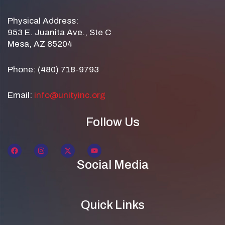
Physical Address:
953 E. Juanita Ave., Ste C
Mesa, AZ 85204
Phone: (480) 718-9793
Email:
info@unityinc.org
Follow Us
Social Media
Quick Links