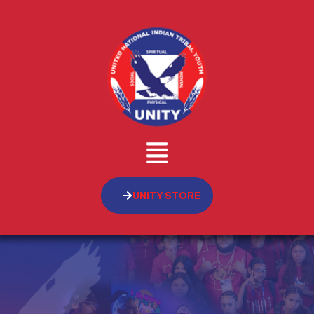
UNITY STORE