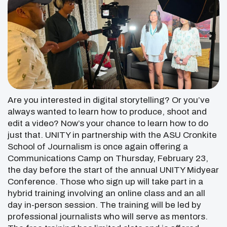
Are you interested in digital storytelling? Or you’ve
always wanted to learn how to produce, shoot and
edit a video? Now’s your chance to learn how to do
just that. UNITY in partnership with the ASU Cronkite
School of Journalism is once again offering a
Communications Camp on Thursday, February 23,
the day before the start of the annual UNITY Midyear
Conference. Those who sign up will take part in a
hybrid training involving an online class and an all
day in-person session. The training will be led by
professional journalists who will serve as mentors.