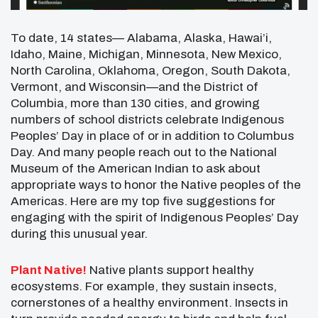
To date, 14 states— Alabama, Alaska, Hawai’i,
Idaho, Maine, Michigan, Minnesota, New Mexico,
North Carolina, Oklahoma, Oregon, South Dakota,
Vermont, and Wisconsin—and the District of
Columbia, more than 130 cities, and growing
numbers of school districts celebrate Indigenous
Peoples’ Day in place of or in addition to Columbus
Day. And many people reach out to the National
Museum of the American Indian to ask about
appropriate ways to honor the Native peoples of the
Americas. Here are my top five suggestions for
engaging with the spirit of Indigenous Peoples’ Day
during this unusual year.
Plant Native!
Native plants support healthy
ecosystems. For example, they sustain insects,
cornerstones of a healthy environment. Insects in