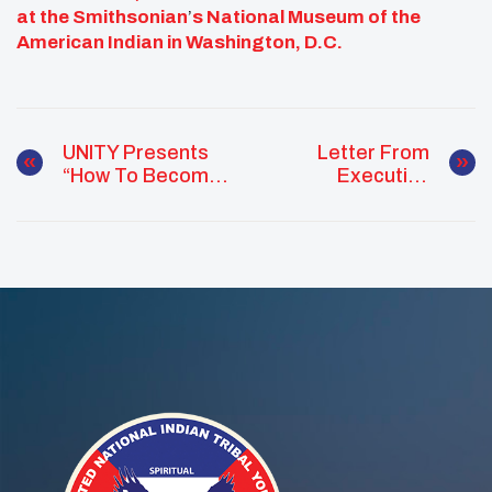
at the Smithsonian
’
s National Museum of the
American Indian in Washington, D.C.
UNITY Presents
Letter From
“How To Become
Executive
A Better Virtual
Committee
Student” Webinar
Western
For Native Youth
Representative