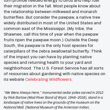
turn provide needed energy to birds and help fuel
their migration in the fall. Most people know about
the relationship between milkweed and monarch
butterflies. But consider the pawpaw, a native tree
widely distributed in most of the United States and
common east of the Mississippi. (My tribe, the
Shawnee, call this time of year when the pawpaw
fruits ripen the pawpaw moon.) Outside the Deep
South, the pawpaw is the only host species for
caterpillars of the zebra swallowtail butterfly. Think
of the impact you can have by planting native
species and returning health to your yard and
neighborhood. The U.S. Forest Service has all sorts
of resources about gardening with native species on
its website
Celebrating Wildflowers
.
“We Were Always Here,” monumental cedar poles carved in 2012
by Rick Bartow (Mad River Band of Wiyot, 1946–2016), stand in a
landscape of native trees on the grounds of the museum on the
National Mall. (National Museum of the American Indian,