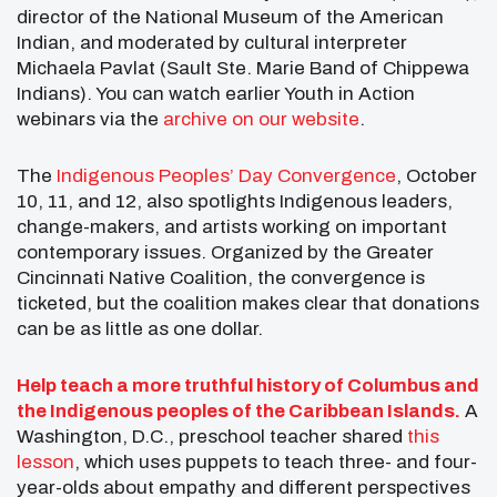
director of the National Museum of the American
Indian, and moderated by cultural interpreter
Michaela Pavlat (Sault Ste. Marie Band of Chippewa
Indians). You can watch earlier Youth in Action
webinars via the
archive on our website
.
The
Indigenous Peoples’ Day Convergence
, October
10, 11, and 12, also spotlights Indigenous leaders,
change-makers, and artists working on important
contemporary issues. Organized by the Greater
Cincinnati Native Coalition, the convergence is
ticketed, but the coalition makes clear that donations
can be as little as one dollar.
Help teach a more truthful history of Columbus and
the Indigenous peoples of the Caribbean Islands.
A
Washington, D.C., preschool teacher shared
this
lesson
, which uses puppets to teach three- and four-
year-olds about empathy and different perspectives