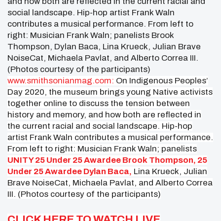
www.smithsonianmag.com:
On Indigenous Peoples’
Day 2020, the museum brings young Native activists
together online to discuss the tension between
history and memory, and how both are reflected in
the current racial and social landscape. Hip-hop
artist Frank Waln contributes a musical performance.
From left to right: Musician Frank Waln; panelists
UNITY 25 Under 25 Awardee Brook Thompson, 25
Under 25 Awardee Dylan Baca,
Lina Krueck, Julian
Brave NoiseCat, Michaela Pavlat, and Alberto Correa
III. (Photos courtesy of the participants)
CLICK HERE TO WATCH LIVE