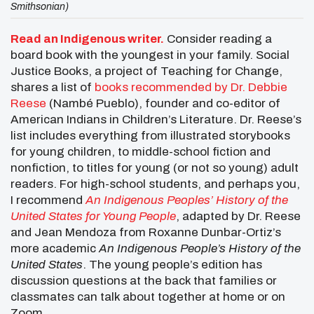
Smithsonian)
Read an Indigenous writer.
Consider reading a
board book with the youngest in your family. Social
Justice Books, a project of Teaching for Change,
shares a list of
books recommended by Dr. Debbie
Reese
(Nambé Pueblo), founder and co-editor of
American Indians in Children’s Literature. Dr. Reese’s
list includes everything from illustrated storybooks
for young children, to middle-school fiction and
nonfiction, to titles for young (or not so young) adult
readers. For high-school students, and perhaps you,
I recommend
An Indigenous Peoples’ History of the
United States for Young People
, adapted by Dr. Reese
and Jean Mendoza from Roxanne Dunbar-Ortiz’s
more academic
An Indigenous People’s History of the
United States
. The young people’s edition has
discussion questions at the back that families or
classmates can talk about together at home or on
Zoom.