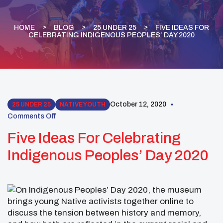
HOME
BLOG
25 UNDER 25
FIVE IDEAS FOR
CELEBRATING INDIGENOUS PEOPLES’ DAY 2020
October 12, 2020
25 UNDER 25
NATIVE YOUTH
Comments Off
Five Ideas For Celebrating
Indigenous Peoples’ Day 2020