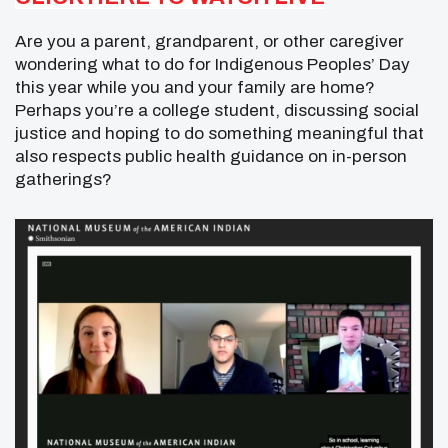
Are you a parent, grandparent, or other caregiver
wondering what to do for Indigenous Peoples’ Day
this year while you and your family are home?
Perhaps you’re a college student, discussing social
justice and hoping to do something meaningful that
also respects public health guidance on in-person
gatherings?