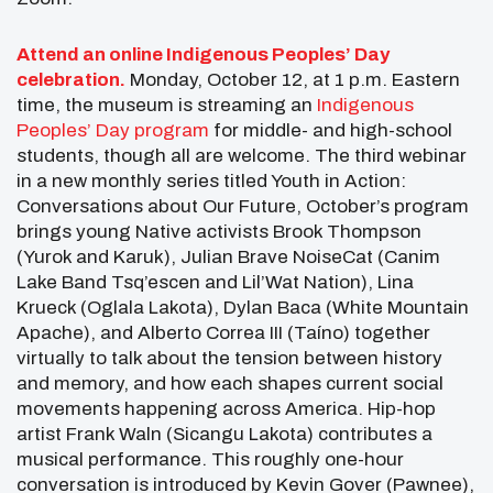
Attend an online Indigenous Peoples’ Day
celebration.
Monday, October 12, at 1 p.m. Eastern
time, the museum is streaming an
Indigenous
Peoples’ Day program
for middle- and high-school
students, though all are welcome. The third webinar
in a new monthly series titled Youth in Action:
Conversations about Our Future, October’s program
brings young Native activists Brook Thompson
(Yurok and Karuk), Julian Brave NoiseCat (Canim
Lake Band Tsq’escen and Lil’Wat Nation), Lina
Krueck (Oglala Lakota), Dylan Baca (White Mountain
Apache), and Alberto Correa III (Taíno) together
virtually to talk about the tension between history
and memory, and how each shapes current social
movements happening across America. Hip-hop
artist Frank Waln (Sicangu Lakota) contributes a
musical performance. This roughly one-hour
conversation is introduced by Kevin Gover (Pawnee),