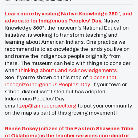
Learn more by visiting Native Knowledge 360°, and
advocate for Indigenous Peoples’ Day.
Native
Knowledge 360°, the museum’s National Education
Initiative, is working to transform teaching and
learning about American Indians. One practice we
recommend is to acknowledge the lands you live on
and name the Indigenous people originally from
there. The museum can help with things to consider
when
thinking about Land Acknowledgements
.
See if you’re shown on this map of
places that
recognize Indigenous Peoples’ Day
. If your town or
school district isn’t listed but has adopted
Indigenous Peoples’ Day,
email
zep@zinnedproject.org
to put your community
on the map as part of this growing movement!
Renée Gokey (citizen of the Eastern Shawnee Tribe
of Oklahoma) is the teacher services coordinator