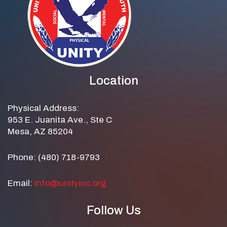
Location
Physical Address:
953 E. Juanita Ave., Ste C
Mesa, AZ 85204
Phone: (480) 718-9793
Email:
info@unityinc.org
Follow Us