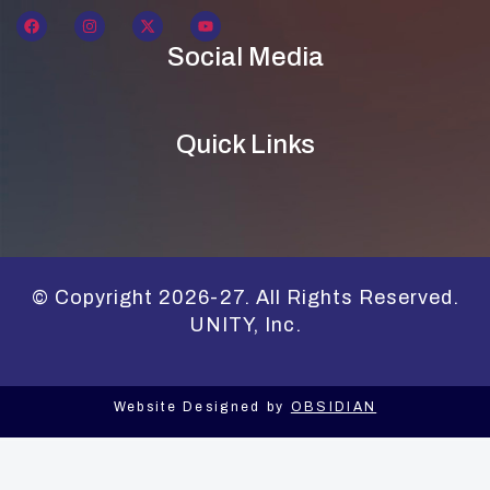
Social Media
Quick Links
© Copyright 2026-27. All Rights Reserved.
UNITY, Inc.
Website Designed by
OBSIDIAN