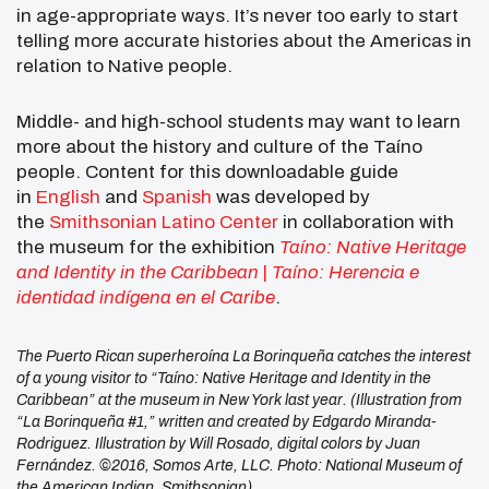
in age-appropriate ways. It’s never too early to start
telling more accurate histories about the Americas in
relation to Native people.
Middle- and high-school students may want to learn
more about the history and culture of the Taíno
people. Content for this downloadable guide
in
English
and
Spanish
was developed by
the
Smithsonian Latino Center
in collaboration with
the museum for the exhibition
Taíno: Native Heritage
and Identity in the Caribbean
|
Taíno: Herencia e
identidad indígena en el Caribe
.
The Puerto Rican superheroína La Borinqueña catches the interest
of a young visitor to “Taíno: Native Heritage and Identity in the
Caribbean” at the museum in New York last year. (Illustration from
“La Borinqueña #1,” written and created by Edgardo Miranda-
Rodriguez. Illustration by Will Rosado, digital colors by Juan
Fernández. ©2016, Somos Arte, LLC. Photo: National Museum of
the American Indian, Smithsonian)