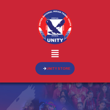
UNITY STORE