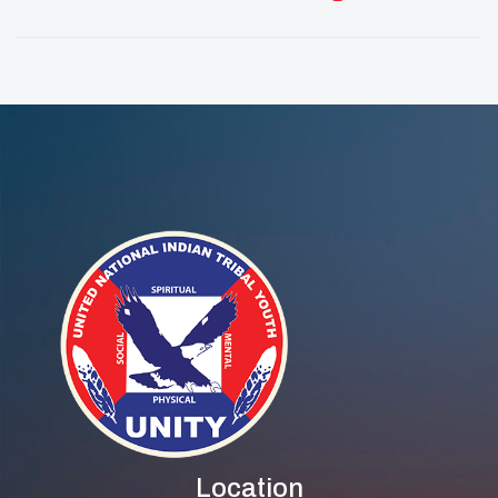
Native Youth Lead
Youth Reclaim
The Way In STEM
Mental And
And Digital
Spiritual Wellness
Careers
Through Cultural
Practice
Location