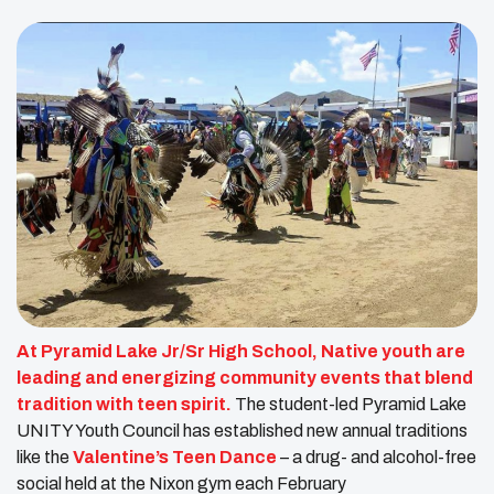
At Pyramid Lake Jr/Sr High School, Native youth are
leading and energizing community events that blend
tradition with teen spirit.
The student-led Pyramid Lake
UNITY Youth Council has established new annual traditions
like the
Valentine’s Teen Dance
– a drug- and alcohol-free
social held at the Nixon gym each February​