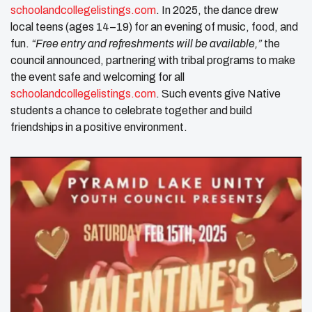
schoolandcollegelistings.com
. In 2025, the dance drew
local teens (ages 14–19) for an evening of music, food, and
fun.
“Free entry and refreshments will be available,”
the
council announced, partnering with tribal programs to make
the event safe and welcoming for all ​
schoolandcollegelistings.com
. Such events give Native
students a chance to celebrate together and build
friendships in a positive environment.