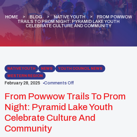
HOME
BLOG
NATIVE YOUTH
FROM POWWOW
TRAILS TO PROM NIGHT: PYRAMID LAKE YOUTH
CELEBRATE CULTURE AND COMMUNITY
NATIVE YOUTH
NEWS
YOUTH COUNCIL NEWS
WESTERN REGION
February 28, 2025
Comments Off
From Powwow Trails To Prom
Night: Pyramid Lake Youth
Celebrate Culture And
Community