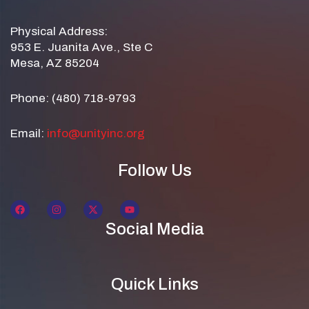
Physical Address:
953 E. Juanita Ave., Ste C
Mesa, AZ 85204
Phone: (480) 718-9793
Email:
info@unityinc.org
Follow Us
Social Media
Quick Links