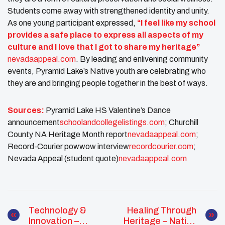
Students come away with strengthened identity and unity.
As one young participant expressed,
“I feel like my school
provides a safe place to express all aspects of my
culture and I love that I got to share my heritage”
nevadaappeal.com
. By leading and enlivening community
events, Pyramid Lake’s Native youth are celebrating who
they are and bringing people together in the best of ways.
Sources:
Pyramid Lake HS Valentine’s Dance
announcement​
schoolandcollegelistings.com
; Churchill
County NA Heritage Month report​
nevadaappeal.com
;
Record-Courier powwow interview​
recordcourier.com
;
Nevada Appeal (student quote)​
nevadaappeal.com
Technology &
Healing Through
Innovation –
Heritage – Native