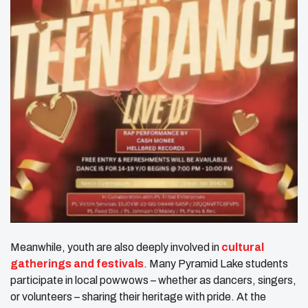
Meanwhile, youth are also deeply involved in
cultural
gatherings and festivals
. Many Pyramid Lake students
participate in local powwows – whether as dancers, singers,
or volunteers – sharing their heritage with pride. At the