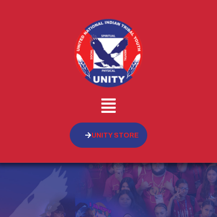
UNITY STORE