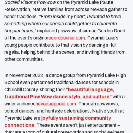
Sacred Visions Powwow
on the Pyramid Lake Paiute
Reservation, Native families from across Nevada gather to
honor traditions.
“From inside my heart, I wanted to have
something where our people could gather to celebrate
happier times,”
explained powwow chairman Gordon Dodd
of the event’s origins​
recordcourier.com
. Pyramid Lake’s
young people contribute to that vision by dancing in full
regalia, helping behind the scenes, and inviting friends from
other communities.
In November 2022, a dance group from Pyramid Lake High
School even performed traditional dances for schools in
Churchill County, sharing their
“beautiful language,
traditional Pow Wow dance style, and culture”
with a
wider audience​
nevadaappeal.com
. Through powwows,
school dances, and heritage celebrations, Native youth at
Pyramid Lake are
joyfully sustaining community
connections
. These events aren’t just entertainment –
they are a form of cultural preservation and social wellness.