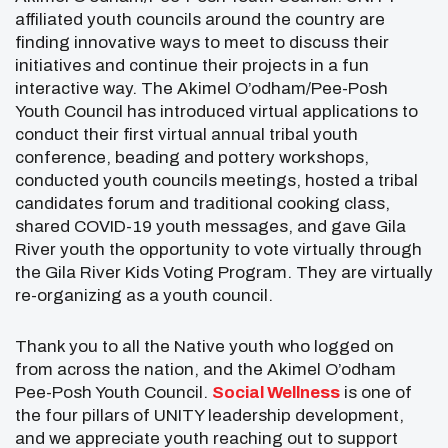
affiliated youth councils around the country are
finding innovative ways to meet to discuss their
initiatives and continue their projects in a fun
interactive way. The Akimel O’odham/Pee-Posh
Youth Council has introduced virtual applications to
conduct their first virtual annual tribal youth
conference, beading and pottery workshops,
conducted youth councils meetings, hosted a tribal
candidates forum and traditional cooking class,
shared COVID-19 youth messages, and gave Gila
River youth the opportunity to vote virtually through
the Gila River Kids Voting Program. They are virtually
re-organizing as a youth council.
Thank you to all the Native youth who logged on
from across the nation, and the Akimel O’odham
Pee-Posh Youth Council.
Social Wellness
is one of
the four pillars of UNITY leadership development,
and we appreciate youth reaching out to support