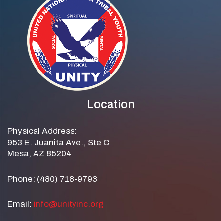
Location
Physical Address:
953 E. Juanita Ave., Ste C
Mesa, AZ 85204
Phone: (480) 718-9793
Email:
info@unityinc.org