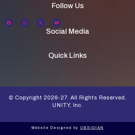
Follow Us
Social Media
Quick Links
© Copyright 2026-27. All Rights Reserved.
UNITY, Inc.
Website Designed by
OBSIDIAN