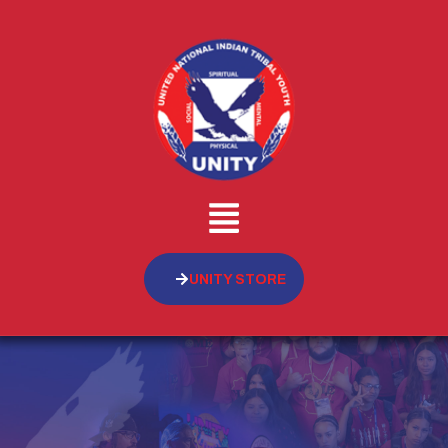
UNITY STORE