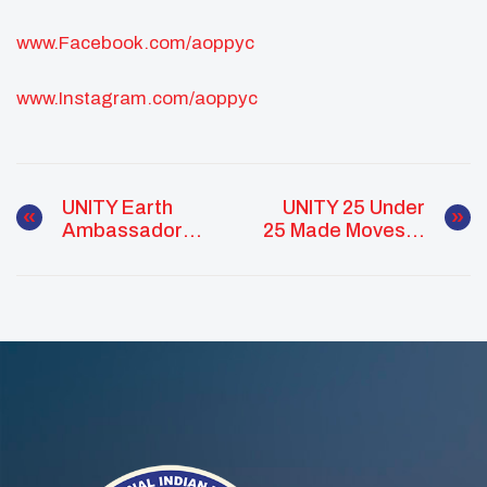
www.Facebook.com/aoppyc
www.Instagram.com/aoppyc
UNITY Earth
UNITY 25 Under
Ambassador
25 Made Moves In
Program 2020
2020