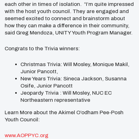
each other in times of isolation. “I’m quite impressed
with the host youth council. They are engaged and
seemed excited to connect and brainstorm about
how they can make a difference in their community,
said Greg Mendoza, UNITY Youth Program Manager.
Congrats to the Trivia winners:
Christmas Trivia: Will Mosley, Monique Makil,
Junior Pancott,
New Years Trivia: Sineca Jackson, Susanna
Osife, Junior Pancott
Jeopardy Trivia : Will Mosley, NUC EC
Northeastern representative
Learn More about the Akimel O’odham Pee-Posh
Youth Council:
www.AOPPYC.org