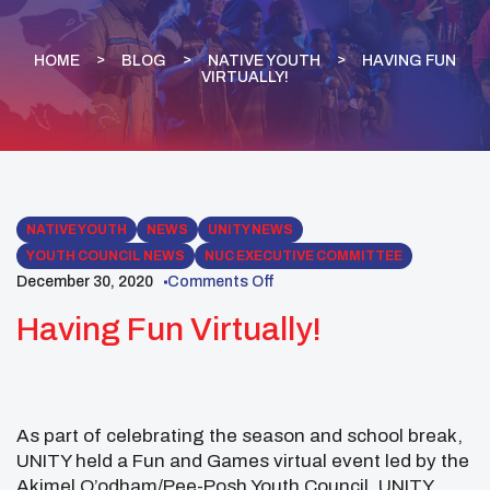
HOME
BLOG
NATIVE YOUTH
HAVING FUN
VIRTUALLY!
NATIVE YOUTH
NEWS
UNITY NEWS
YOUTH COUNCIL NEWS
NUC EXECUTIVE COMMITTEE
December 30, 2020
Comments Off
Having Fun Virtually!
As part of celebrating the season and school break,
UNITY held a Fun and Games virtual event led by the
Akimel O’odham/Pee-Posh Youth Council. UNITY