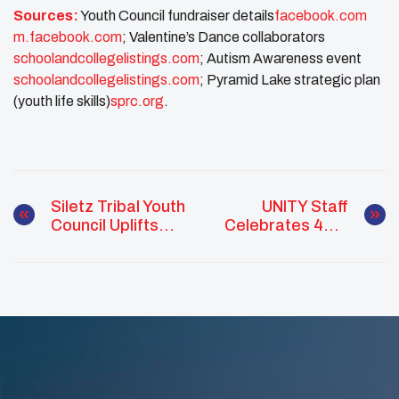
Sources:
Youth Council fundraiser details​
facebook.com
m.facebook.com
; Valentine’s Dance collaborators​
schoolandcollegelistings.com
; Autism Awareness event​
schoolandcollegelistings.com
; Pyramid Lake strategic plan
(youth life skills)​
sprc.org
.
Siletz Tribal Youth
UNITY Staff
Council Uplifts
Celebrates 49th
Community
Birthday With A
Through Culture,
Day Of Service
Service, And
Leadership