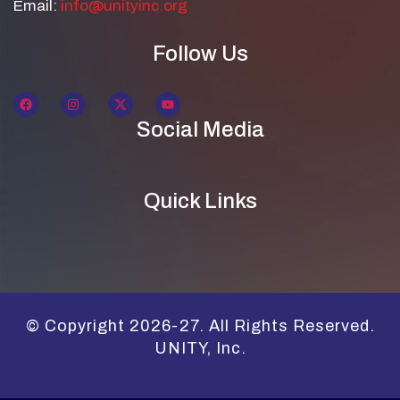
Email:
info@unityinc.org
Follow Us
Social Media
Quick Links
© Copyright 2026-27. All Rights Reserved.
UNITY, Inc.