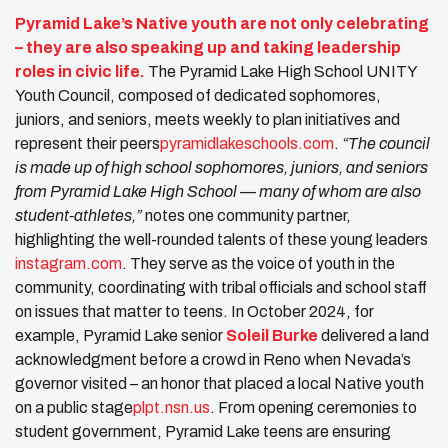
Pyramid Lake’s Native youth are not only celebrating
– they are also speaking up and taking leadership
roles in civic life.
The Pyramid Lake High School UNITY
Youth Council, composed of dedicated sophomores,
juniors, and seniors, meets weekly to plan initiatives and
represent their peers​
pyramidlakeschools.com
.
“The council
is made up of high school sophomores, juniors, and seniors
from Pyramid Lake High School — many of whom are also
student-athletes,”
notes one community partner,
highlighting the well-rounded talents of these young leaders​
instagram.com
. They serve as the voice of youth in the
community, coordinating with tribal officials and school staff
on issues that matter to teens. In October 2024, for
example, Pyramid Lake senior
Soleil Burke
delivered a land
acknowledgment before a crowd in Reno when Nevada’s
governor visited – an honor that placed a local Native youth
on a public stage​
plpt.nsn.us
. From opening ceremonies to
student government, Pyramid Lake teens are ensuring