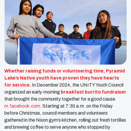
Whether raising funds or volunteering time, Pyramid
Lake’s Native youth have proven they have hearts
for service.
In December 2024, the UNITY Youth Council
organized an early-morning
breakfast burrito fundraiser
that brought the community together for a good cause ​
m.facebook.com
. Starting at 7:30 a.m. on the Friday
before Christmas, council members and volunteers
gathered in the Nixon gym’s kitchen, rolling out fresh tortillas
and brewing coffee to serve anyone who stopped by​