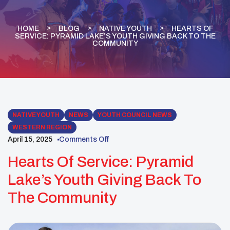
HOME
BLOG
NATIVE YOUTH
HEARTS OF
SERVICE: PYRAMID LAKE’S YOUTH GIVING BACK TO THE
COMMUNITY
NATIVE YOUTH
NEWS
YOUTH COUNCIL NEWS
WESTERN REGION
April 15, 2025
Comments Off
Hearts Of Service: Pyramid
Lake’s Youth Giving Back To
The Community