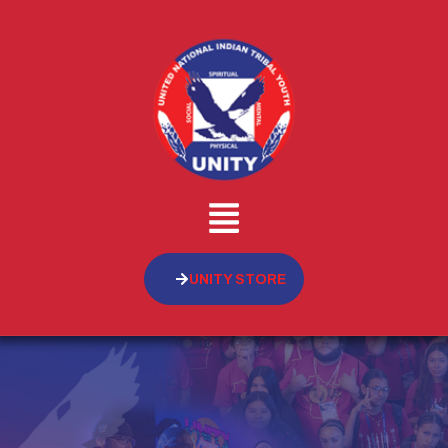
UNITY STORE