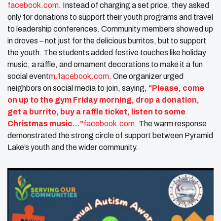
facebook.com
. Instead of charging a set price, they asked
only for donations to support their youth programs and travel
to leadership conferences. Community members showed up
in droves – not just for the delicious burritos, but to support
the youth. The students added festive touches like holiday
music, a raffle, and ornament decorations to make it a fun
social event​
m.facebook.com
. One organizer urged
neighbors on social media to join, saying,
“Please, come
on up to the gym Friday morning, drop a donation,
get a burrito, buy a raffle ticket, listen to some
Christmas music…”
facebook.com
. The warm response
demonstrated the strong circle of support between Pyramid
Lake’s youth and the wider community.