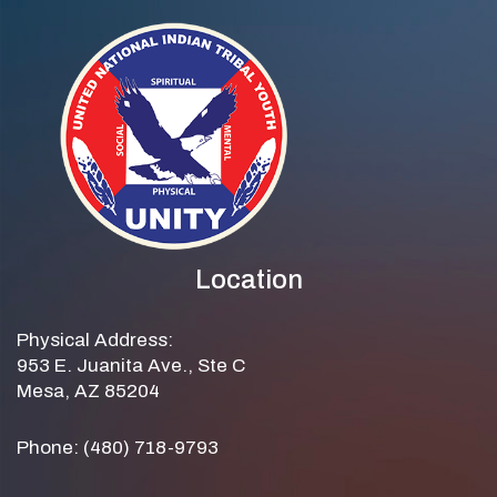
Location
Physical Address:
953 E. Juanita Ave., Ste C
Mesa, AZ 85204
Phone: (480) 718-9793