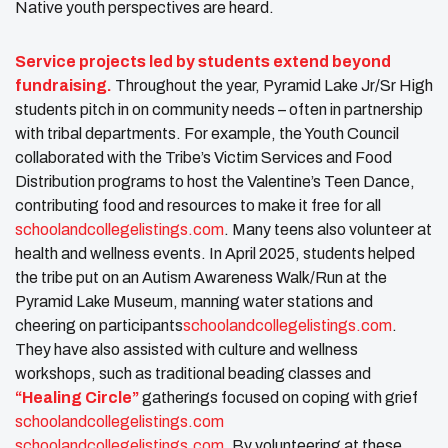
Native youth perspectives are heard.
Service projects led by students extend beyond
fundraising.
Throughout the year, Pyramid Lake Jr/Sr High
students pitch in on community needs – often in partnership
with tribal departments. For example, the Youth Council
collaborated with the Tribe’s Victim Services and Food
Distribution programs to host the Valentine’s Teen Dance,
contributing food and resources to make it free for all​
schoolandcollegelistings.com
. Many teens also volunteer at
health and wellness events. In April 2025, students helped
the tribe put on an Autism Awareness Walk/Run at the
Pyramid Lake Museum, manning water stations and
cheering on participants​
schoolandcollegelistings.com
.
They have also assisted with culture and wellness
workshops, such as traditional beading classes and
“Healing Circle”
gatherings focused on coping with grief​
schoolandcollegelistings.com
schoolandcollegelistings.com
. By volunteering at these