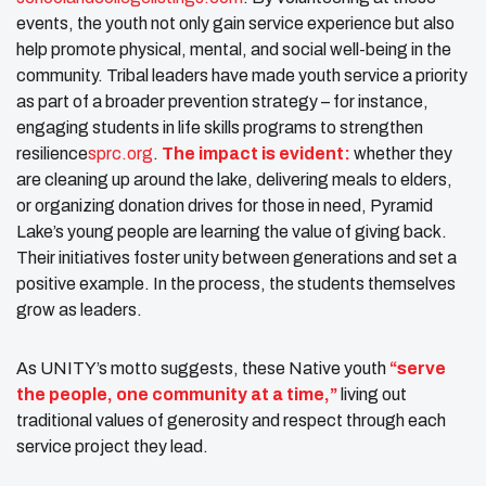
events, the youth not only gain service experience but also
help promote physical, mental, and social well-being in the
community. Tribal leaders have made youth service a priority
as part of a broader prevention strategy – for instance,
engaging students in life skills programs to strengthen
resilience​
sprc.org
.
The impact is evident:
whether they
are cleaning up around the lake, delivering meals to elders,
or organizing donation drives for those in need, Pyramid
Lake’s young people are learning the value of giving back.
Their initiatives foster unity between generations and set a
positive example. In the process, the students themselves
grow as leaders.
As UNITY’s motto suggests, these Native youth
“serve
the people, one community at a time,”
living out
traditional values of generosity and respect through each
service project they lead.