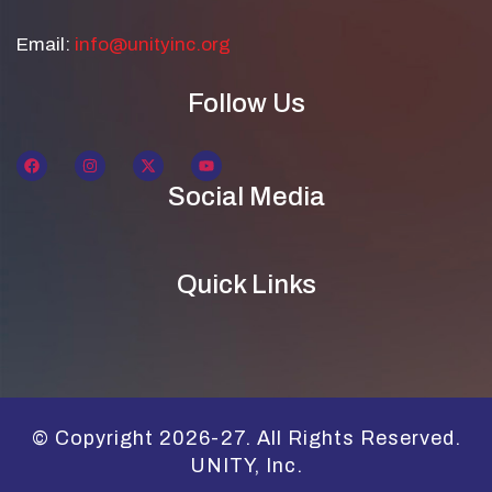
Email:
info@unityinc.org
Follow Us
Social Media
Quick Links
© Copyright 2026-27. All Rights Reserved.
UNITY, Inc.