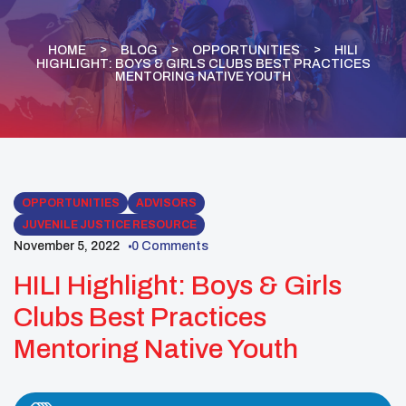
HOME
BLOG
OPPORTUNITIES
HILI
HIGHLIGHT: BOYS & GIRLS CLUBS BEST PRACTICES
MENTORING NATIVE YOUTH
OPPORTUNITIES
ADVISORS
JUVENILE JUSTICE RESOURCE
November 5, 2022
0 Comments
HILI Highlight: Boys & Girls
Clubs Best Practices
Mentoring Native Youth