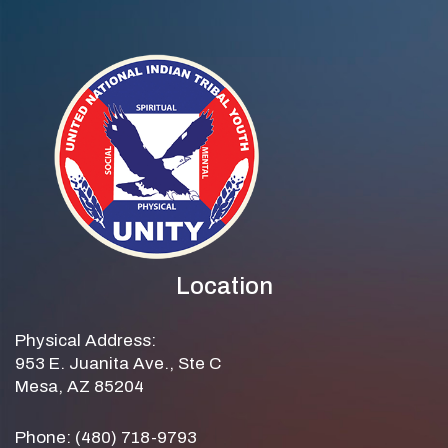
Location
Physical Address:
953 E. Juanita Ave., Ste C
Mesa, AZ 85204
Phone: (480) 718-9793