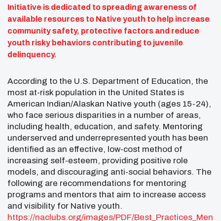
Initiative is dedicated to spreading awareness of
available resources to Native youth to help increase
community safety, protective factors and reduce
youth risky behaviors contributing to juvenile
delinquency.
According to the U.S. Department of Education, the
most at-risk population in the United States is
American Indian/Alaskan Native youth (ages 15-24),
who face serious disparities in a number of areas,
including health, education, and safety. Mentoring
underserved and underrepresented youth has been
identified as an effective, low-cost method of
increasing self-esteem, providing positive role
models, and discouraging anti-social behaviors. The
following are recommendations for mentoring
programs and mentors that aim to increase access
and visibility for Native youth.
https://naclubs.org/images/PDF/Best_Practices_Men