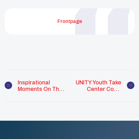
Frontpage
Inspirational
UNITY Youth Take
Moments On The
Center Court
Road To
With Phoenix
Becoming A 25
Suns
Under 25