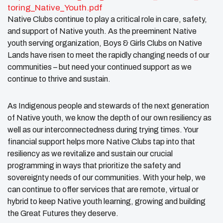
toring_Native_Youth.pdf
Native Clubs continue to play a critical role in care, safety,
and support of Native youth. As the preeminent Native
youth serving organization, Boys & Girls Clubs on Native
Lands have risen to meet the rapidly changing needs of our
communities – but need your continued support as we
continue to thrive and sustain.
As Indigenous people and stewards of the next generation
of Native youth, we know the depth of our own resiliency as
well as our interconnectedness during trying times. Your
financial support helps more Native Clubs tap into that
resiliency as we revitalize and sustain our crucial
programming in ways that prioritize the safety and
sovereignty needs of our communities. With your help, we
can continue to offer services that are remote, virtual or
hybrid to keep Native youth learning, growing and building
the Great Futures they deserve.