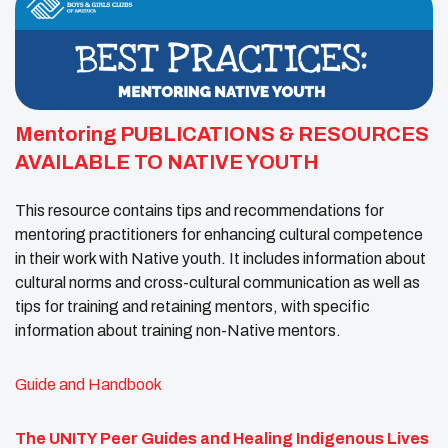
Mentoring PUBLICATIONS & RESOURCES
AVAILABLE TO NATIVE YOUTH
This resource contains tips and recommendations for
mentoring practitioners for enhancing cultural competence
in their work with Native youth. It includes information about
cultural norms and cross-cultural communication as well as
tips for training and retaining mentors, with specific
information about training non-Native mentors.
Guide and Handbook
The UNITY Peer Guides and Healing Indigenous Lives