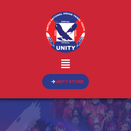
UNITY STORE