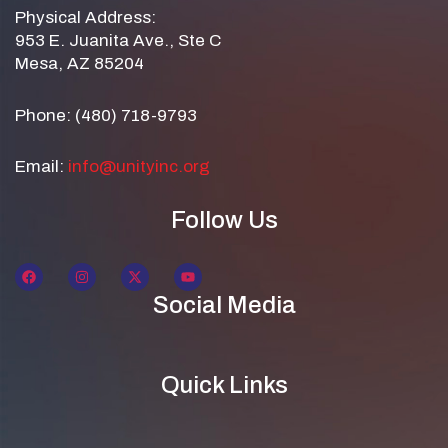
Physical Address:
953 E. Juanita Ave., Ste C
Mesa, AZ 85204
Phone: (480) 718-9793
Email:
info@unityinc.org
Follow Us
Social Media
Quick Links