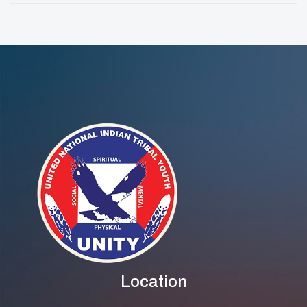
Series
Awarded Racial
Equity Grant
Location