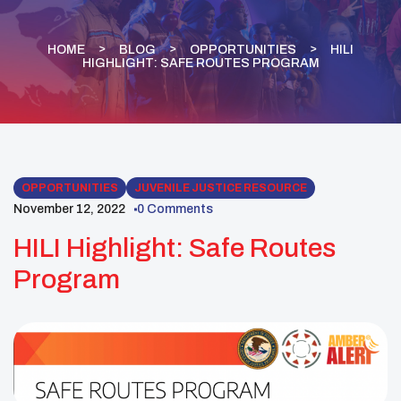
HOME
BLOG
OPPORTUNITIES
HILI
HIGHLIGHT: SAFE ROUTES PROGRAM
OPPORTUNITIES
JUVENILE JUSTICE RESOURCE
November 12, 2022
0 Comments
HILI Highlight: Safe Routes
Program