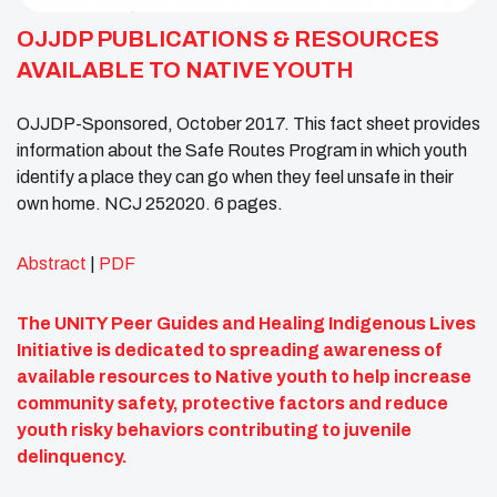
OJJDP PUBLICATIONS & RESOURCES
AVAILABLE TO NATIVE YOUTH
OJJDP-Sponsored, October 2017. This fact sheet provides
information about the Safe Routes Program in which youth
identify a place they can go when they feel unsafe in their
own home. NCJ 252020. 6 pages.
Abstract
|
PDF
The UNITY Peer Guides and Healing Indigenous Lives
Initiative is dedicated to spreading awareness of
available resources to Native youth to help increase
community safety, protective factors and reduce
youth risky behaviors contributing to juvenile
delinquency.