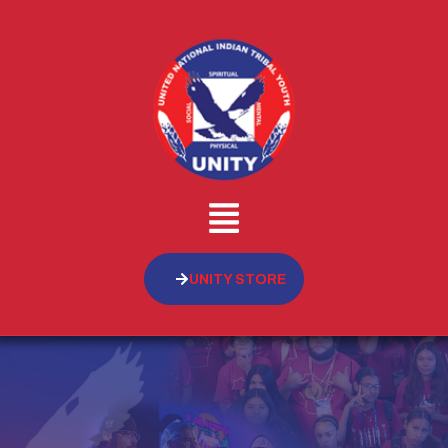
UNITY STORE