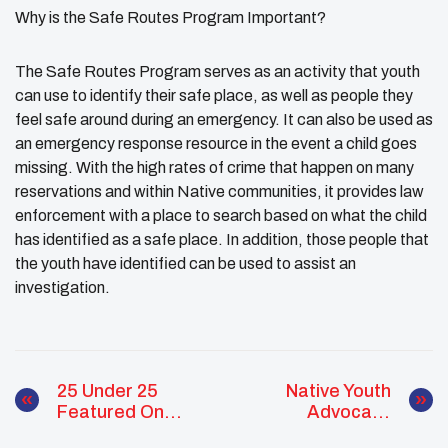
Why is the Safe Routes Program Important?
The Safe Routes Program serves as an activity that youth
can use to identify their safe place, as well as people they
feel safe around during an emergency. It can also be used as
an emergency response resource in the event a child goes
missing. With the high rates of crime that happen on many
reservations and within Native communities, it provides law
enforcement with a place to search based on what the child
has identified as a safe place. In addition, those people that
the youth have identified can be used to assist an
investigation.
25 Under 25
Native Youth
Featured On
Advocacy
Powerful TV
Program UNITY