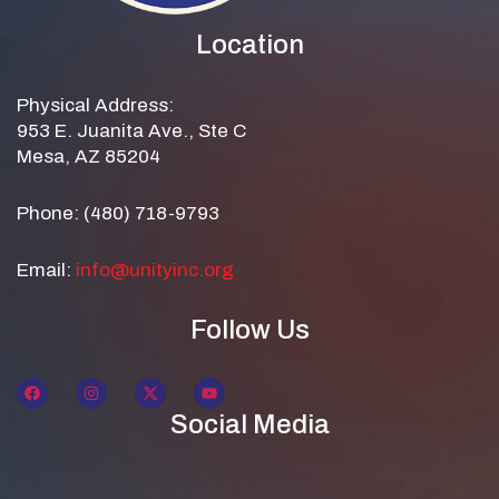
Location
Physical Address:
953 E. Juanita Ave., Ste C
Mesa, AZ 85204
Phone: (480) 718-9793
Email:
info@unityinc.org
Follow Us
Social Media