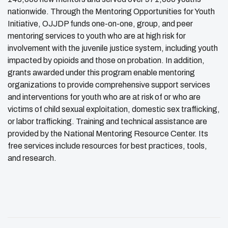
nationwide. Through the Mentoring Opportunities for Youth
Initiative, OJJDP funds one-on-one, group, and peer
mentoring services to youth who are at high risk for
involvement with the juvenile justice system, including youth
impacted by opioids and those on probation. In addition,
grants awarded under this program enable mentoring
organizations to provide comprehensive support services
and interventions for youth who are at risk of or who are
victims of child sexual exploitation, domestic sex trafficking,
or labor trafficking. Training and technical assistance are
provided by the National Mentoring Resource Center. Its
free services include resources for best practices, tools,
and research.