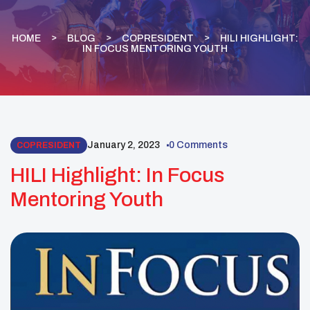
HOME
BLOG
COPRESIDENT
HILI HIGHLIGHT:
IN FOCUS MENTORING YOUTH
January 2, 2023
0 Comments
COPRESIDENT
HILI Highlight: In Focus
Mentoring Youth