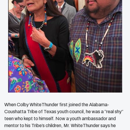
When Colby WhiteThunder first joined the Alabama-
Coushatta Tribe of Texas youth council, he was a “real shy”
teen who kept to himself. Now a youth ambassador and
mentor to his Tribe’s children, Mr. WhiteThunder says he