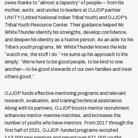
owes thanks to “almost a tapestry” of people— from his
mother, aunts, and uncles to leaders at OJJDP partner
UNITY (United National Indian Tribal Youth) and OJJDP’s
Tribal Youth Resource Center. Their guidance helped Mr.
WhiteThunder identify his strengths, develop confidence,
and deepen his identity as a Native person. As an aide for his
Tribe’s youth programs, Mr. WhiteThunder knows the kids
“watch me, the stuff I do.” He sums up his approach to life
simply: “We’re here to be good people, to be kind to one
another—to be good stewards of our own families and treat
others good.”
OJJDP funds effective mentoring programs and relevant
research, evaluation, and training/technical assistance.
Along with its partners, OJJDP boosts mentor recruitment,
enhances mentor-mentee matches, and increases the
number of youths who have mentors. From 2017 through the
first half of 2021, OJJDP-funded programs recruited
143,000 new mentors and served over 971,000 youths