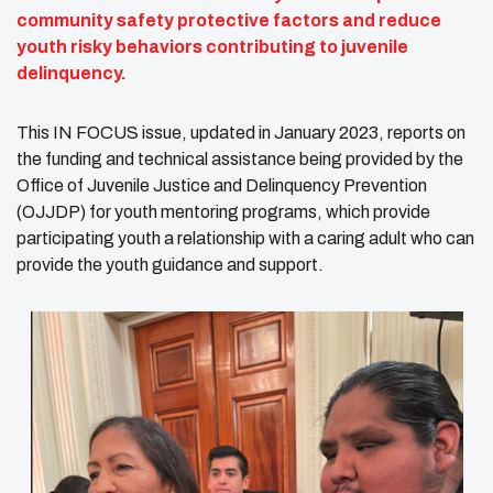
community safety protective factors and reduce
youth risky behaviors contributing to juvenile
delinquency.
This IN FOCUS issue, updated in January 2023, reports on
the funding and technical assistance being provided by the
Office of Juvenile Justice and Delinquency Prevention
(OJJDP) for youth mentoring programs, which provide
participating youth a relationship with a caring adult who can
provide the youth guidance and support.