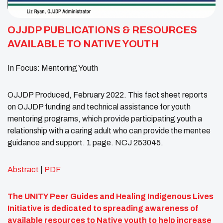
OJJDP PUBLICATIONS & RESOURCES
AVAILABLE TO NATIVE YOUTH
In Focus: Mentoring Youth
OJJDP Produced, February 2022. This fact sheet reports
on OJJDP funding and technical assistance for youth
mentoring programs, which provide participating youth a
relationship with a caring adult who can provide the mentee
guidance and support. 1 page. NCJ 253045.
Abstract
|
PDF
The UNITY Peer Guides and Healing Indigenous Lives
Initiative is dedicated to spreading awareness of
available resources to Native youth to help increase