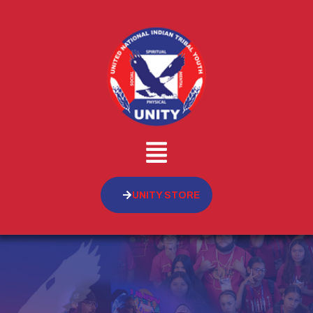
UNITY STORE