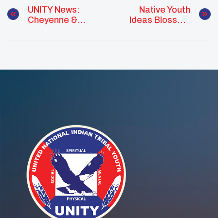
UNITY News:
Native Youth
Cheyenne &
Ideas Blossom
Arapaho Youth
Into Empowered
Create A Safe
Change Agents
Space For
With A Plan
Healing