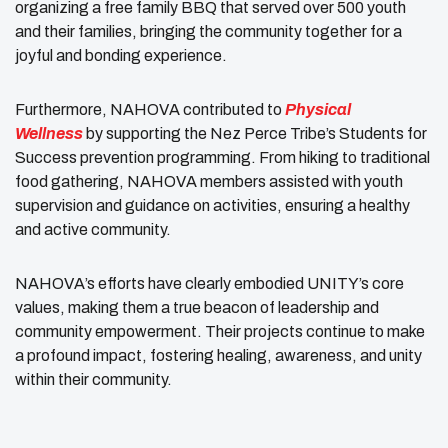
organizing a free family BBQ that served over 500 youth
and their families, bringing the community together for a
joyful and bonding experience.
Furthermore, NAHOVA contributed to
Physical
Wellness
by supporting the Nez Perce Tribe’s Students for
Success prevention programming. From hiking to traditional
food gathering, NAHOVA members assisted with youth
supervision and guidance on activities, ensuring a healthy
and active community.
NAHOVA’s efforts have clearly embodied UNITY’s core
values, making them a true beacon of leadership and
community empowerment. Their projects continue to make
a profound impact, fostering healing, awareness, and unity
within their community.