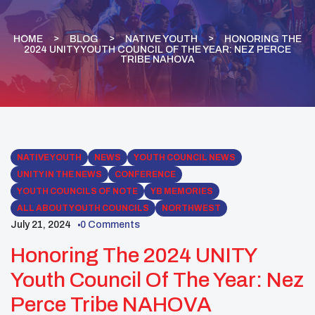
HOME
BLOG
NATIVE YOUTH
HONORING THE
2024 UNITY YOUTH COUNCIL OF THE YEAR: NEZ PERCE
TRIBE NAHOVA
NATIVE YOUTH
NEWS
YOUTH COUNCIL NEWS
UNITY IN THE NEWS
CONFERENCE
YOUTH COUNCILS OF NOTE
YB MEMORIES
ALL ABOUT YOUTH COUNCILS
NORTHWEST
July 21, 2024
0 Comments
Honoring The 2024 UNITY
Youth Council Of The Year: Nez
Perce Tribe NAHOVA