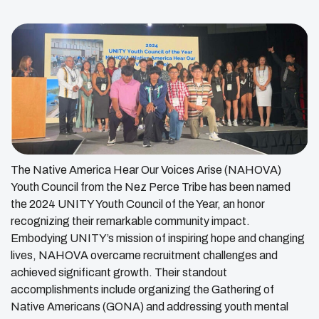
The Native America Hear Our Voices Arise (NAHOVA)
Youth Council from the Nez Perce Tribe has been named
the 2024 UNITY Youth Council of the Year, an honor
recognizing their remarkable community impact.
Embodying UNITY’s mission of inspiring hope and changing
lives, NAHOVA overcame recruitment challenges and
achieved significant growth. Their standout
accomplishments include organizing the Gathering of
Native Americans (GONA) and addressing youth mental