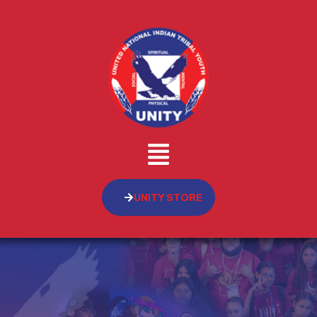
UNITY STORE