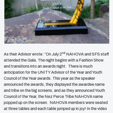
nd
As their Advisor wrote: “On July 2
NAHOVA and SFS staff
attended the Gala. The night begins with a Fashion Show
and transitions into an awards night. There is much
anticipation for the UNITY Advisor of the Year and Youth
Council of the Year awards. This year as the speaker
announced the awards, they displayed the awardee name
and tribe on the big screens, and as they announced Youth
Council of the Year, the Nez Perce Tribe NAHOVA name
popped up on the screen. NAHOVA members were seated
at three tables and each table jumped up in joy! In the video