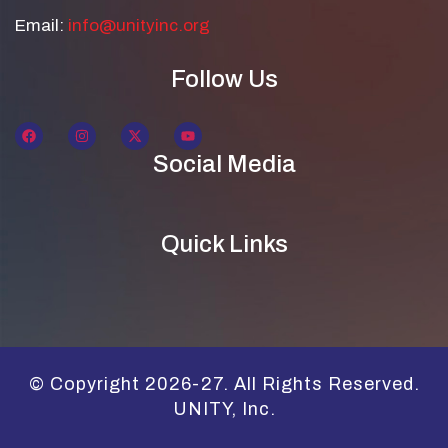
Email:
info@unityinc.org
Follow Us
Social Media
Quick Links
© Copyright 2026-27. All Rights Reserved.
UNITY, Inc.