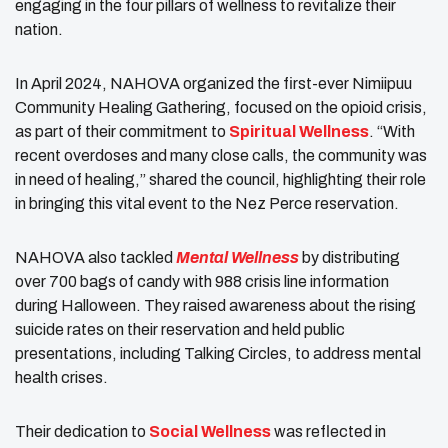
engaging in the four pillars of wellness to revitalize their
nation.
In April 2024, NAHOVA organized the first-ever Nimiipuu
Community Healing Gathering, focused on the opioid crisis,
as part of their commitment to
Spiritual Wellness
. “With
recent overdoses and many close calls, the community was
in need of healing,” shared the council, highlighting their role
in bringing this vital event to the Nez Perce reservation.
NAHOVA also tackled
Mental Wellness
by distributing
over 700 bags of candy with 988 crisis line information
during Halloween. They raised awareness about the rising
suicide rates on their reservation and held public
presentations, including Talking Circles, to address mental
health crises.
Their dedication to
Social Wellness
was reflected in