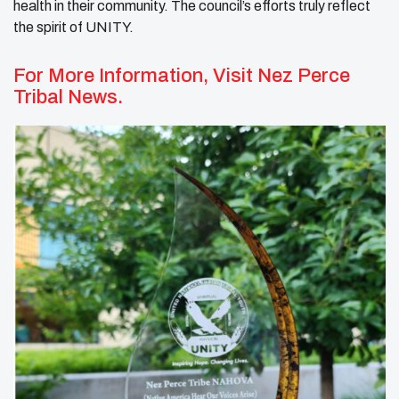
health in their community. The council’s efforts truly reflect
the spirit of UNITY.
For More Information, Visit
Nez Perce
Tribal News.