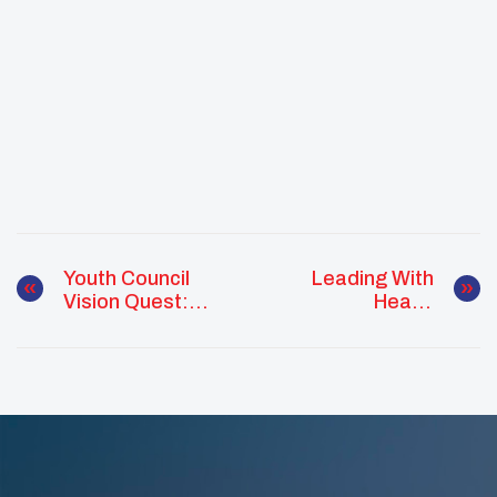
Youth Council
Leading With
Vision Quest:
Heart:
How Culture
Empowering
Shapes Native
Native Youth To
Youth Leadership
Mentor And
Inspire