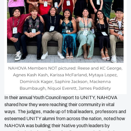
In their annual Youth Council report to UNITY, NAHOVA
shared how they were reaching their community in vital
ways. The judges, made up of tribal leaders, professors and
esteemed UNITY alumni from across the nation, noted how
NAHOVA was building their Native youth leaders by