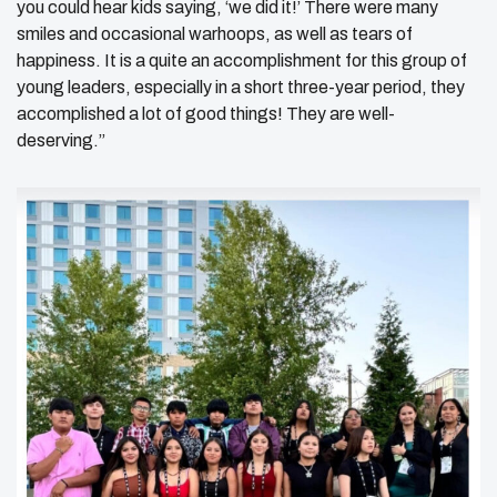
you could hear kids saying, ‘we did it!’ There were many
smiles and occasional warhoops, as well as tears of
happiness. It is a quite an accomplishment for this group of
young leaders, especially in a short three-year period, they
accomplished a lot of good things! They are well-
deserving.”