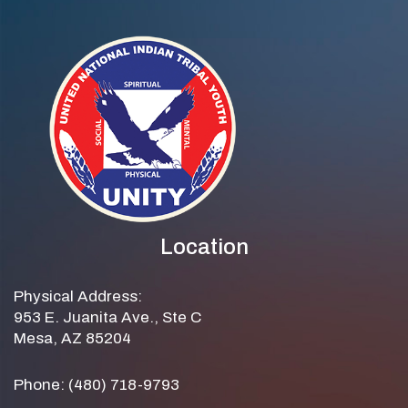
Location
Physical Address:
953 E. Juanita Ave., Ste C
Mesa, AZ 85204
Phone: (480) 718-9793