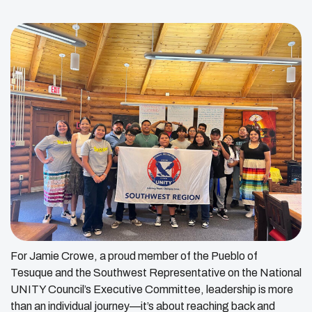
For Jamie Crowe, a proud member of the Pueblo of
Tesuque and the Southwest Representative on the National
UNITY Council’s Executive Committee, leadership is more
than an individual journey—it’s about reaching back and