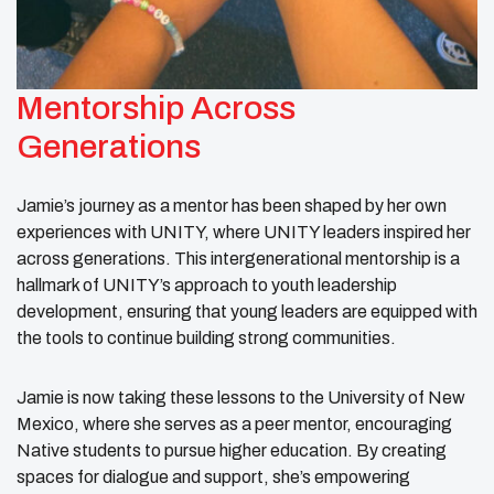
Mentorship Across
Generations
Jamie’s journey as a mentor has been shaped by her own
experiences with UNITY, where UNITY leaders inspired her
across generations. This intergenerational mentorship is a
hallmark of UNITY’s approach to youth leadership
development, ensuring that young leaders are equipped with
the tools to continue building strong communities.
Jamie is now taking these lessons to the University of New
Mexico, where she serves as a peer mentor, encouraging
Native students to pursue higher education. By creating
spaces for dialogue and support, she’s empowering