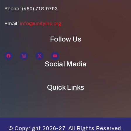
Phone: (480) 718-9793
Email:
info@unityinc.org
Follow Us
Social Media
Quick Links
© Copyright 2026-27. All Rights Reserved.