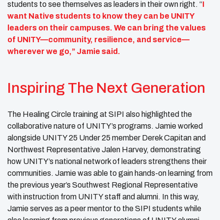
students to see themselves as leaders in their own right. “
I
want Native students to know they can be UNITY
leaders on their campuses. We can bring the values
of UNITY—community, resilience, and service—
wherever we go,” Jamie said.
Inspiring The Next Generation
The Healing Circle training at SIPI also highlighted the
collaborative nature of UNITY’s programs. Jamie worked
alongside UNITY 25 Under 25 member Derek Capitan and
Northwest Representative Jalen Harvey, demonstrating
how UNITY’s national network of leaders strengthens their
communities. Jamie was able to gain hands-on learning from
the previous year’s Southwest Regional Representative
with instruction from UNITY staff and alumni. In this way,
Jamie serves as a peer mentor to the SIPI students while