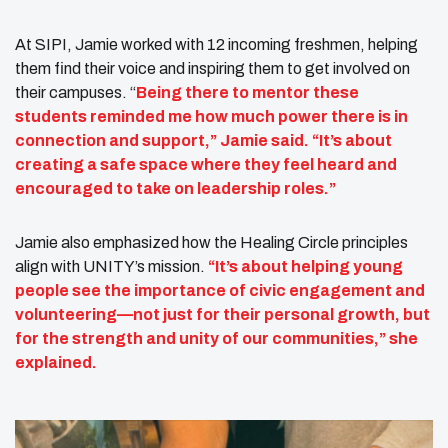
At SIPI, Jamie worked with 12 incoming freshmen, helping
them find their voice and inspiring them to get involved on
their campuses. “
Being there to mentor these
students reminded me how much power there is in
connection and support,” Jamie said. “It’s about
creating a safe space where they feel heard and
encouraged to take on leadership roles.”
Jamie also emphasized how the Healing Circle principles
align with UNITY’s mission.
“It’s about helping young
people see the importance of civic engagement and
volunteering—not just for their personal growth, but
for the strength and unity of our communities,” she
explained.