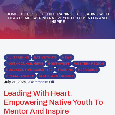
HOME
BLOG
HILI TRAINING
LEADING WITH
HEART: EMPOWERING NATIVE YOUTH TO MENTOR AND
INSPIRE
HILI TRAINING
NATIVE YOUTH
NEWS
YOUTH COUNCIL NEWS
SOUTHWEST
WESTERN REGION
NUC EXECUTIVE COMMITTEE
TRAINING
PEER GUIDE
SPECIAL EVENTS
SOUTHWEST REGION
July 21, 2024
Comments Off
Leading With Heart:
Empowering Native Youth To
Mentor And Inspire