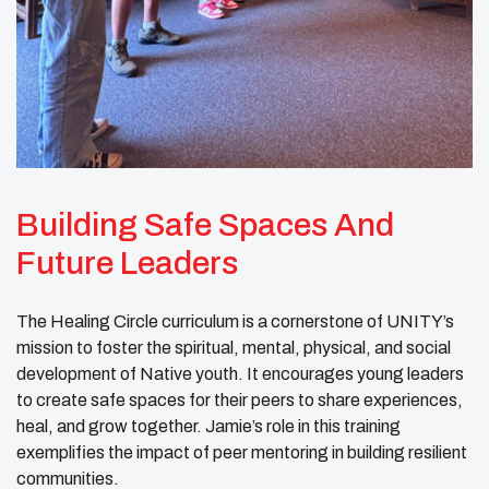
Building Safe Spaces And
Future Leaders
The Healing Circle curriculum is a cornerstone of UNITY’s
mission to foster the spiritual, mental, physical, and social
development of Native youth. It encourages young leaders
to create safe spaces for their peers to share experiences,
heal, and grow together. Jamie’s role in this training
exemplifies the impact of peer mentoring in building resilient
communities.