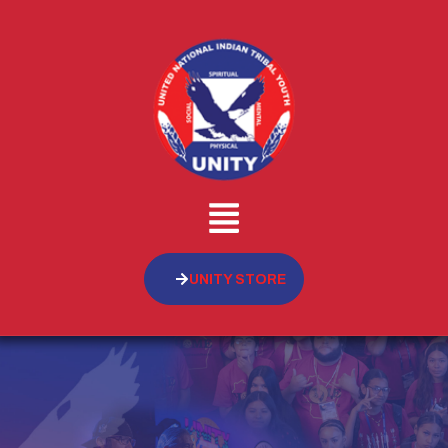
UNITY STORE