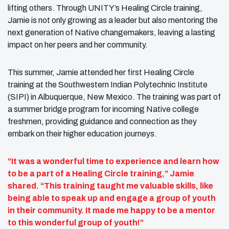
lifting others. Through UNITY’s Healing Circle training,
Jamie is not only growing as a leader but also mentoring the
next generation of Native changemakers, leaving a lasting
impact on her peers and her community.
This summer, Jamie attended her first Healing Circle
training at the Southwestern Indian Polytechnic Institute
(SIPI) in Albuquerque, New Mexico. The training was part of
a summer bridge program for incoming Native college
freshmen, providing guidance and connection as they
embark on their higher education journeys.
“It was a wonderful time to experience and learn how
to be a part of a Healing Circle training,” Jamie
shared. “This training taught me valuable skills, like
being able to speak up and engage a group of youth
in their community. It made me happy to be a mentor
to this wonderful group of youth!”