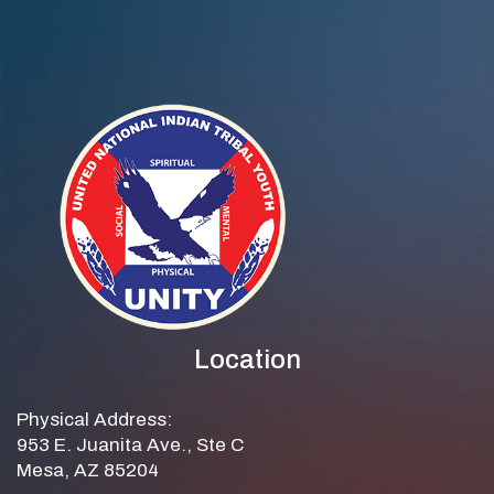
Location
Physical Address:
953 E. Juanita Ave., Ste C
Mesa, AZ 85204