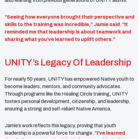
also learning from previous generations of UNITY alumni.
“Seeing how everyone brought their perspective and
skills to the training was incredible,” Jamie said. “It
reminded me that leadership is about teamwork and
sharing what you’ve learned to uplift others.”
UNITY’s Legacy Of Leadership
For nearly 50 years, UNITY has empowered Native youth to
become leaders, mentors, and community advocates.
Through programs like the Healing Circle training, UNITY
fosters personal development, citizenship, and leadership,
ensuring a strong and self-reliant Native America.
Jamie’s work reflects this legacy, proving that youth
leadership is a powerful force for change.
“I’ve learned