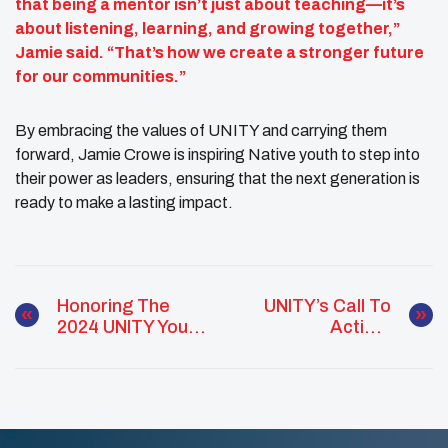
that being a mentor isn’t just about teaching—it’s
about listening, learning, and growing together,”
Jamie said. “That’s how we create a stronger future
for our communities.”
By embracing the values of UNITY and carrying them
forward, Jamie Crowe is inspiring Native youth to step into
their power as leaders, ensuring that the next generation is
ready to make a lasting impact.
Honoring The
UNITY’s Call To
2024 UNITY Youth
Action:
Council Of The
Empowering
Year: Nez Perce
Native Youth
Tribe NAHOVA
Through The
2024-25 Top Ten
Issues