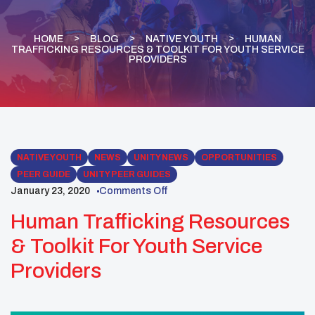
HOME
BLOG
NATIVE YOUTH
HUMAN
TRAFFICKING RESOURCES & TOOLKIT FOR YOUTH SERVICE
PROVIDERS
NATIVE YOUTH
NEWS
UNITY NEWS
OPPORTUNITIES
PEER GUIDE
UNITY PEER GUIDES
January 23, 2020
Comments Off
Human Trafficking Resources
& Toolkit For Youth Service
Providers