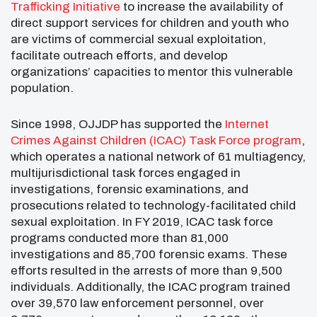
Trafficking Initiative
to increase the availability of
direct support services for children and youth who
are victims of commercial sexual exploitation,
facilitate outreach efforts, and develop
organizations’ capacities to mentor this vulnerable
population.
Since 1998, OJJDP has supported the
Internet
Crimes Against Children (ICAC) Task Force program
,
which operates a national network of 61 multiagency,
multijurisdictional task forces engaged in
investigations, forensic examinations, and
prosecutions related to technology-facilitated child
sexual exploitation. In FY 2019, ICAC task force
programs conducted more than 81,000
investigations and 85,700 forensic exams. These
efforts resulted in the arrests of more than 9,500
individuals. Additionally, the ICAC program trained
over 39,570 law enforcement personnel, over