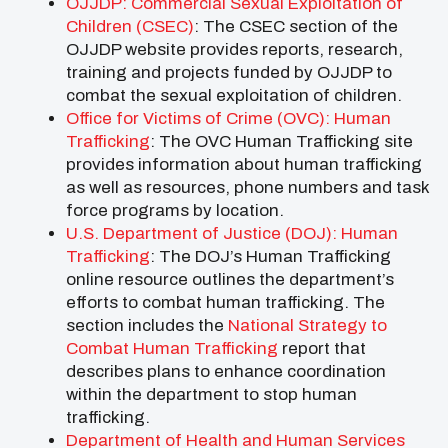
OJJDP: Commercial Sexual Exploitation of
Children (CSEC)
: The CSEC section of the
OJJDP website provides reports, research,
training and projects funded by OJJDP to
combat the sexual exploitation of children.
Office for Victims of Crime (OVC): Human
Trafficking
: The OVC Human Trafficking site
provides information about human trafficking
as well as resources, phone numbers and task
force programs by location.
U.S. Department of Justice (DOJ): Human
Trafficking
: The DOJ’s Human Trafficking
online resource outlines the department’s
efforts to combat human trafficking. The
section includes the
National Strategy to
Combat Human Trafficking
report that
describes plans to enhance coordination
within the department to stop human
trafficking.
Department of Health and Human Services