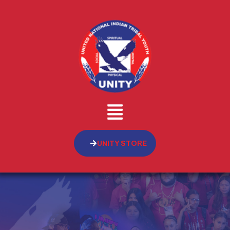
UNITY STORE