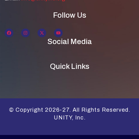
Follow Us
Social Media
Quick Links
© Copyright 2026-27. All Rights Reserved.
UNITY, Inc.