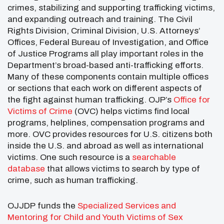
crimes, stabilizing and supporting trafficking victims,
and expanding outreach and training. The Civil
Rights Division, Criminal Division, U.S. Attorneys’
Offices, Federal Bureau of Investigation, and Office
of Justice Programs all play important roles in the
Department’s broad-based anti-trafficking efforts.
Many of these components contain multiple offices
or sections that each work on different aspects of
the fight against human trafficking. OJP’s
Office for
Victims of Crime
(OVC) helps victims find local
programs, helplines, compensation programs and
more. OVC provides resources for U.S. citizens both
inside the U.S. and abroad as well as international
victims. One such resource is a
searchable
database
that allows victims to search by type of
crime, such as human trafficking.
OJJDP funds the
Specialized Services and
Mentoring for Child and Youth Victims of Sex