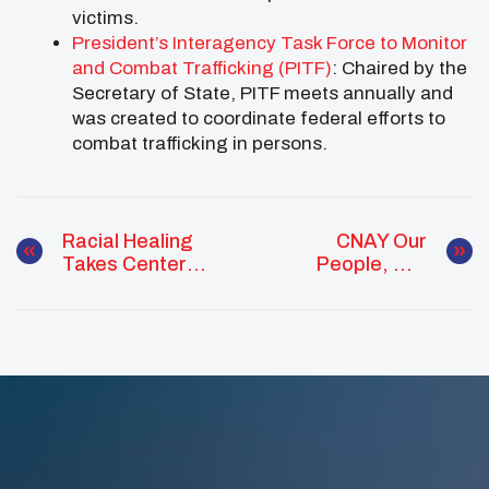
victims.
President’s Interagency Task Force to Monitor
and Combat Trafficking (PITF)
: Chaired by the
Secretary of State, PITF meets annually and
was created to coordinate federal efforts to
combat trafficking in persons.
Racial Healing
CNAY Our
Takes Center
People, Our
Stage At
Future Webinar
Kennedy Center
And Across The
Country