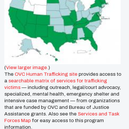
(
View larger image.
)
The
OVC Human Trafficking site
provides access to
a
searchable matrix of services for trafficking
victims
— including outreach, legal/court advocacy,
specialized, mental health, emergency shelter and
intensive case management — from organizations
that are funded by OVC and Bureau of Justice
Assistance grants. Also see the
Services and Task
Forces Map
for easy access to this program
information.