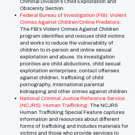
Criminal Division’s Child Exploitation and
Obscenity Section.
Federal Bureau of Investigation (FBI): Violent
Crimes Against Children/Online Predators
:
The FBI’s Violent Crimes Against Children
program identifies and rescues child victims
and works to reduce the vulnerability of
children to in-person and online sexual
exploitation and abuse. Its investigation
priorities are child abductions, child sexual
exploitation enterprises, contact offenses
against children, trafficking of child
pornography, international parental
kidnapping and other crimes against children.
National Criminal Justice Reference Service
(NCJRS): Human Trafficking
: The NCJRS
Human Trafficking Special Feature captures
information and resources about different
forms of trafficking and includes materials for
victims and those who provide services to