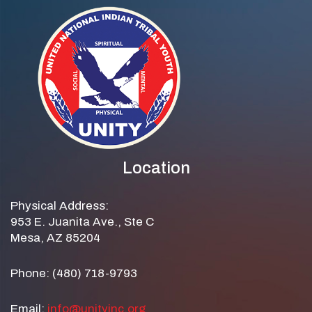
Location
Physical Address:
953 E. Juanita Ave., Ste C
Mesa, AZ 85204
Phone: (480) 718-9793
Email:
info@unityinc.org