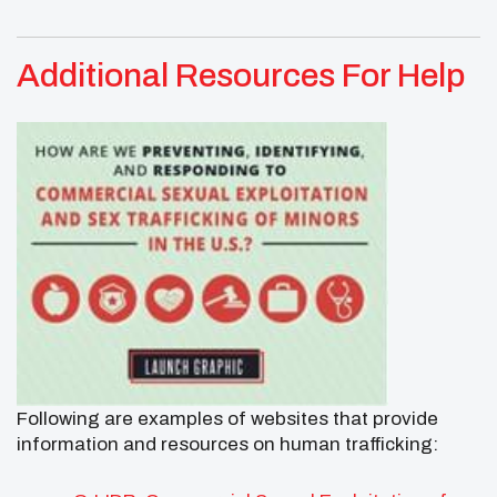
Additional Resources For Help
Following are examples of websites that provide
information and resources on human trafficking: