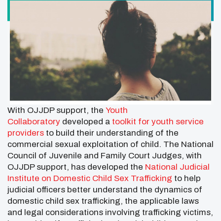
With OJJDP support, the
Youth
Collaboratory
developed a
toolkit for youth service
providers
to build their understanding of the
commercial sexual exploitation of child. The National
Council of Juvenile and Family Court Judges, with
OJJDP support, has developed the
National Judicial
Institute on Domestic Child Sex Trafficking
to help
judicial officers better understand the dynamics of
domestic child sex trafficking, the applicable laws
and legal considerations involving trafficking victims,