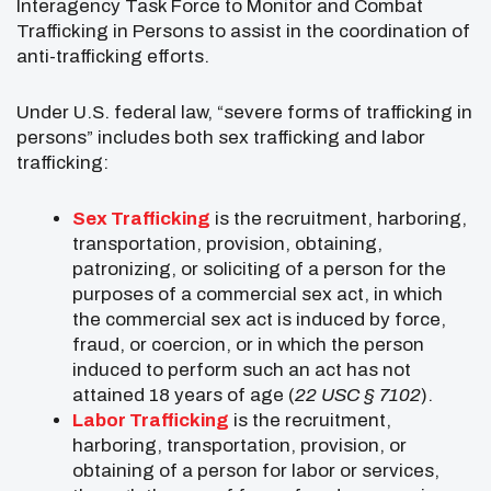
Interagency Task Force to Monitor and Combat
Trafficking in Persons to assist in the coordination of
anti-trafficking efforts.
Under U.S. federal law, “severe forms of trafficking in
persons” includes both sex trafficking and labor
trafficking:
Sex Trafficking
is the recruitment, harboring,
transportation, provision, obtaining,
patronizing, or soliciting of a person for the
purposes of a commercial sex act, in which
the commercial sex act is induced by force,
fraud, or coercion, or in which the person
induced to perform such an act has not
attained 18 years of age (
22 USC § 7102
).
Labor Trafficking
is the recruitment,
harboring, transportation, provision, or
obtaining of a person for labor or services,