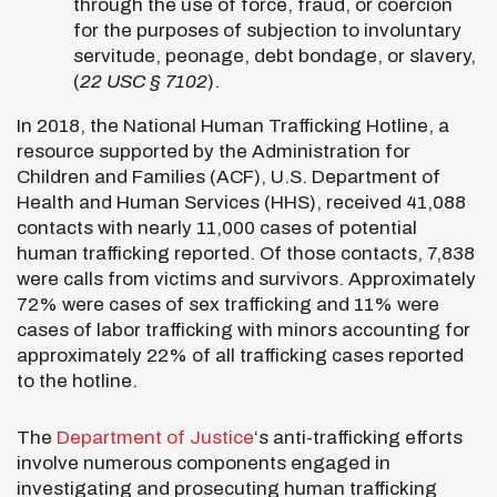
through the use of force, fraud, or coercion
for the purposes of subjection to involuntary
servitude, peonage, debt bondage, or slavery,
(
22 USC § 7102
).
In 2018, the National Human Trafficking Hotline, a
resource supported by the Administration for
Children and Families (ACF), U.S. Department of
Health and Human Services (HHS), received 41,088
contacts with nearly 11,000 cases of potential
human trafficking reported. Of those contacts, 7,838
were calls from victims and survivors. Approximately
72% were cases of sex trafficking and 11% were
cases of labor trafficking with minors accounting for
approximately 22% of all trafficking cases reported
to the hotline.
The
Department of Justice
‘s anti-trafficking efforts
involve numerous components engaged in
investigating and prosecuting human trafficking