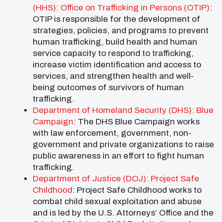
(HHS): Office on Trafficking in Persons (OTIP)
:
OTIP is responsible for the development of
strategies, policies, and programs to prevent
human trafficking, build health and human
service capacity to respond to trafficking,
increase victim identification and access to
services, and strengthen health and well-
being outcomes of survivors of human
trafficking.
Department of Homeland Security (DHS): Blue
Campaign
: The DHS Blue Campaign works
with law enforcement, government, non-
government and private organizations to raise
public awareness in an effort to fight human
trafficking.
Department of Justice (DOJ): Project Safe
Childhood
: Project Safe Childhood works to
combat child sexual exploitation and abuse
and is led by the U.S. Attorneys’ Office and the