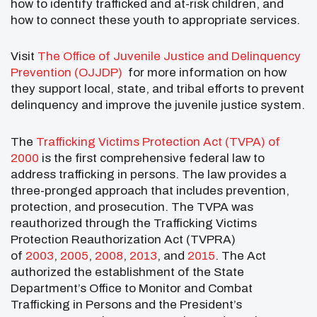
how to identify trafficked and at-risk children, and
how to connect these youth to appropriate services.
Visit
The Office of Juvenile Justice and Delinquency
Prevention (OJJDP)
for more information on how
they support local, state, and tribal efforts to prevent
delinquency and improve the juvenile justice system.
The
Trafficking Victims Protection Act (TVPA) of
2000
is the first comprehensive federal law to
address trafficking in persons. The law provides a
three-pronged approach that includes prevention,
protection, and prosecution. The TVPA was
reauthorized through the Trafficking Victims
Protection Reauthorization Act (TVPRA)
of
2003
,
2005
,
2008
,
2013
, and
2015
. The Act
authorized the establishment of the State
Department’s Office to Monitor and Combat
Trafficking in Persons and the President’s