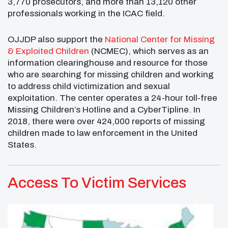
3,770 prosecutors, and more than 13,120 other
professionals working in the ICAC field.
OJJDP also support the
National Center for Missing
& Exploited Children
(NCMEC), which serves as an
information clearinghouse and resource for those
who are searching for missing children and working
to address child victimization and sexual
exploitation. The center operates a 24-hour toll-free
Missing Children’s Hotline and a CyberTipline. In
2018, there were over 424,000 reports of missing
children made to law enforcement in the United
States.
Access To Victim Services