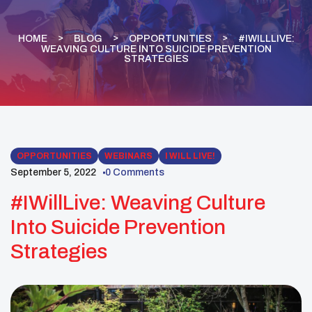
HOME
BLOG
OPPORTUNITIES
#IWILLLIVE:
WEAVING CULTURE INTO SUICIDE PREVENTION
STRATEGIES
OPPORTUNITIES
WEBINARS
I WILL LIVE!
September 5, 2022
0 Comments
#IWillLive: Weaving Culture
Into Suicide Prevention
Strategies