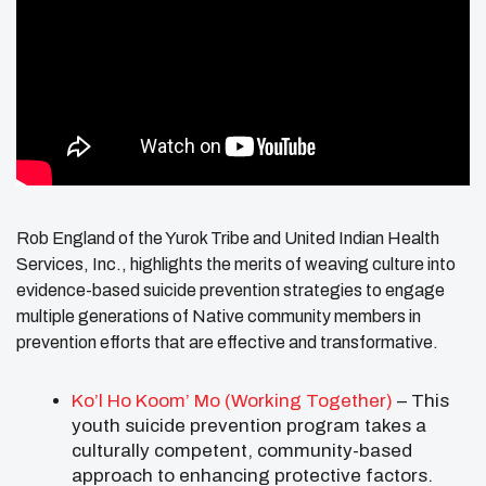
Rob England of the Yurok Tribe and United Indian Health
Services, Inc., highlights the merits of weaving culture into
evidence-based suicide prevention strategies to engage
multiple generations of Native community members in
prevention efforts that are effective and transformative.
Ko’l Ho Koom’ Mo (Working Together)
– This
youth suicide prevention program takes a
culturally competent, community-based
approach to enhancing protective factors.