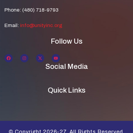
Phone: (480) 718-9793
Email:
info@unityinc.org
Follow Us
Social Media
Quick Links
© Copyright 2026-27. All Rights Reserved.