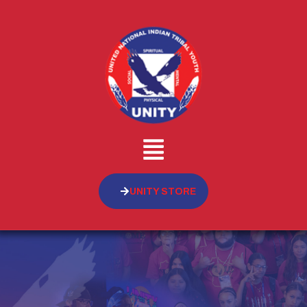
UNITY STORE