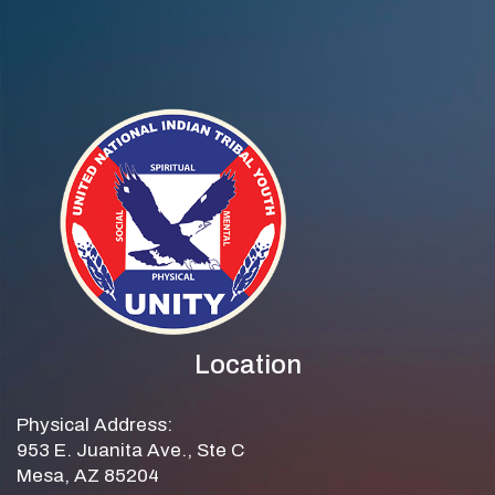
Location
Physical Address:
953 E. Juanita Ave., Ste C
Mesa, AZ 85204