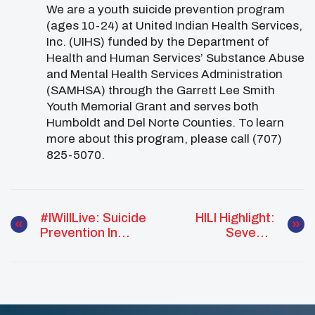
We are a youth suicide prevention program
(ages 10-24) at United Indian Health Services,
Inc. (UIHS) funded by the Department of
Health and Human Services’ Substance Abuse
and Mental Health Services Administration
(SAMHSA) through the Garrett Lee Smith
Youth Memorial Grant and serves both
Humboldt and Del Norte Counties. To learn
more about this program, please call (707)
825-5070.
#IWillLive: Suicide
HILI Highlight:
Prevention In
Seventh
Alaska Report
Generation
National Tribal
Mentoring
Program