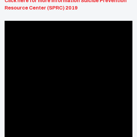
Click here for more information
Suicide Prevention
Resource Center (SPRC) 2019