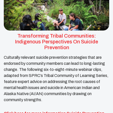
Transforming Tribal Communities:
Indigenous Perspectives On Suicide
Prevention
Culturally relevant suicide prevention strategies that are
endorsed by community members can lead to long-lasting
change. The following six-to-eight-minute webinar clips,
adapted from SPRC’s Tribal Community of Learning Series,
feature expert advice on addressing the root causes of
mental health issues and suicide in American Indian and
Alaska Native (AI/AN) communities by drawing on
community strengths.