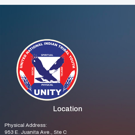
Location
Physical Address:
953 E. Juanita Ave., Ste C