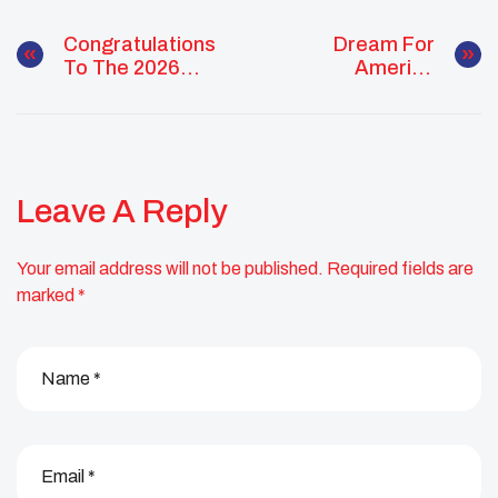
Congratulations
Dream For
To The 2026
America
Class Of
Opportunity
Changemakers,
Invites People To
Visionaries, And
Share Their
Future Leaders!
Vision
Leave A Reply
Your email address will not be published.
Required fields are
marked
*