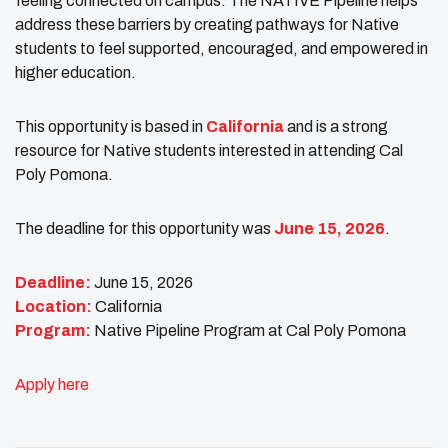
feeling connected on campus. The NATIVE Pipeline helps
address these barriers by creating pathways for Native
students to feel supported, encouraged, and empowered in
higher education.
This opportunity is based in
California
and is a strong
resource for Native students interested in attending Cal
Poly Pomona.
The deadline for this opportunity was
June 15, 2026
.
Deadline:
June 15, 2026
Location:
California
Program:
Native Pipeline Program at Cal Poly Pomona
Apply here