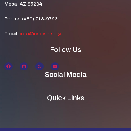
Mesa, AZ 85204
Phone: (480) 718-9793
Email:
info@unityinc.org
Follow Us
Social Media
Quick Links