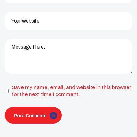
Save my name, email, and website in this browser
for the next time I comment.
Post Comment