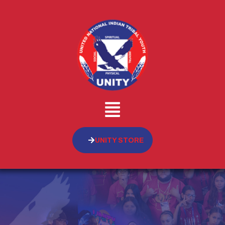
UNITY STORE