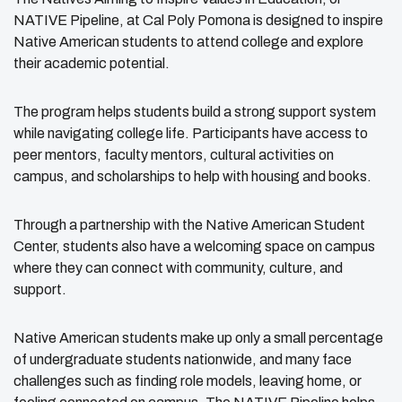
NATIVE Pipeline, at Cal Poly Pomona is designed to inspire
Native American students to attend college and explore
their academic potential.
The program helps students build a strong support system
while navigating college life. Participants have access to
peer mentors, faculty mentors, cultural activities on
campus, and scholarships to help with housing and books.
Through a partnership with the Native American Student
Center, students also have a welcoming space on campus
where they can connect with community, culture, and
support.
Native American students make up only a small percentage
of undergraduate students nationwide, and many face
challenges such as finding role models, leaving home, or