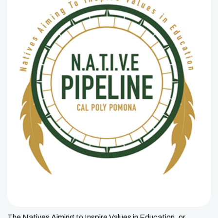
The Natives Aiming to Inspire Values in Education, or