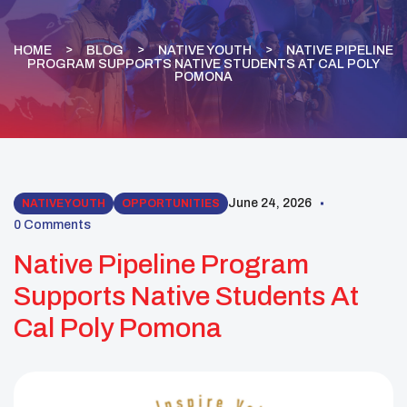
HOME
BLOG
NATIVE YOUTH
NATIVE PIPELINE
PROGRAM SUPPORTS NATIVE STUDENTS AT CAL POLY
POMONA
June 24, 2026
NATIVE YOUTH
OPPORTUNITIES
0 Comments
Native Pipeline Program
Supports Native Students At
Cal Poly Pomona